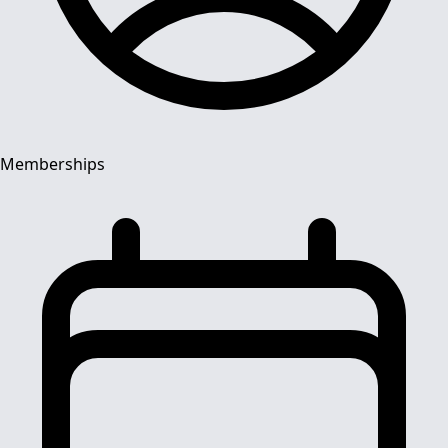
Memberships