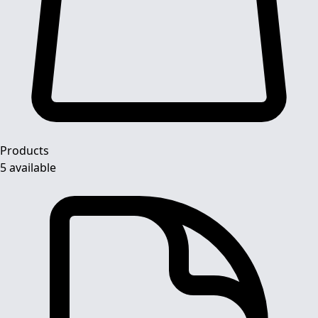
Products
5 available