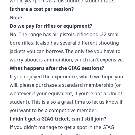
whole year). This is a discounted student rate.
Is there a cost per session?
Nope.
Do we pay for rifles or equipment?
No. The range has air pistols, rifles and .22 small
bore rifles. It also has several different shooting
jackets you can borrow. The only fee you have to
worry about is ammunition, which isn't expensive.
What happens after the GIAG sessions?
If you enjoyed the experience, which we hope you
will, please purchase a standard membership (or
whatever if your equivalent, if you're not a 'Uni of'
student). This is also a great time to let us know if
you want to be a competitive member.
I didn't get a GIAG ticket, can I still join?
If you didn't manage to get a spot in the GIAG