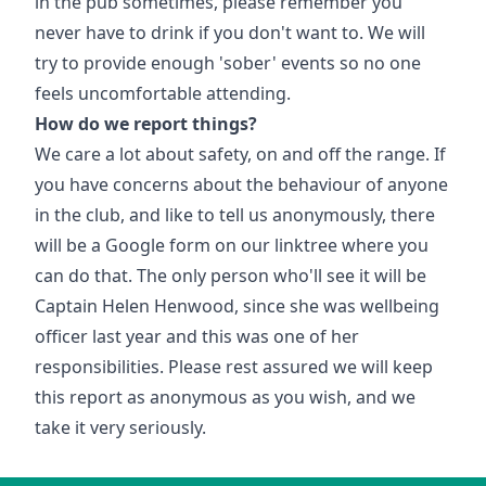
in the pub sometimes, please remember you
never have to drink if you don't want to. We will
try to provide enough 'sober' events so no one
feels uncomfortable attending.
How do we report things?
We care a lot about safety, on and off the range. If
you have concerns about the behaviour of anyone
in the club, and like to tell us anonymously, there
will be a Google form on our linktree where you
can do that. The only person who'll see it will be
Captain Helen Henwood, since she was wellbeing
officer last year and this was one of her
responsibilities. Please rest assured we will keep
this report as anonymous as you wish, and we
take it very seriously.