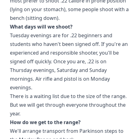
most prefer to shoot .22 calibre in prone position
(lying on your stomach), some people shoot with a
bench (sitting down).
What days will we shoot?
Tuesday evenings are for .22 beginners and
students who haven't been signed off. If you're an
experienced and responsible shooter, you'll be
signed off quickly. Once you are, .22 is on
Thursday evenings, Saturday and Sunday
mornings. Air rifle and pistol is on Monday
evenings.
There is a waiting list due to the size of the range.
But we will get through everyone throughout the
year.
How do we get to the range?
We'll arrange transport from Parkinson steps to