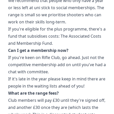
We recommend that people who only have a year
or less left at uni stick to social memberships. The
range is small so we prioritise shooters who can
work on their skills long-term.
If you're eligible for the plus programme, there's a
fund that subsidises costs: The Associated Costs
and Membership Fund.
Can I get a membership now?
If you're keen on Rifle Club, go ahead. Just not the
competitive membership add on until you've had a
chat with committee.
If it's late in the year please keep in mind there are
people in the waiting lists ahead of you!
What are the range fees?
Club members will pay £30 until they're signed off,
and another £30 once they are (which lasts the