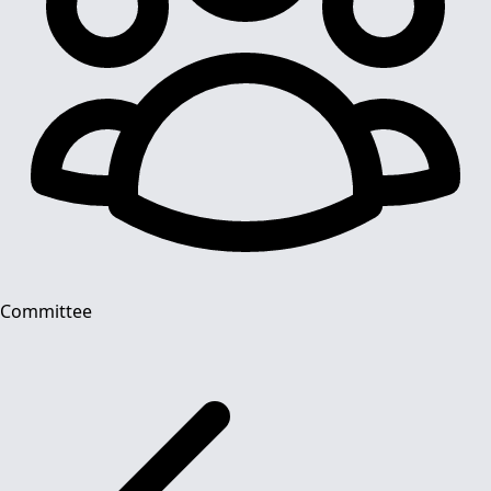
Committee