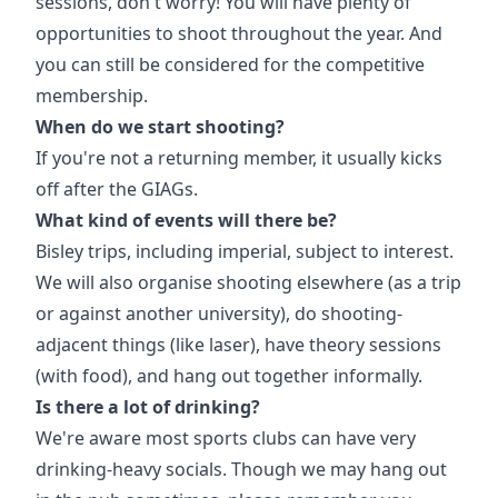
sessions, don't worry! You will have plenty of
opportunities to shoot throughout the year. And
you can still be considered for the competitive
membership.
When do we start shooting?
If you're not a returning member, it usually kicks
off after the GIAGs.
What kind of events will there be?
Bisley trips, including imperial, subject to interest.
We will also organise shooting elsewhere (as a trip
or against another university), do shooting-
adjacent things (like laser), have theory sessions
(with food), and hang out together informally.
Is there a lot of drinking?
We're aware most sports clubs can have very
drinking-heavy socials. Though we may hang out