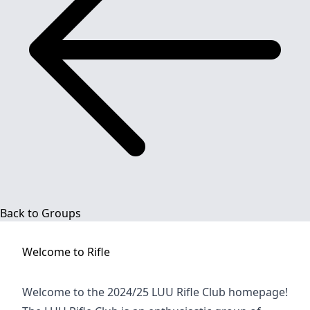
Back to Groups
Welcome to
Rifle
Welcome to the 2024/25 LUU Rifle Club homepage!