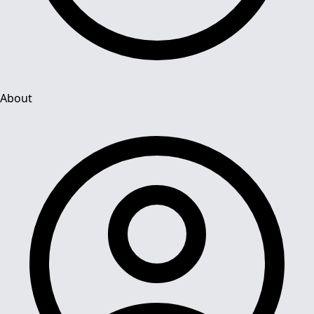
About