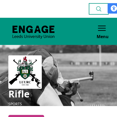
Menu
Rifle
SPORTS