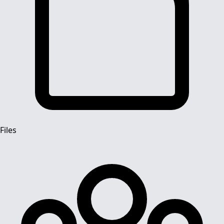
Files