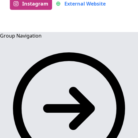
Instagram
External Website
Group Navigation