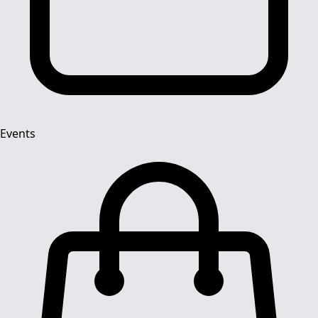
Events