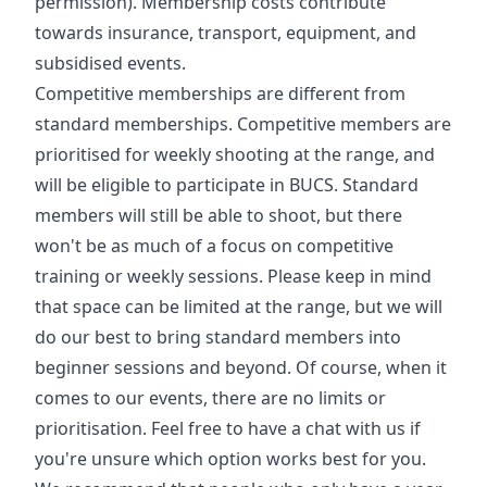
permission). Membership costs contribute
towards insurance, transport, equipment, and
subsidised events.
Competitive memberships are different from
standard memberships. Competitive members are
prioritised for weekly shooting at the range, and
will be eligible to participate in BUCS. Standard
members will still be able to shoot, but there
won't be as much of a focus on competitive
training or weekly sessions. Please keep in mind
that space can be limited at the range, but we will
do our best to bring standard members into
beginner sessions and beyond. Of course, when it
comes to our events, there are no limits or
prioritisation. Feel free to have a chat with us if
you're unsure which option works best for you.