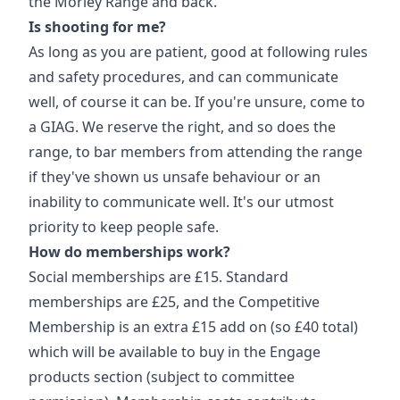
the Morley Range and back.
Is shooting for me?
As long as you are patient, good at following rules
and safety procedures, and can communicate
well, of course it can be. If you're unsure, come to
a GIAG. We reserve the right, and so does the
range, to bar members from attending the range
if they've shown us unsafe behaviour or an
inability to communicate well. It's our utmost
priority to keep people safe.
How do memberships work?
Social memberships are £15. Standard
memberships are £25, and the Competitive
Membership is an extra £15 add on (so £40 total)
which will be available to buy in the Engage
products section (subject to committee