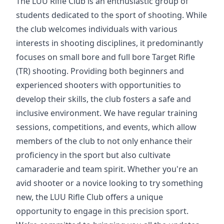
The LUU Rifle Club is an enthusiastic group of
students dedicated to the sport of shooting. While
the club welcomes individuals with various
interests in shooting disciplines, it predominantly
focuses on small bore and full bore Target Rifle
(TR) shooting. Providing both beginners and
experienced shooters with opportunities to
develop their skills, the club fosters a safe and
inclusive environment. We have regular training
sessions, competitions, and events, which allow
members of the club to not only enhance their
proficiency in the sport but also cultivate
camaraderie and team spirit. Whether you're an
avid shooter or a novice looking to try something
new, the LUU Rifle Club offers a unique
opportunity to engage in this precision sport.