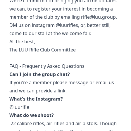
We’re committed to bringing you all the updates
we can, to register your interest in becoming a
member of the club by emailing rifle@luu.group,
DM us on instagram @luurifles, or, better still,
come to our stall at the welcome fair.
All the best,
The LUU Rifle Club Committee
FAQ - Frequently Asked Questions
Can I join the group chat?
If you're a member please message or email us
and we can provide a link.
What's the Instagram?
@luurifle
What do we shoot?
.22 calibre rifles, air rifles and air pistols. Though