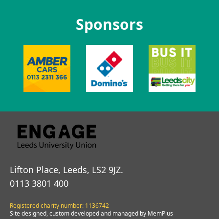
Sponsors
Lifton Place, Leeds, LS2 9JZ.
0113 3801 400
Registered charity number: 1136742
Site designed, custom developed and managed by MemPlus