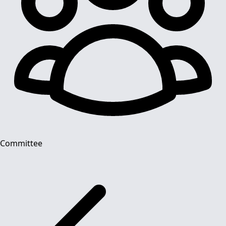
Committee