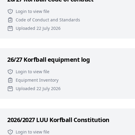
Login to view file
Code of Conduct and Standards
Uploaded 22 July 2026
26/27 Korfball equipment log
Login to view file
Equipment Inventory
Uploaded 22 July 2026
2026/2027 LUU Korfball Constitution
Login to view file