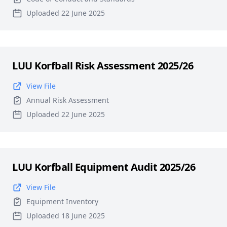
Uploaded 22 June 2025
LUU Korfball Risk Assessment 2025/26
View File
Annual Risk Assessment
Uploaded 22 June 2025
LUU Korfball Equipment Audit 2025/26
View File
Equipment Inventory
Uploaded 18 June 2025