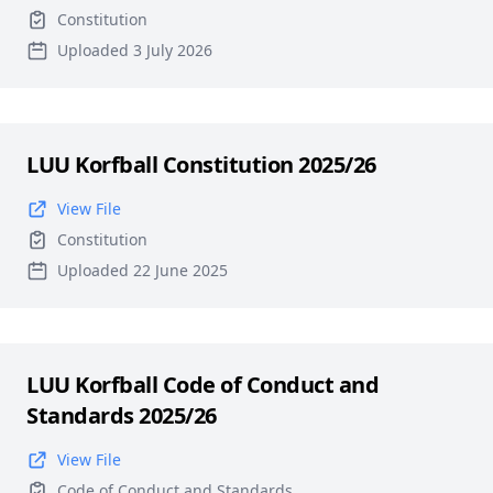
Constitution
Uploaded 3 July 2026
LUU Korfball Constitution 2025/26
View File
Constitution
Uploaded 22 June 2025
LUU Korfball Code of Conduct and
Standards 2025/26
View File
Code of Conduct and Standards