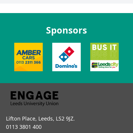
Sponsors
Lifton Place, Leeds, LS2 9JZ.
0113 3801 400