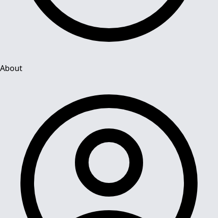
About