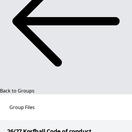
Back to Groups
Group
Files
26/27 Korfball Code of conduct