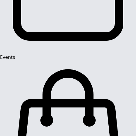
Events