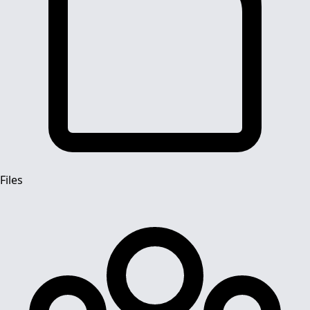
Files