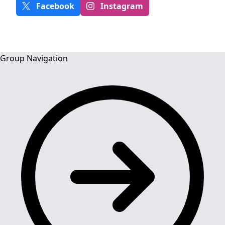
Facebook
Instagram
Group Navigation