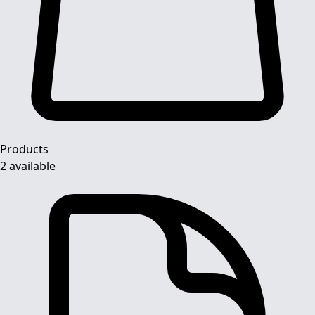
Products
2 available