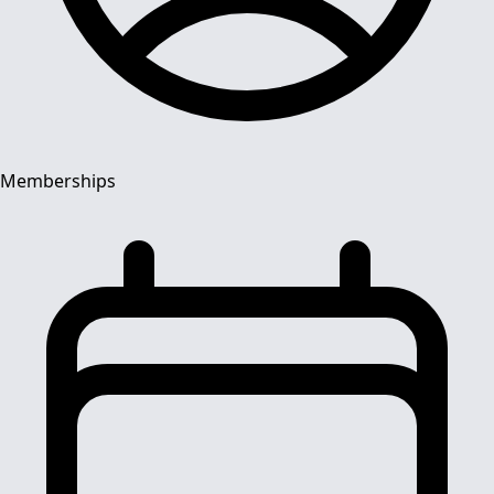
Memberships