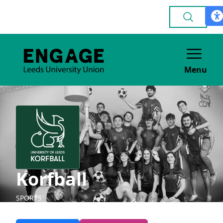
Menu
Korfball
SPORTS