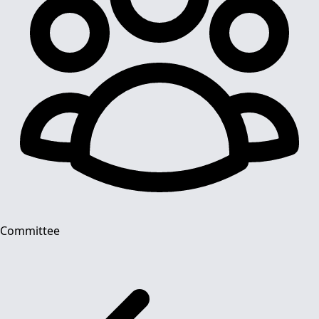
Committee