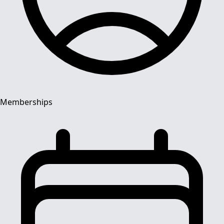
Memberships