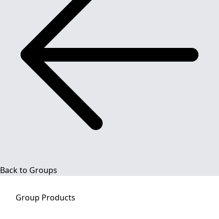
Back to Groups
Group
Products