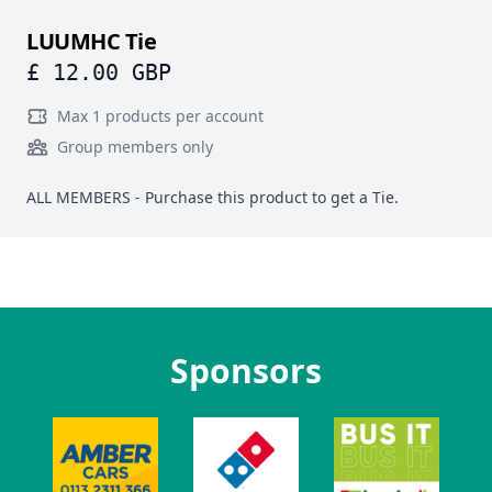
LUUMHC Tie
£ 12.00 GBP
Max 1 products per account
Group members only
ALL MEMBERS - Purchase this product to get a Tie.
Sponsors