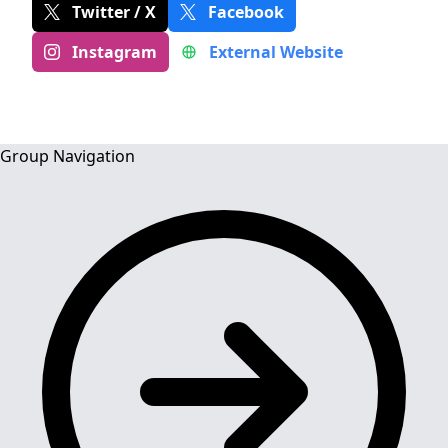
Twitter / X
Facebook
Instagram
External Website
Group Navigation