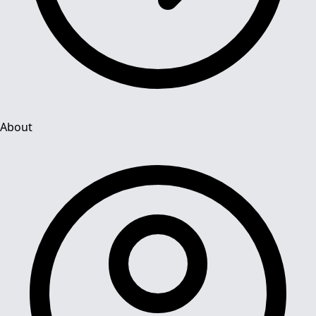
About