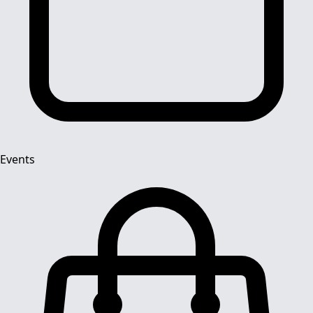
Events