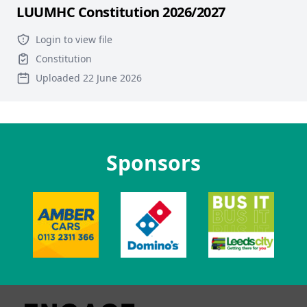
LUUMHC Constitution 2026/2027
Login to view file
Constitution
Uploaded 22 June 2026
Sponsors