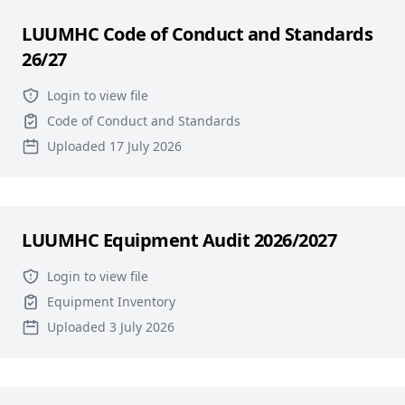
LUUMHC Code of Conduct and Standards
26/27
Login to view file
Code of Conduct and Standards
Uploaded 17 July 2026
LUUMHC Equipment Audit 2026/2027
Login to view file
Equipment Inventory
Uploaded 3 July 2026