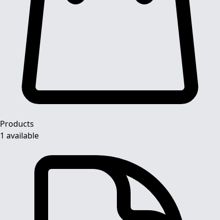
Products
1 available