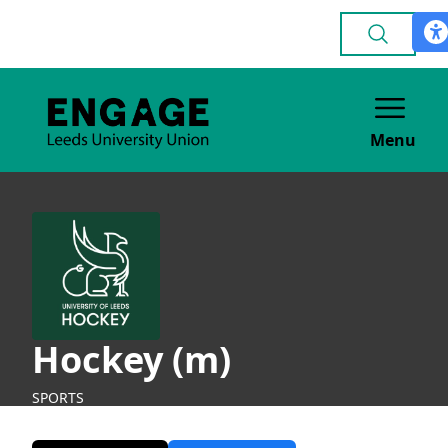
Menu
Hockey (m)
SPORTS