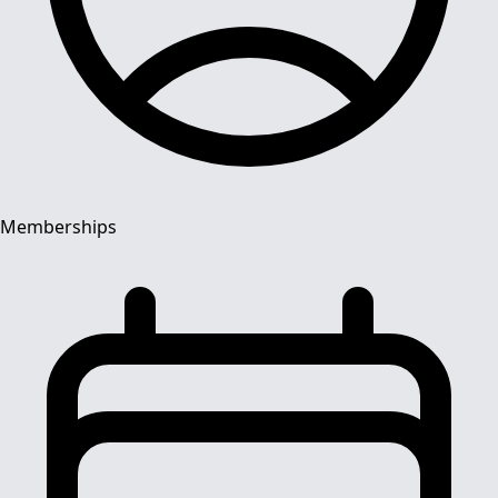
Memberships