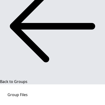
Back to Groups
Group
Files