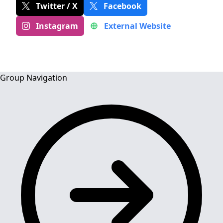
Twitter / X
Facebook
Instagram
External Website
Group Navigation