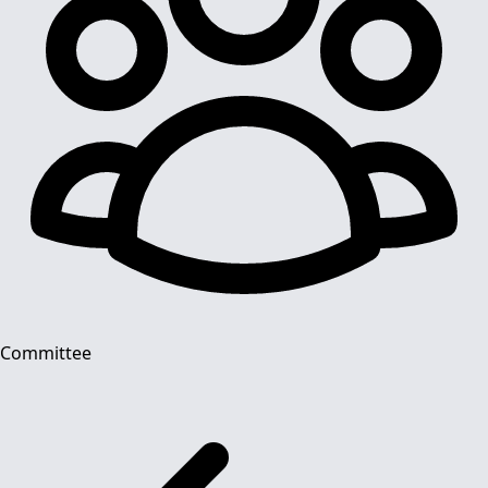
Committee