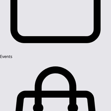
Events