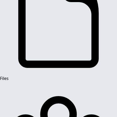
Files