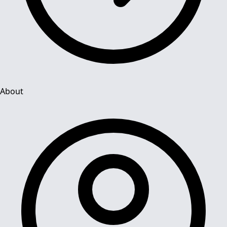
About