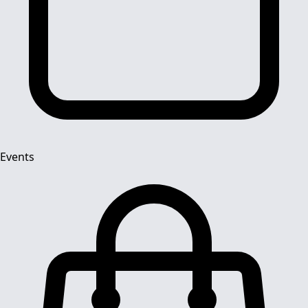
Events