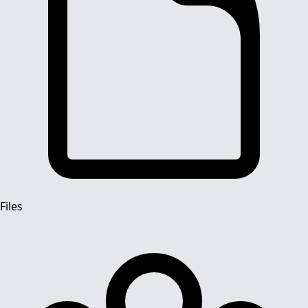
Files