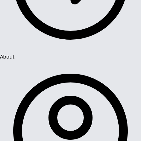
About