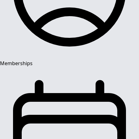
Memberships