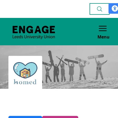
Menu
Homed
VOLUNTEERING