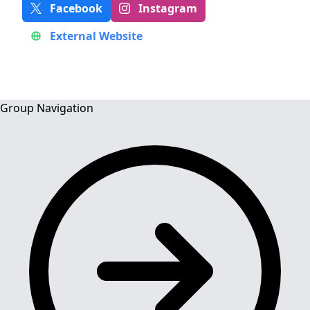
Facebook
Instagram
External Website
Group Navigation