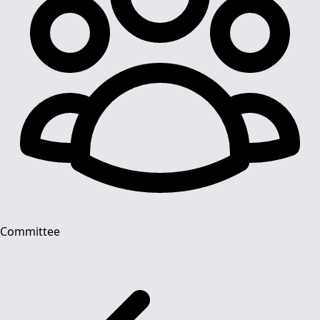
Committee