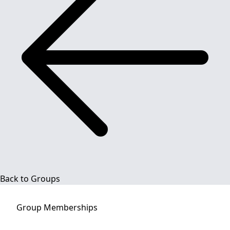
Back to Groups
Group
Memberships