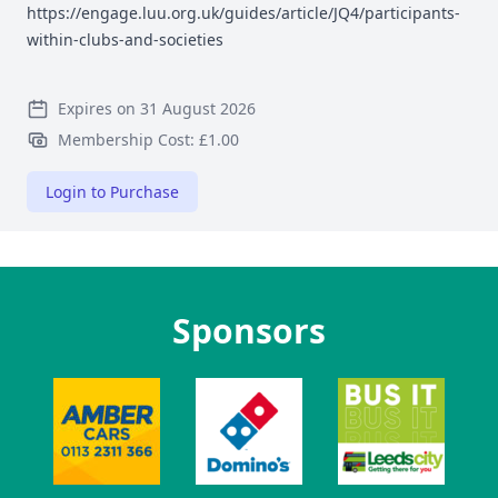
https://engage.luu.org.uk/guides/article/JQ4/participants-
within-clubs-and-societies
Expires on 31 August 2026
Membership Cost: £1.00
Login to Purchase
Sponsors