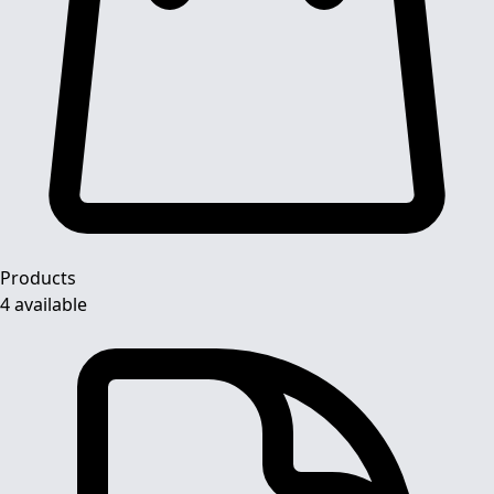
Products
4 available