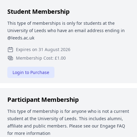
Student Membership
This type of memberships is only for students at the
University of Leeds who have an email address ending in
@leeds.ac.uk
Expires on 31 August 2026
Membership Cost: £1.00
Login to Purchase
Participant Membership
This type of membership is for anyone who is not a current
student at the University of Leeds. This includes alumni,
affiliate and public members. Please see our Engage FAQ
for more information