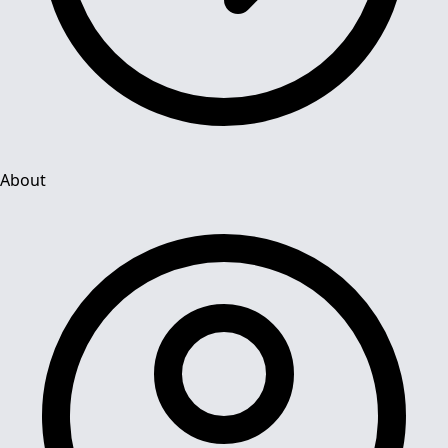
About