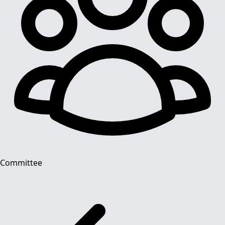
Committee