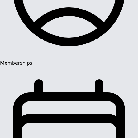
Memberships