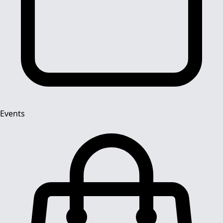
Events