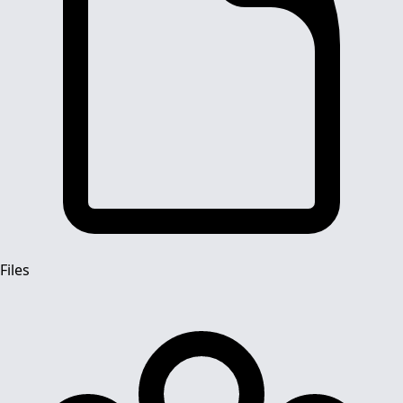
Files