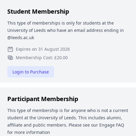
Student Membership
This type of memberships is only for students at the
University of Leeds who have an email address ending in
@leeds.ac.uk
Expires on 31 August 2026
Membership Cost: £20.00
Login to Purchase
Participant Membership
This type of membership is for anyone who is not a current
student at the University of Leeds. This includes alumni,
affiliate and public members. Please see our Engage FAQ
for more information