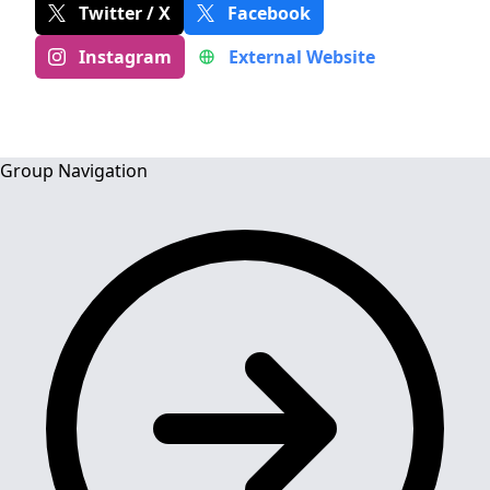
Twitter / X
Facebook
Instagram
External Website
Group Navigation