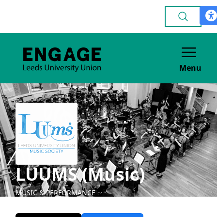
Menu
LUUMS (Music)
MUSIC & PERFORMANCE