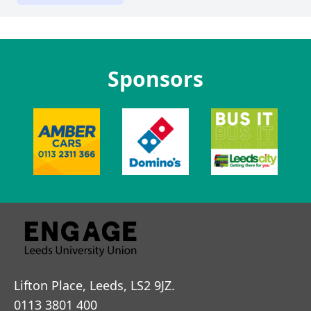
Sponsors
Lifton Place, Leeds, LS2 9JZ.
0113 3801 400