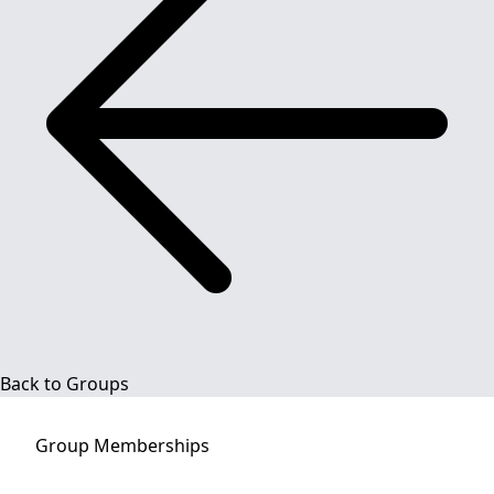
Back to Groups
Group
Memberships