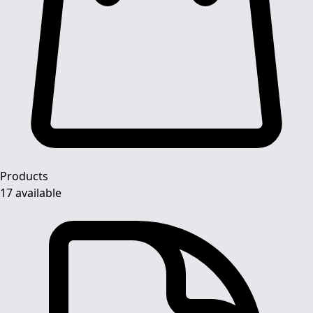
Products
17 available