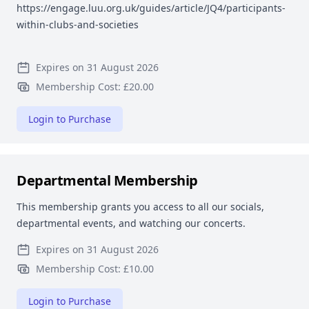
https://engage.luu.org.uk/guides/article/JQ4/participants-
within-clubs-and-societies
Expires on 31 August 2026
Membership Cost: £20.00
Login to Purchase
Departmental Membership
This membership grants you access to all our socials,
departmental events, and watching our concerts.
Expires on 31 August 2026
Membership Cost: £10.00
Login to Purchase