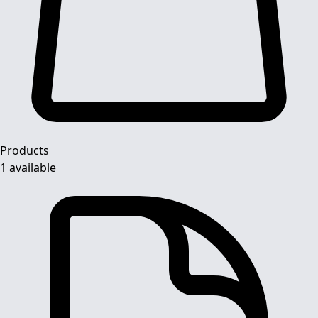
Products
1 available