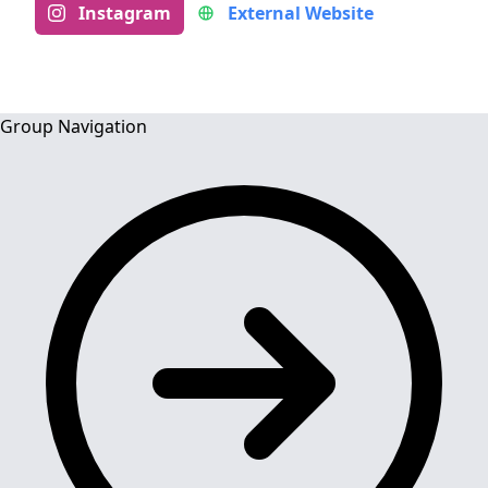
Instagram
External Website
Group Navigation