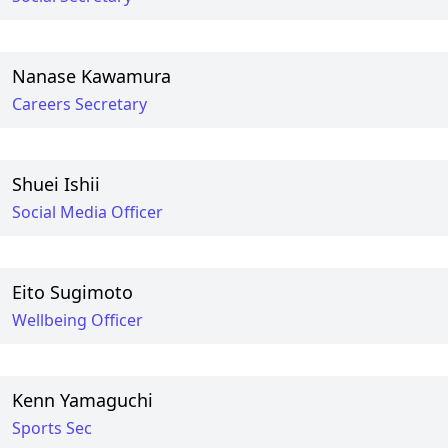
Nanase Kawamura
Careers Secretary
Shuei Ishii
Social Media Officer
Eito Sugimoto
Wellbeing Officer
Kenn Yamaguchi
Sports Sec