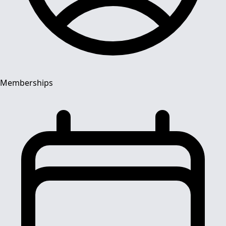
Memberships