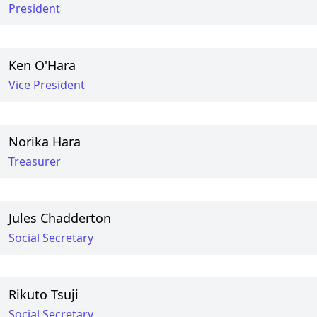
President
Ken O'Hara
Vice President
Norika Hara
Treasurer
Jules Chadderton
Social Secretary
Rikuto Tsuji
Social Secretary