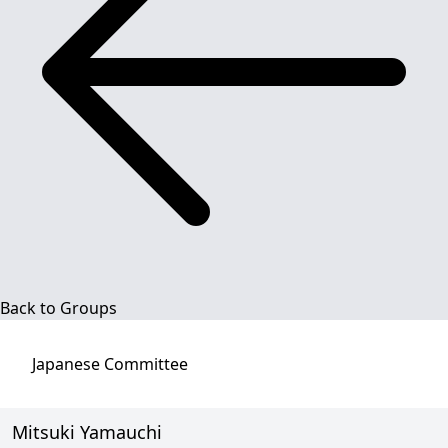
Back to Groups
Japanese
Committee
Mitsuki Yamauchi