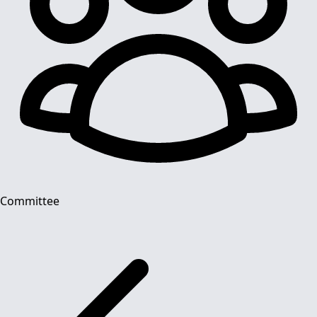
Committee