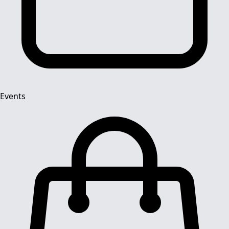
Events