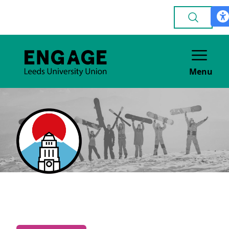
Menu
Japanese
CULTURE