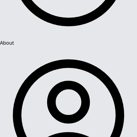
About