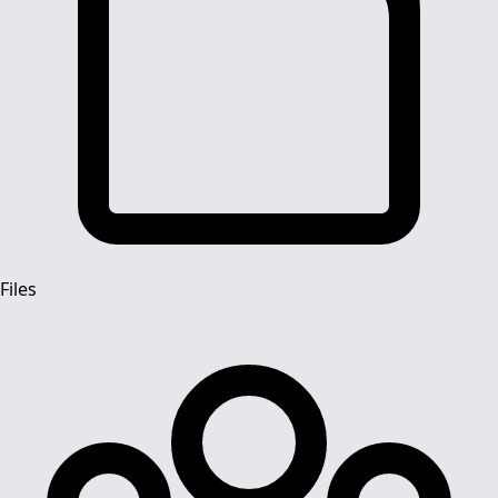
Files