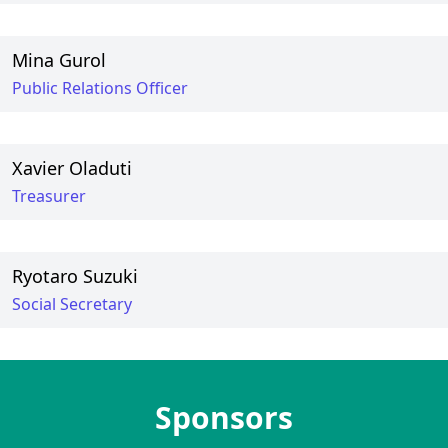
Mina Gurol
Public Relations Officer
Xavier Oladuti
Treasurer
Ryotaro Suzuki
Social Secretary
Sponsors