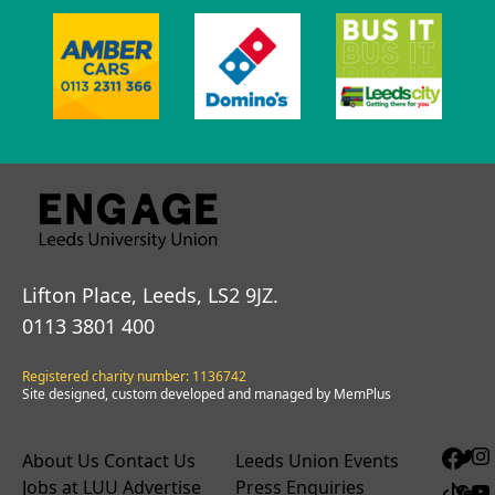
Lifton Place, Leeds, LS2 9JZ.
0113 3801 400
Registered charity number: 1136742
Site designed, custom developed and managed by MemPlus
About Us
Contact Us
Leeds Union Events
Jobs at LUU
Advertise
Press Enquiries