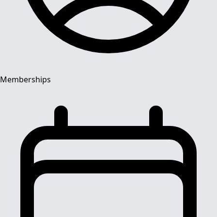
Memberships