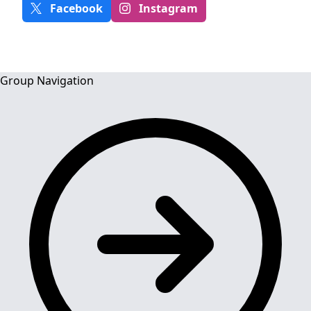
Facebook
Instagram
Group Navigation