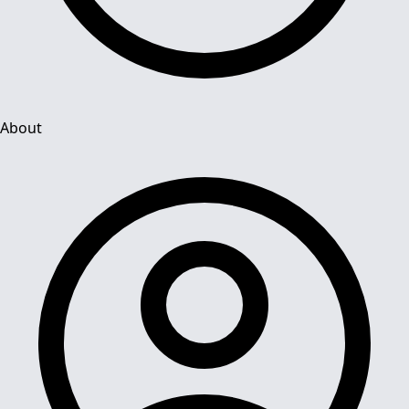
About