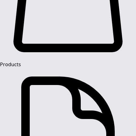
Products