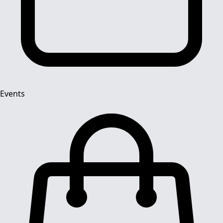
Events