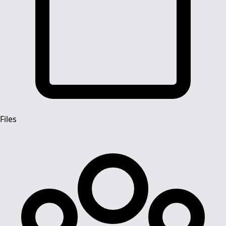
Files