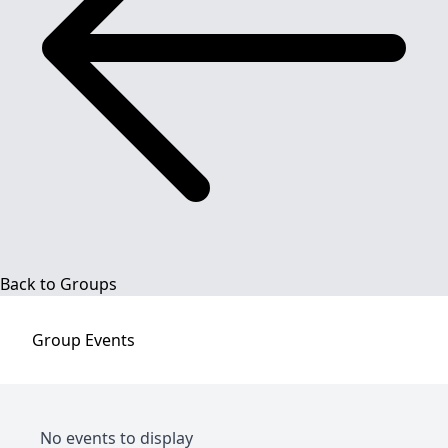
Back to Groups
Group
Events
No events to display