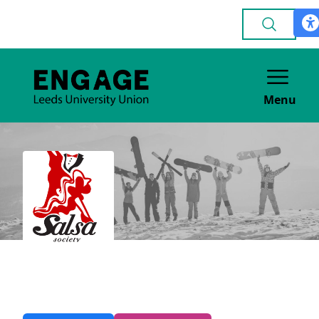
Menu
Salsa
DANCE