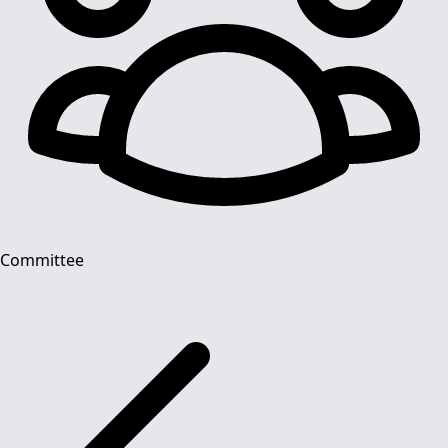
Committee