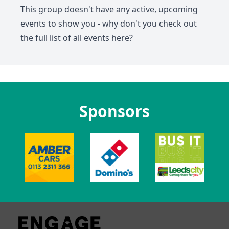
This group doesn't have any active, upcoming
events to show you - why don't you check out
the full list of all events
here
?
Sponsors