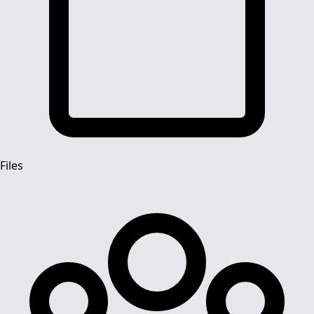
Files