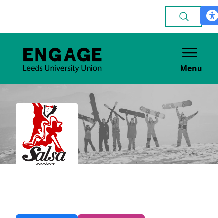
Menu
Salsa
DANCE