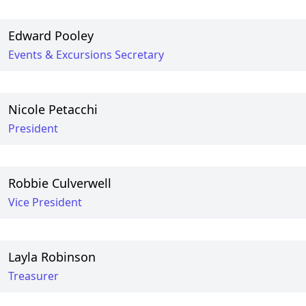
Edward Pooley
Events & Excursions Secretary
Nicole Petacchi
President
Robbie Culverwell
Vice President
Layla Robinson
Treasurer