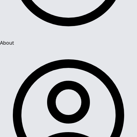
About