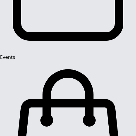
Events