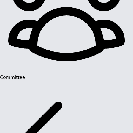
Committee