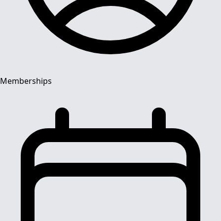
Memberships