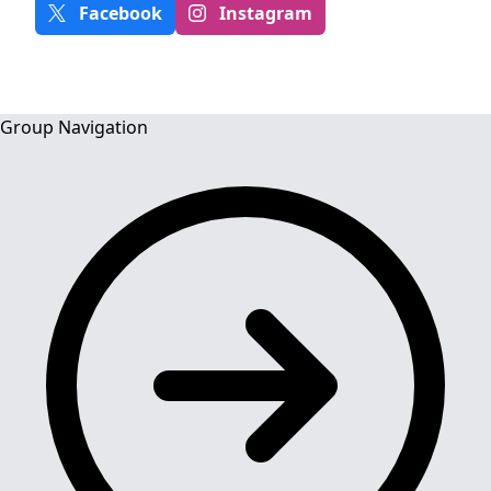
Facebook
Instagram
Group Navigation