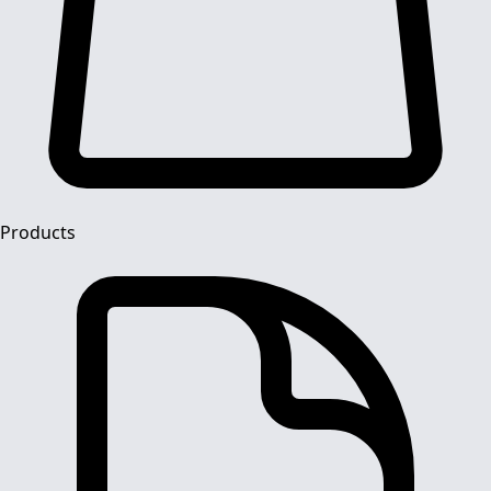
Products