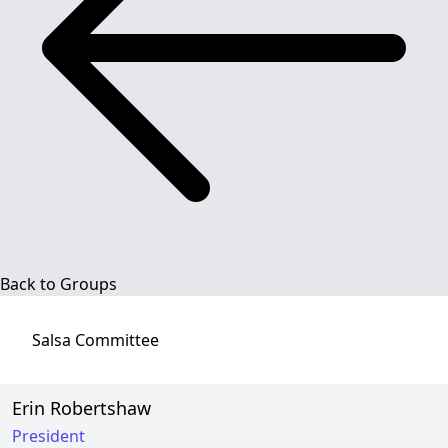
Back to Groups
Salsa
Committee
Erin Robertshaw
President