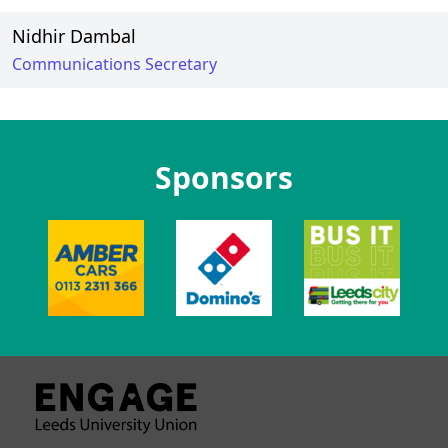
Nidhir Dambal
Communications Secretary
Sponsors