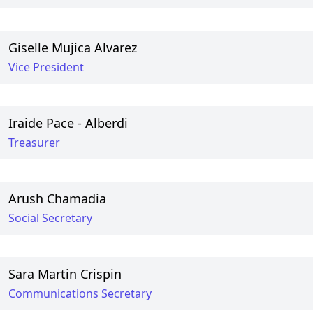
Giselle Mujica Alvarez
Vice President
Iraide Pace - Alberdi
Treasurer
Arush Chamadia
Social Secretary
Sara Martin Crispin
Communications Secretary