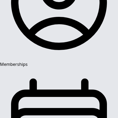
Memberships