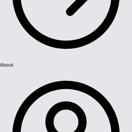
About