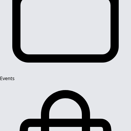
Events