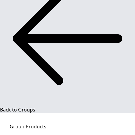
Back to Groups
Group
Products