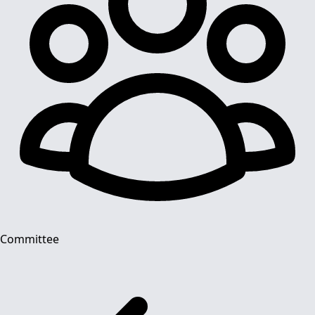
Committee