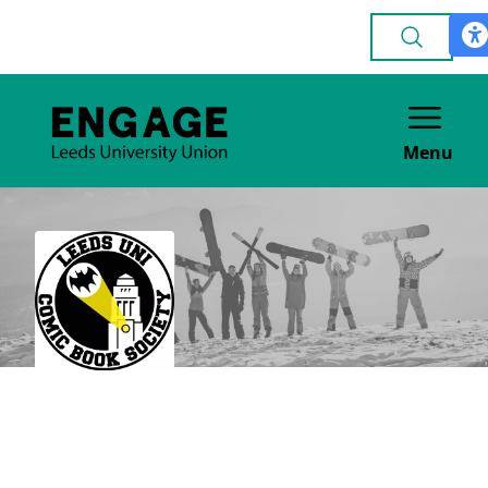
Menu
Comics & Graphic
Novels
GENERAL INTEREST