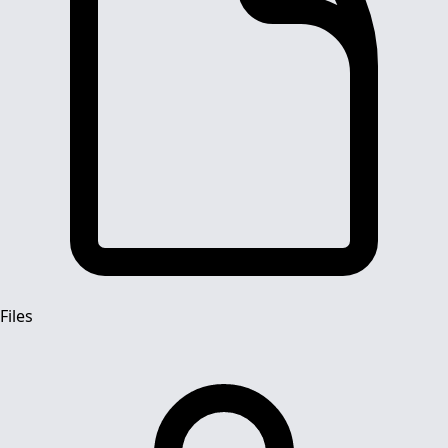
Files