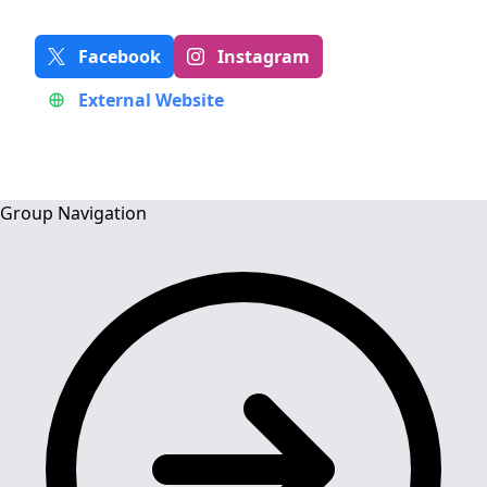
Facebook
Instagram
External Website
Group Navigation