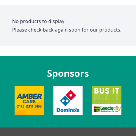
No products to display
Please check back again soon for our products.
Sponsors