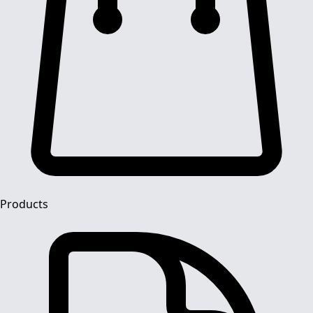
Products