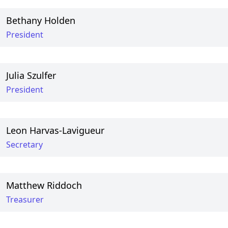
Bethany Holden
President
Julia Szulfer
President
Leon Harvas-Lavigueur
Secretary
Matthew Riddoch
Treasurer