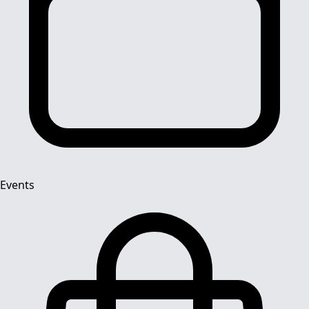
Events