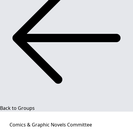
Back to Groups
Comics & Graphic Novels
Committee