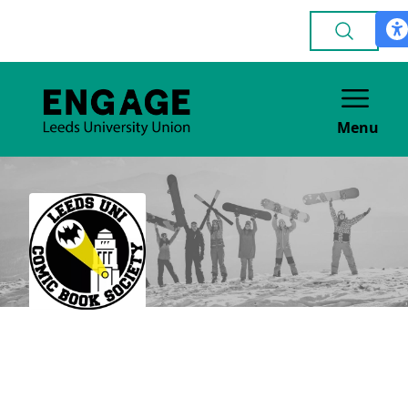
Menu
Comics & Graphic
Novels
GENERAL INTEREST