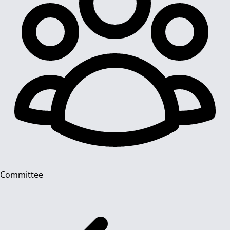
Committee