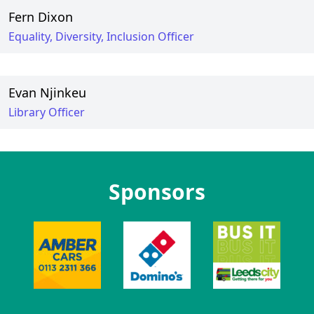
Fern Dixon
Equality, Diversity, Inclusion Officer
Evan Njinkeu
Library Officer
Sponsors