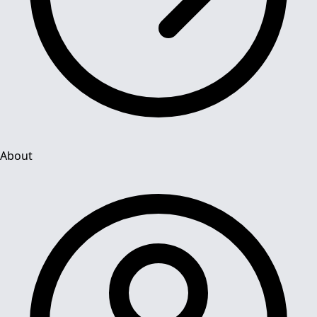
About