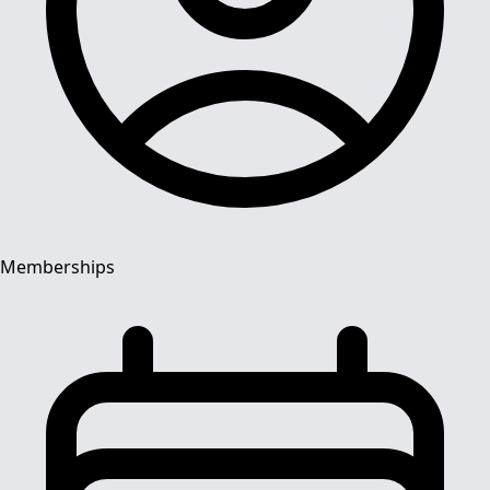
Memberships