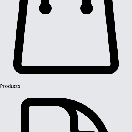
Products