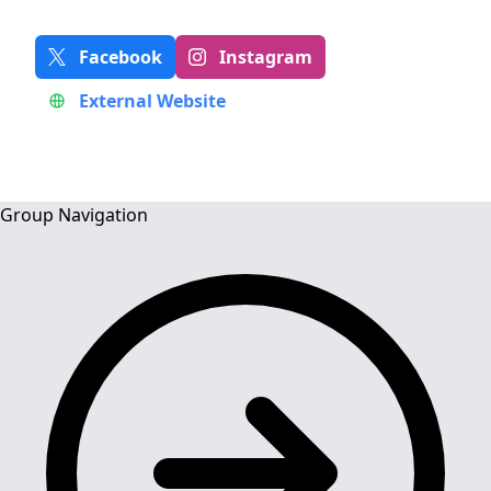
Facebook
Instagram
External Website
Group Navigation