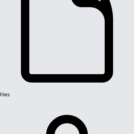
Files