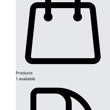
Products
1 available