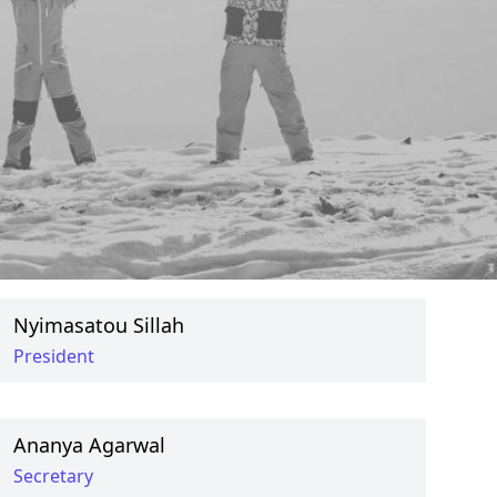
Badar Iqbal
Social Secretary
Maryam Ahmed
Social Secretary
Nyimasatou Sillah
President
Ananya Agarwal
Secretary