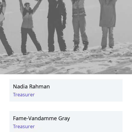
Commuters
Committee
Ismaaeel Ahmad
Secretary
Saleh Firdosi
President
Nadia Rahman
Treasurer
Fame-Vandamme Gray
Treasurer