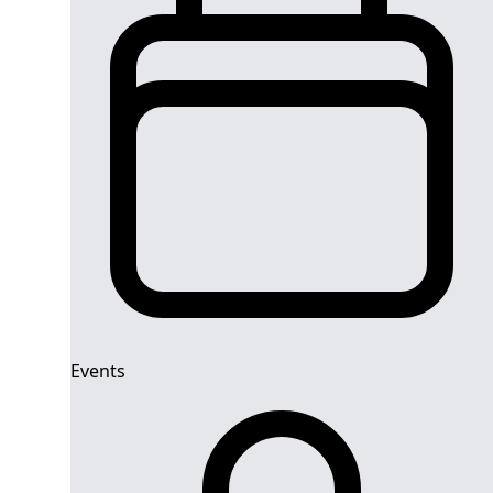
Events