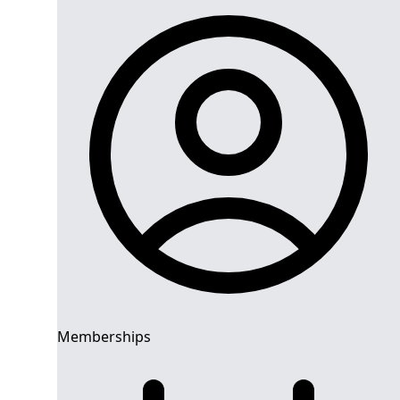
Memberships