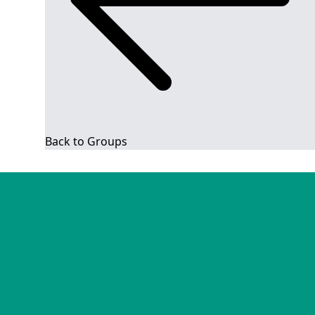
Back to Groups