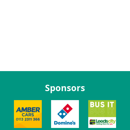
Sponsors