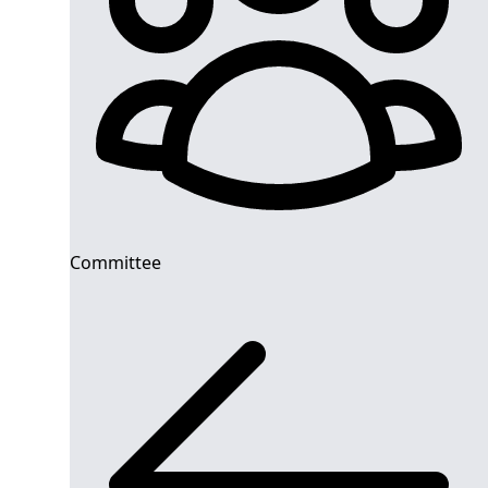
Committee