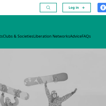
Log in
→
ts
Clubs & Societies
Liberation Networks
Advice
FAQs