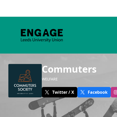
Commuters
WELFARE
Twitter / X
Facebook