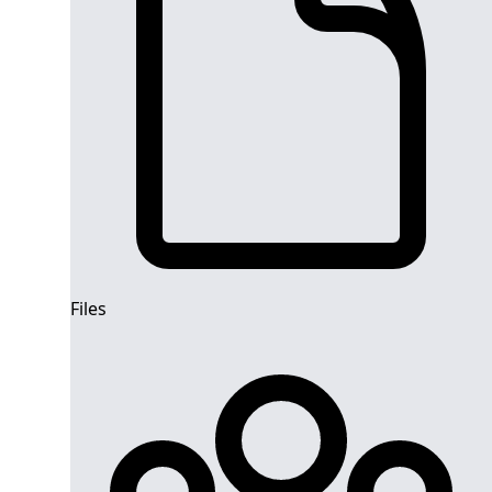
Files