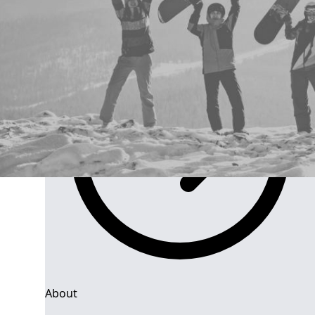
Group Navigation
About