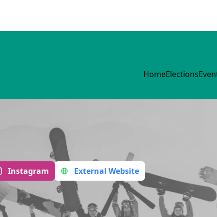
Home
Elections
Even
Instagram
External Website