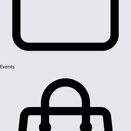
Events