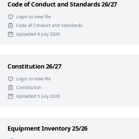
Code of Conduct and Standards 26/27
Login to view file
Code of Conduct and Standards
Uploaded 6 July 2026
Constitution 26/27
Login to view file
Constitution
Uploaded 5 July 2026
Equipment Inventory 25/26