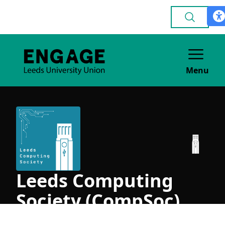
Menu
Leeds Computing
Society (CompSoc)
ACADEMIC