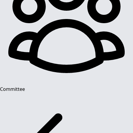
Committee