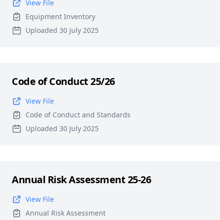
View File
Equipment Inventory
Uploaded 30 July 2025
Code of Conduct 25/26
View File
Code of Conduct and Standards
Uploaded 30 July 2025
Annual Risk Assessment 25-26
View File
Annual Risk Assessment