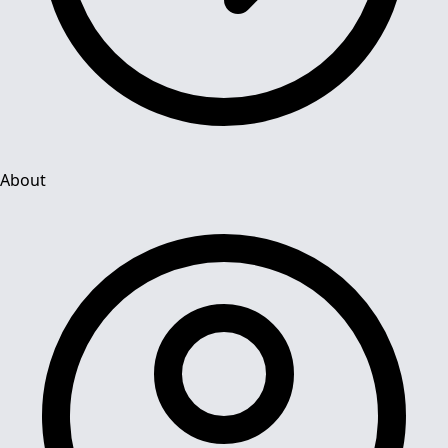
About