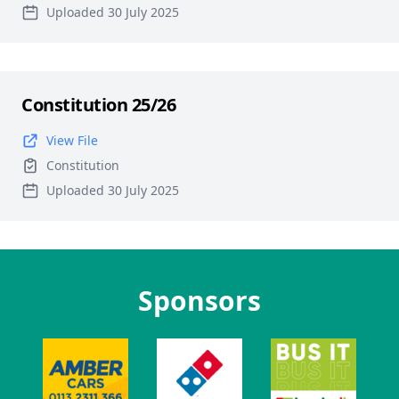
Uploaded 30 July 2025
Constitution 25/26
View File
Constitution
Uploaded 30 July 2025
Sponsors