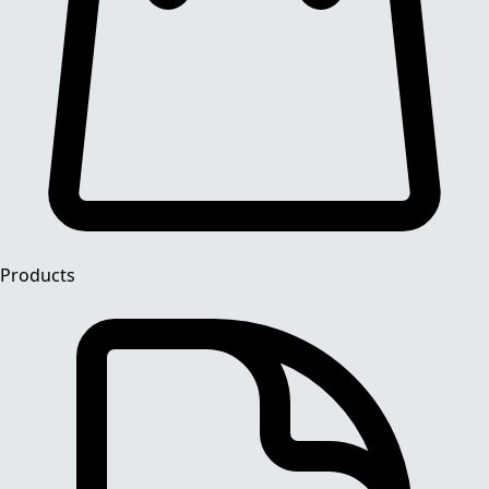
Products