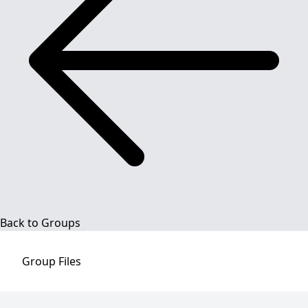
Back to Groups
Group
Files