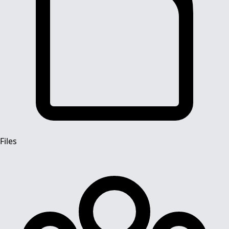
Files