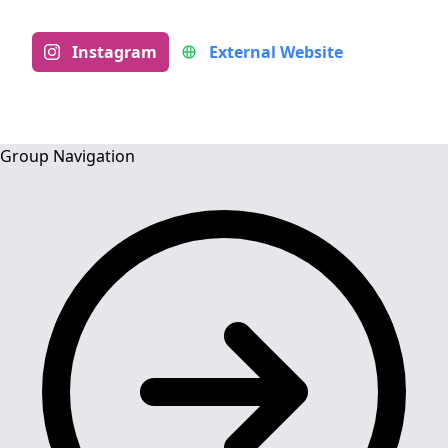
Instagram
External Website
Group Navigation