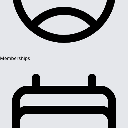
Memberships