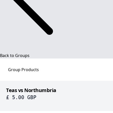
Back to Groups
Group
Products
Teas vs Northumbria
£ 5.00 GBP