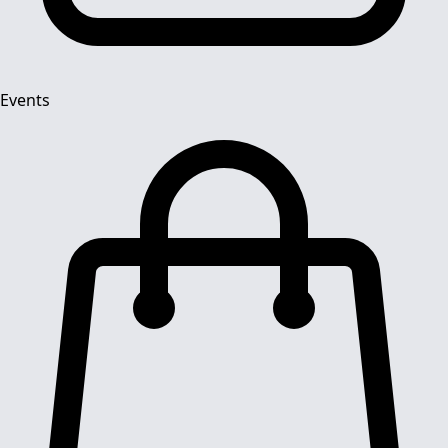
Events