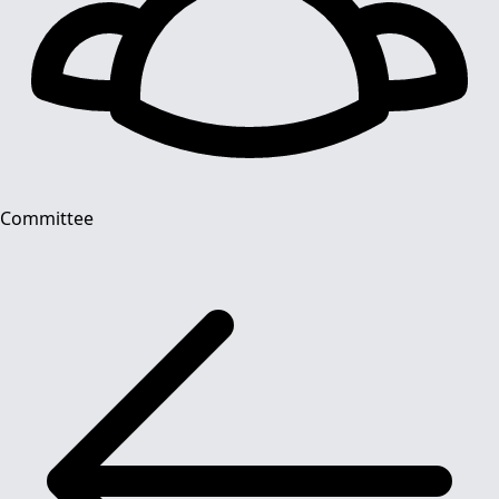
Committee