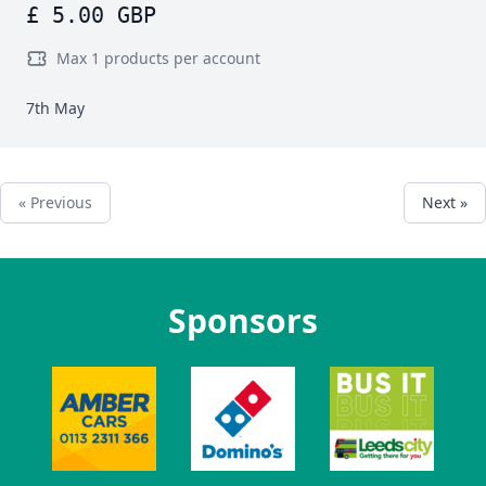
£ 5.00 GBP
Max 1 products per account
7th May
« Previous
Next »
Sponsors