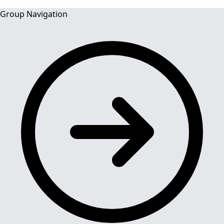
Group Navigation