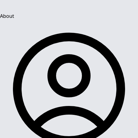
About