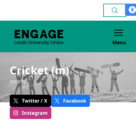
Menu
Cricket (m)
SPORTS
Twitter / X
Facebook
Instagram