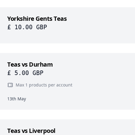
Yorkshire Gents Teas
£ 10.00 GBP
Teas vs Durham
£ 5.00 GBP
Max 1 products per account
13th May
Teas vs Liverpool