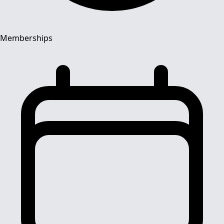
Memberships