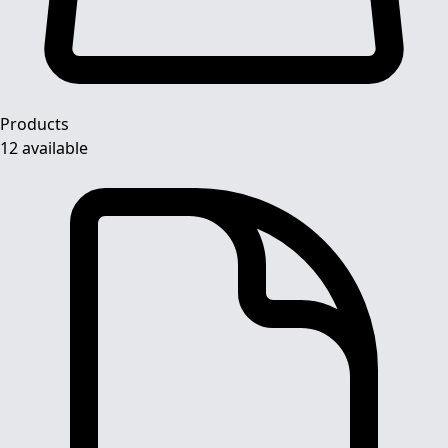
Products
12 available