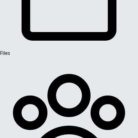
Files