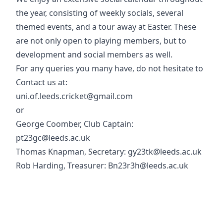
the year, consisting of weekly socials, several
themed events, and a tour away at Easter. These
are not only open to playing members, but to
development and social members as well.
For any queries you many have, do not hesitate to
Contact us at:
uni.of.leeds.cricket@gmail.com
or
George Coomber, Club Captain:
pt23gc@leeds.ac.uk
Thomas Knapman, Secretary: gy23tk@leeds.ac.uk
Rob Harding, Treasurer: Bn23r3h@leeds.ac.uk