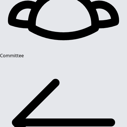
Committee