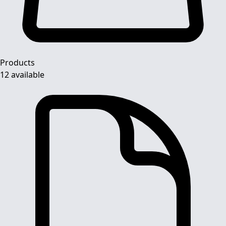
Products
12 available