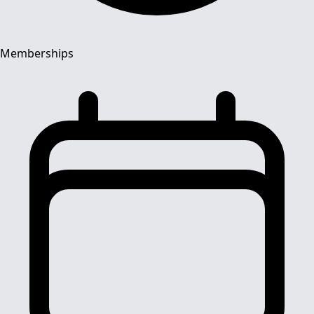
Memberships