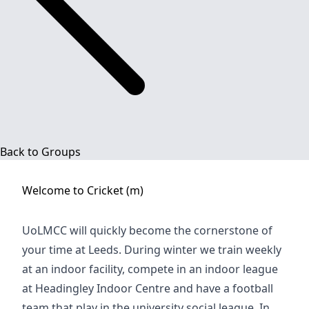
Back to Groups
Welcome to
Cricket (m)
UoLMCC will quickly become the cornerstone of
your time at Leeds. During winter we train weekly
at an indoor facility, compete in an indoor league
at Headingley Indoor Centre and have a football
team that play in the university social league. In