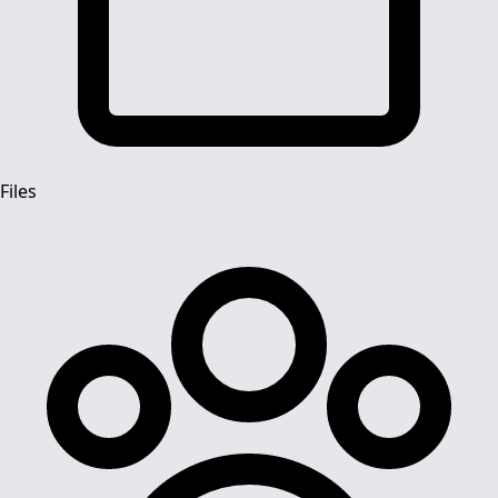
Files