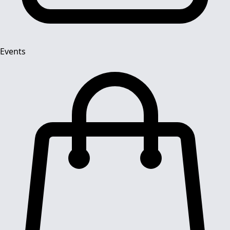
Events