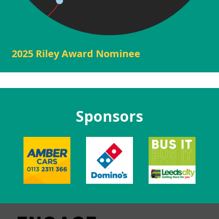
2025 Riley Award Nominee
Sponsors