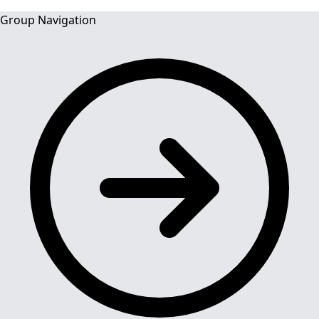
Group Navigation