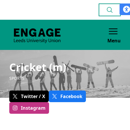
Menu
Cricket (m)
SPORTS
Twitter / X
Facebook
Instagram