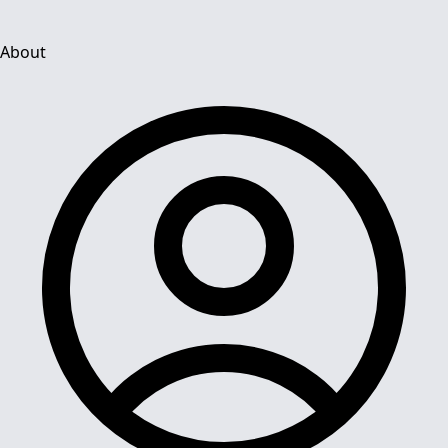
About