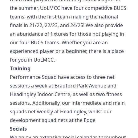
the summer, UoLMCC have four competitive BUCS
teams, with the first team making the national
finals in 21/22, 22/23, and 24/25! We also provide
an abundance of fixtures for those not playing in
our four BUCS teams. Whether you are an
experienced player or a beginner, there is a place
for you in UoLMCC.
Training
Performance Squad have access to three net
sessions a week at Bradford Park Avenue and
Headingley Indoor Centre, as well as two fitness
sessions. Additionally, our intermediate and main
squads net weekly at Headingley, whilst our
development squad nets at the Edge
Socials
We enjoy an extensive social calendar throughout