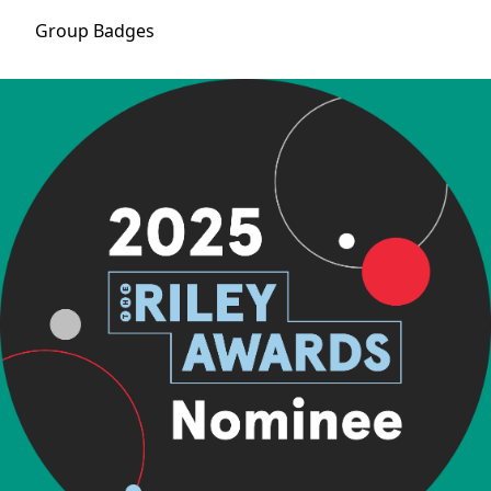
Group
Badges