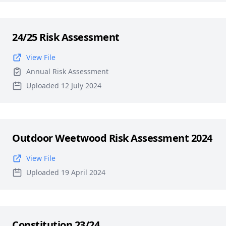
24/25 Risk Assessment
View File
Annual Risk Assessment
Uploaded 12 July 2024
Outdoor Weetwood Risk Assessment 2024
View File
Uploaded 19 April 2024
Constitution 23/24