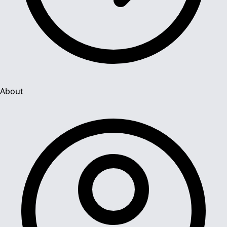
About