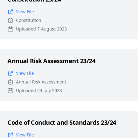
View File
Constitution
Uploaded 7 August 2023
Annual Risk Assessment 23/24
View File
Annual Risk Assessment
Uploaded 24 July 2023
Code of Conduct and Standards 23/24
View File