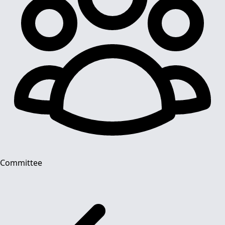
Committee