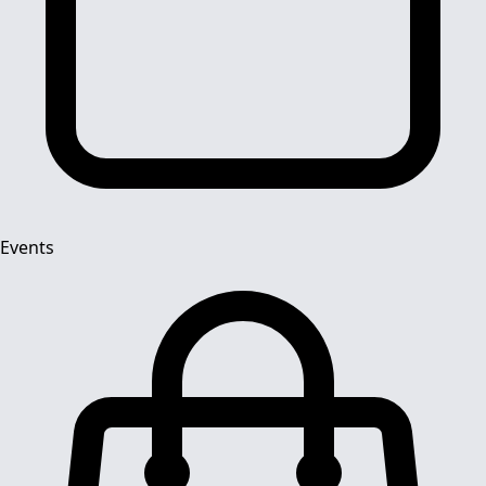
Events