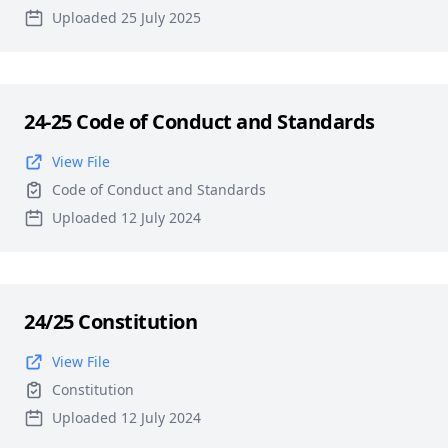
Uploaded 25 July 2025
24-25 Code of Conduct and Standards
View File
Code of Conduct and Standards
Uploaded 12 July 2024
24/25 Constitution
View File
Constitution
Uploaded 12 July 2024