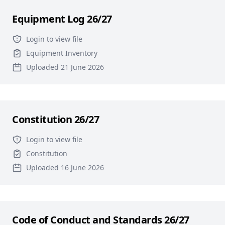
Equipment Log 26/27
Login to view file
Equipment Inventory
Uploaded 21 June 2026
Constitution 26/27
Login to view file
Constitution
Uploaded 16 June 2026
Code of Conduct and Standards 26/27