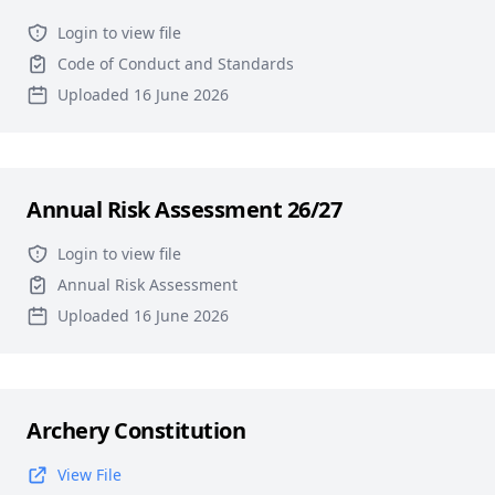
Login to view file
Code of Conduct and Standards
Uploaded 16 June 2026
Annual Risk Assessment 26/27
Login to view file
Annual Risk Assessment
Uploaded 16 June 2026
Archery Constitution
View File