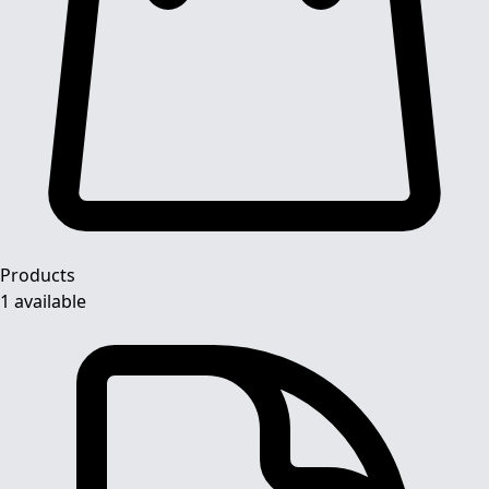
Products
1 available