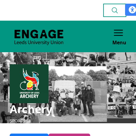
Menu
Archery
SPORTS