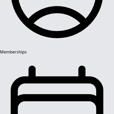
Memberships