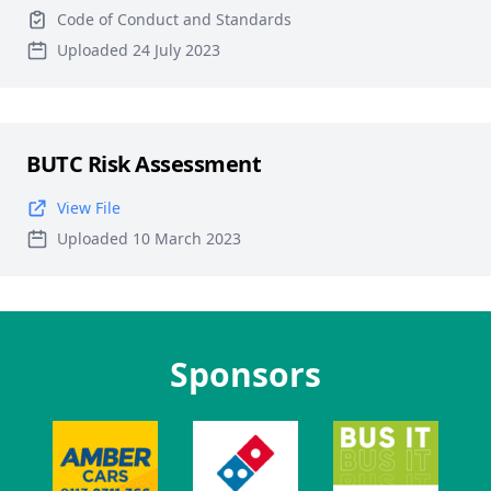
Code of Conduct and Standards
Uploaded 24 July 2023
BUTC Risk Assessment
View File
Uploaded 10 March 2023
Sponsors