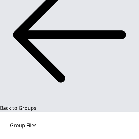
Back to Groups
Group
Files