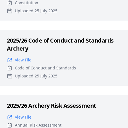
Constitution
Uploaded 25 July 2025
2025/26 Code of Conduct and Standards
Archery
View File
Code of Conduct and Standards
Uploaded 25 July 2025
2025/26 Archery Risk Assessment
View File
Annual Risk Assessment