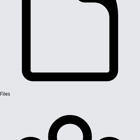
Files