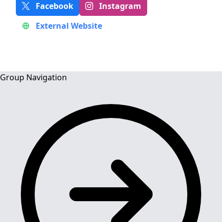
Facebook
Instagram
External Website
Group Navigation