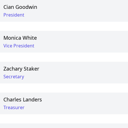
Cian Goodwin
President
Monica White
Vice President
Zachary Staker
Secretary
Charles Landers
Treasurer