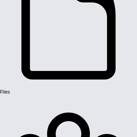
Files