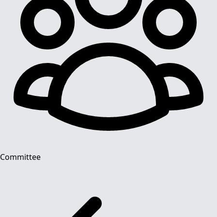
Committee