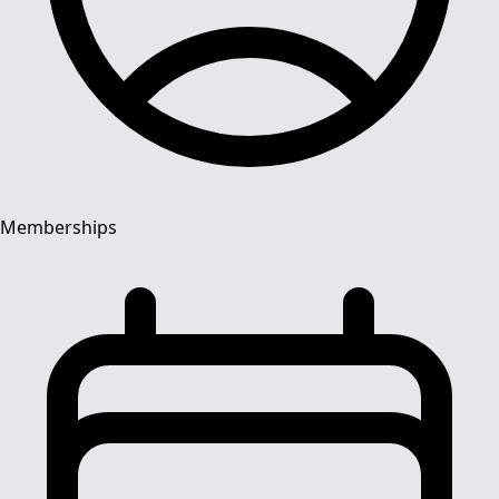
Memberships