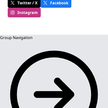
Twitter / X
Facebook
Instagram
Group Navigation