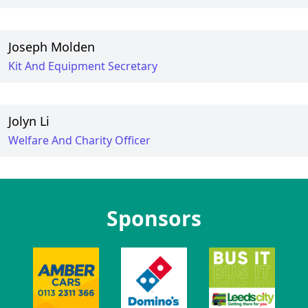
Joseph Molden
Kit And Equipment Secretary
Jolyn Li
Welfare And Charity Officer
Sponsors