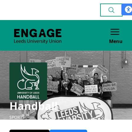
Menu
Handball
SPORTS