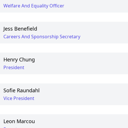
Welfare And Equality Officer
Jess Benefield
Careers And Sponsorship Secretary
Henry Chung
President
Sofie Raundahl
Vice President
Leon Marcou