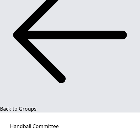
Back to Groups
Handball
Committee