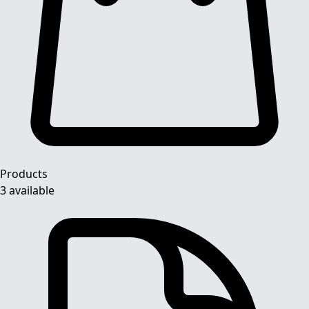
Products
3 available