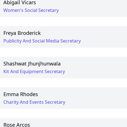
Abigail Vicars
Women's Social Secretary
Freya Broderick
Publicity And Social Media Secretary
Shashwat Jhunjhunwala
Kit And Equipment Secretary
Emma Rhodes
Charity And Events Secretary
Rose Arcos