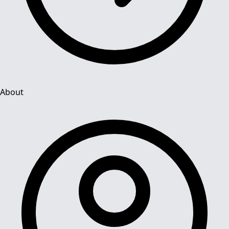
About