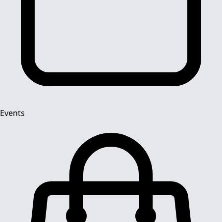
Events