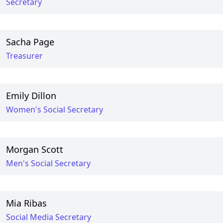
Secretary
Sacha Page
Treasurer
Emily Dillon
Women's Social Secretary
Morgan Scott
Men's Social Secretary
Mia Ribas
Social Media Secretary