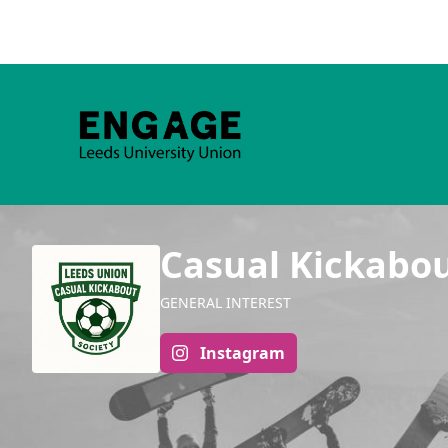
Casual Kickabo
GENERAL INTEREST
Instagram