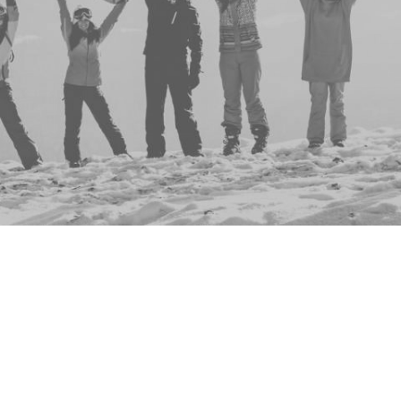
Group
Events
No events to display
This group doesn't have any active, upcoming ev
don't you check out the full list of all events
here
?