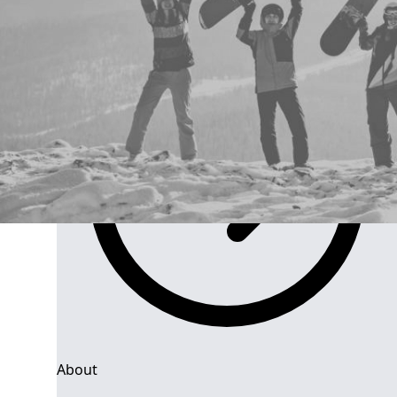
Group Navigation
About