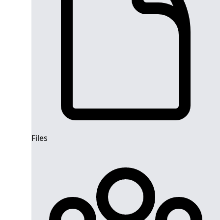
Files