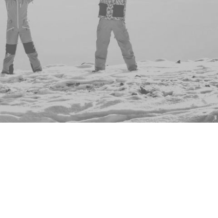
ents to show you - why