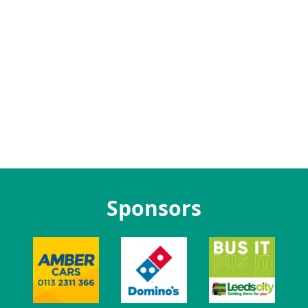
Sponsors