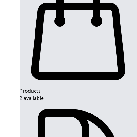
Products
2 available