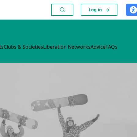
Log in
→
ts
Clubs & Societies
Liberation Networks
Advice
FAQs