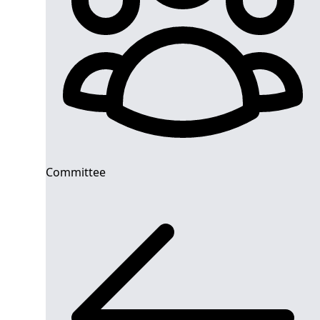
Committee