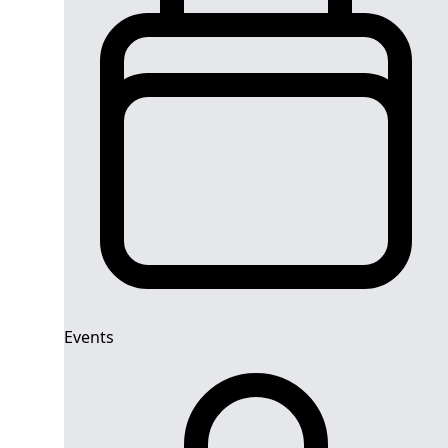
Events