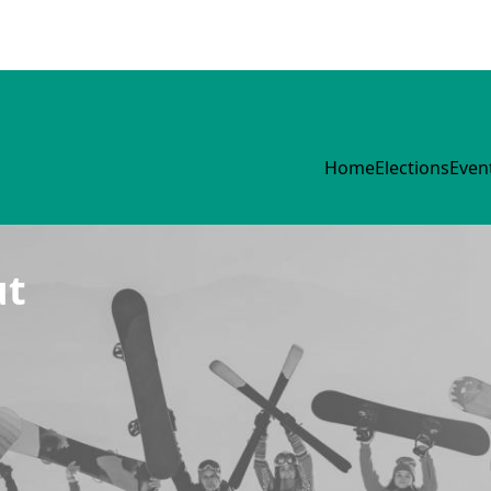
Home
Elections
Even
ut