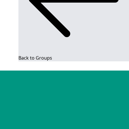
Back to Groups