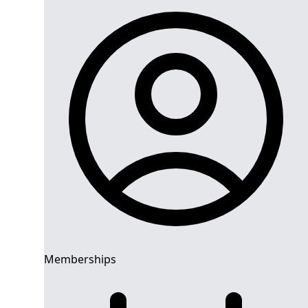
Memberships