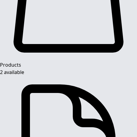
Products
2 available