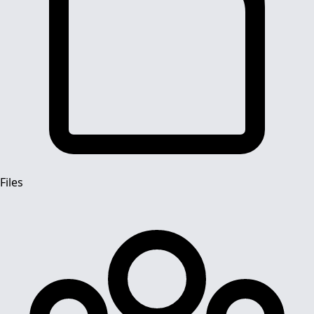
Files