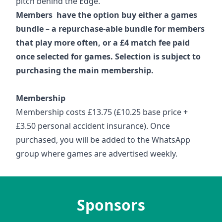
pitch behind the Edge.
Members have the option buy either a games
bundle – a repurchase-able bundle for members
that play more often, or a £4 match fee paid
once selected for games. Selection is subject to
purchasing the main membership.
Membership
Membership costs £13.75 (£10.25 base price +
£3.50 personal accident insurance). Once
purchased, you will be added to the WhatsApp
group where games are advertised weekly.
Sponsors