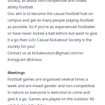
society, all about non-competitive and mixed
ability football.
Our aim is to become the casual football hub on
campus and get as many people playing football
as possible. So if you’re an experienced footballer
or have never kicked a ball before but want to give
it a go then LUU Casual Kickabout Society is the
society for you!
Contact us at kickaboutsoc@gmail.com/on
Instagram @cksluu
Meetings
Football games are organised several times a
week and are mixed gender and non-competitive
in nature so everyone is welcome to come and
give it a go. Games are played on the outdoor 4G