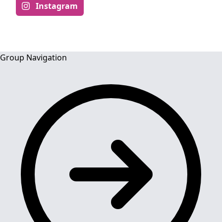
Instagram
Group Navigation