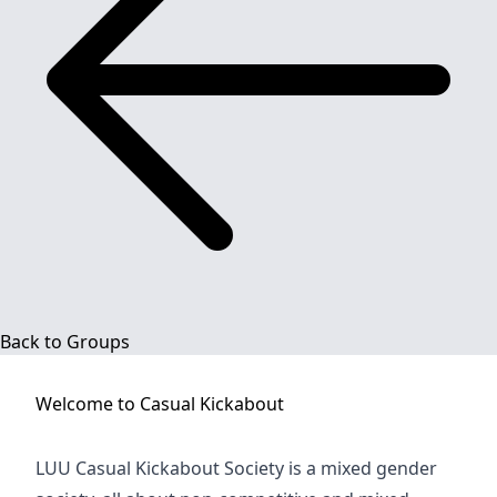
Back to Groups
Welcome to
Casual Kickabout
LUU Casual Kickabout Society is a mixed gender