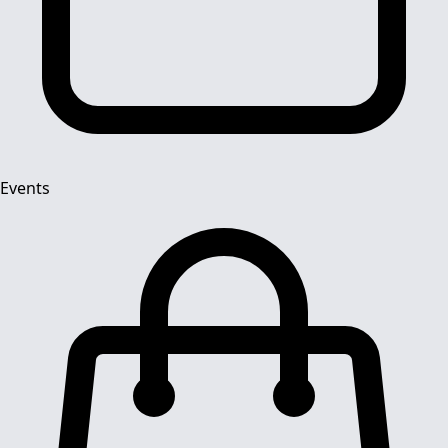
Events