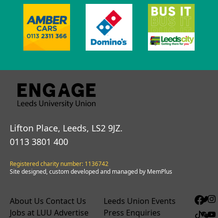
Lifton Place, Leeds, LS2 9JZ.
0113 3801 400
Registered charity number: 1136742
Site designed, custom developed and managed by MemPlus
About Us
Contact Us
Leeds Union Events
Jobs at LUU
Advertise
Press Enquiries