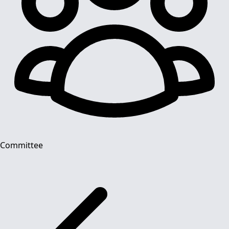
Committee