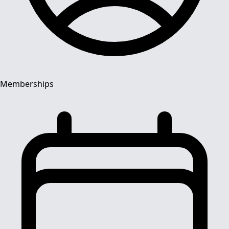
Memberships