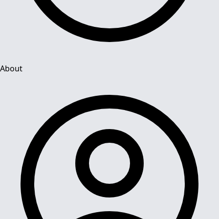
About