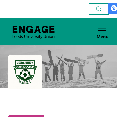
Menu
Casual Kickabout
GENERAL INTEREST