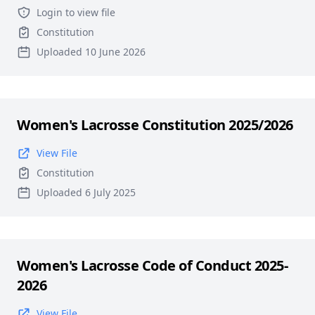
Login to view file
Constitution
Uploaded 10 June 2026
Women's Lacrosse Constitution 2025/2026
View File
Constitution
Uploaded 6 July 2025
Women's Lacrosse Code of Conduct 2025-
2026
View File