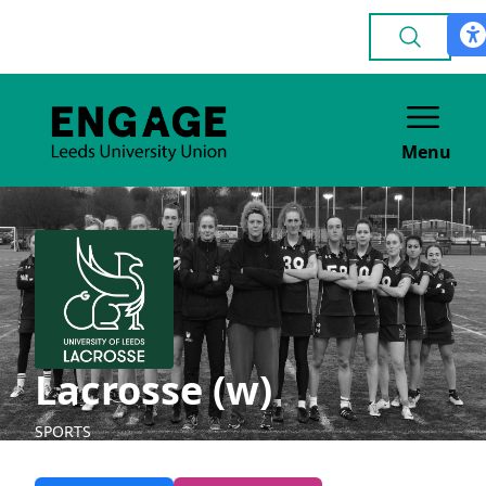
Menu
Lacrosse (w)
SPORTS