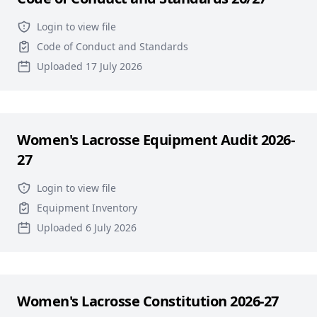
Login to view file
Code of Conduct and Standards
Uploaded 17 July 2026
Women's Lacrosse Equipment Audit 2026-
27
Login to view file
Equipment Inventory
Uploaded 6 July 2026
Women's Lacrosse Constitution 2026-27