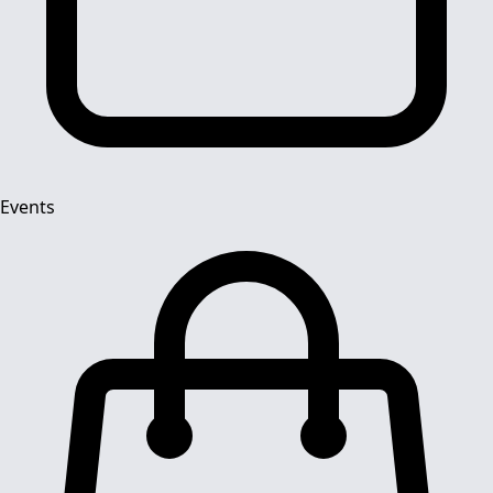
Events