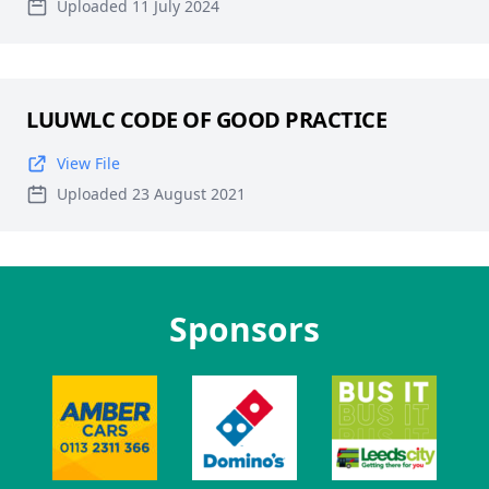
Uploaded 11 July 2024
LUUWLC CODE OF GOOD PRACTICE
View File
Uploaded 23 August 2021
Sponsors