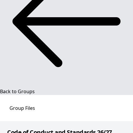
Back to Groups
Group
Files
Code of Conduct and Standards 26/27