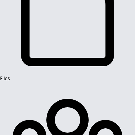
Files