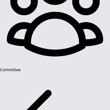
Committee