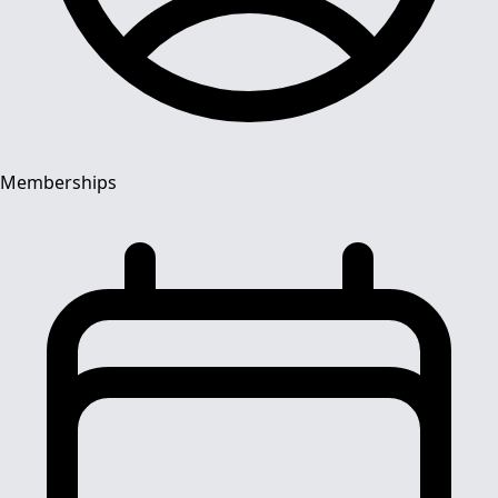
Memberships