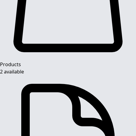
Products
2 available