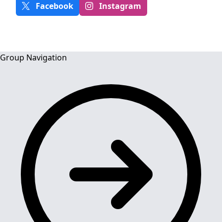
Facebook
Instagram
Group Navigation