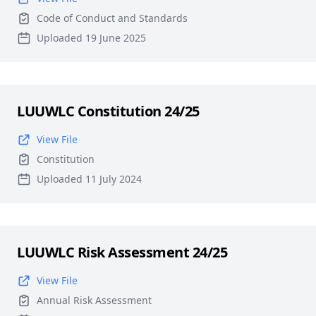
Code of Conduct and Standards
Uploaded 19 June 2025
LUUWLC Constitution 24/25
View File
Constitution
Uploaded 11 July 2024
LUUWLC Risk Assessment 24/25
View File
Annual Risk Assessment