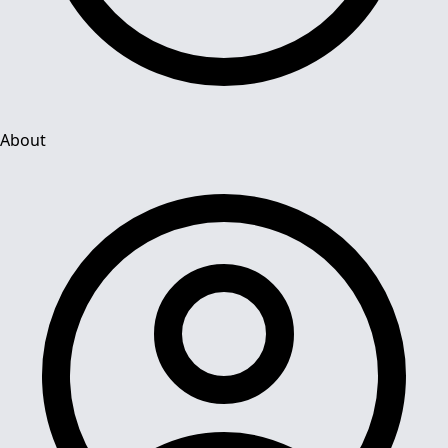
About