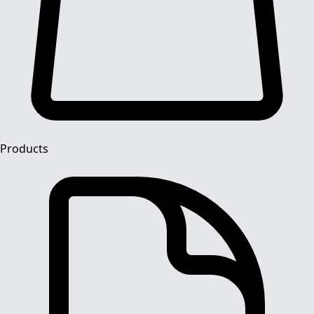
Products