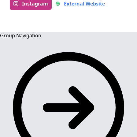
Instagram
External Website
Group Navigation