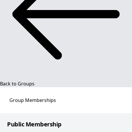
Back to Groups
Group
Memberships
Public Membership