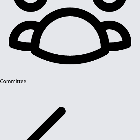
Committee