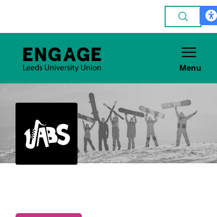
Menu
Jazz & Blues
MUSIC & PERFORMANCE