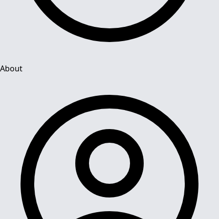
About