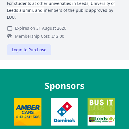
For
students at other universities in Leeds, University of
Leeds alumni, and
members of the public approved by
LUU.
Expires on 31 August 2026
Membership Cost: £12.00
Login to Purchase
Sponsors