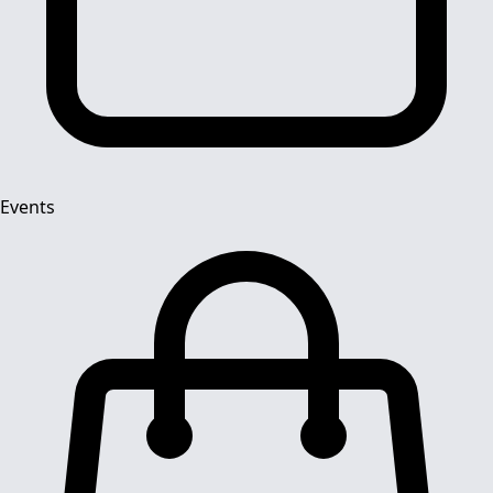
Events