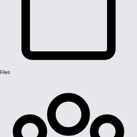
Files