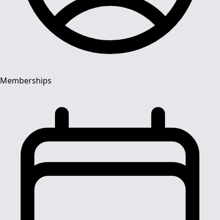
Memberships