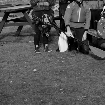
Group Navigation
About