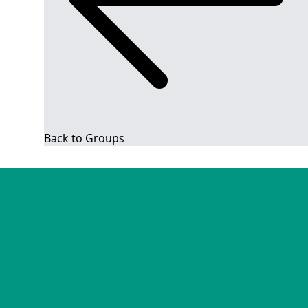
Back to Groups