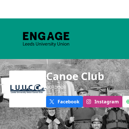
Canoe Club
OUTDOOR
Facebook
Instagram