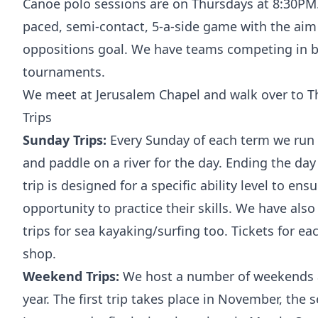
Canoe polo sessions are on Thursdays at 8:30PM. 
paced, semi-contact, 5-a-side game with the aim o
oppositions goal. We have teams competing in b
tournaments.
We meet at Jerusalem Chapel and walk over to T
Trips
Sunday Trips:
Every Sunday of each term we run a
and paddle on a river for the day. Ending the day
trip is designed for a specific ability level to ens
opportunity to practice their skills. We have als
trips for sea kayaking/surfing too. Tickets for ea
shop.
Weekend Trips:
We host a number of weekends 
year. The first trip takes place in November, the 