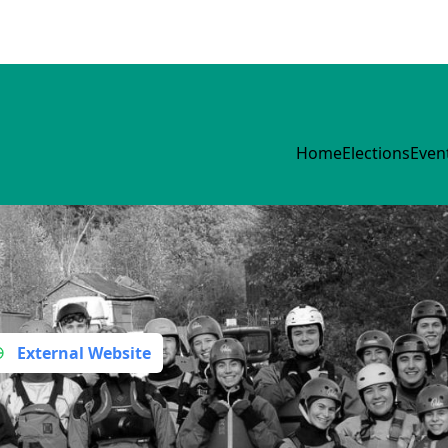
Home
Elections
Even
External Website