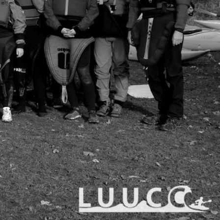
 and one of the best
 on being welcoming to
nce.
ons as well as river trips/
t we run kayaking weekends
 date information & talk to
JbD7S