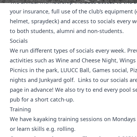
The annual membership includes access to the Ed
your insurance, full use of the club’s equipment (
helmet, spraydeck) and access to socials every
to both students, alumni and non-students.
Socials
We run different types of socials every week. Pre
activities such as Wine and Cheese Night, Wing
Picnics in the park, LUUCC Ball, Games social, Piz
nights and Junkyard golf. Links to our socials a
page in advance! We also try to end every pool se
pub for a short catch-up.
Training
We have kayaking training sessions on Mondays at
or learn skills e.g. rolling.