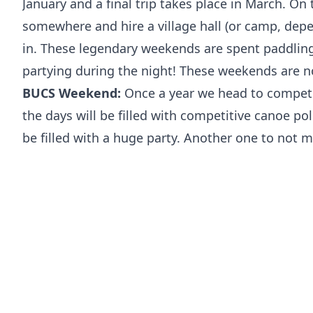
January and a final trip takes place in March. O
somewhere and hire a village hall (or camp, depe
in. These legendary weekends are spent paddlin
partying during the night! These weekends are n
BUCS Weekend:
Once a year we head to compete
the days will be filled with competitive canoe po
be filled with a huge party. Another one to not m