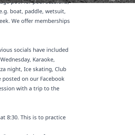
ge pool for pool sessions,
e.g. boat, paddle, wetsuit,
 week. We offer memberships
vious socials have included
s Wednesday, Karaoke,
za night, Ice skating, Club
re posted on our Facebook
ssion with a trip to the
 8:30. This is to practice