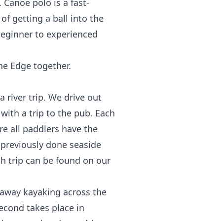
Canoe polo is a fast-
f getting a ball into the
eginner to experienced
he Edge together.
 river trip. We drive out
 with a trip to the pub. Each
ure all paddlers have the
o previously done seaside
ch trip can be found on our
away kayaking across the
second takes place in