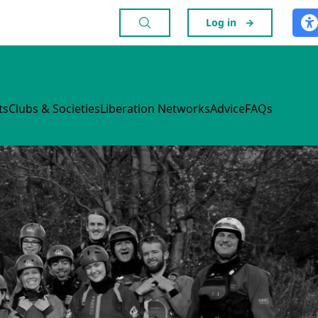
Log in
→
ts
Clubs & Societies
Liberation Networks
Advice
FAQs