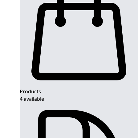
Products
4 available