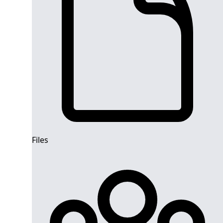
Files