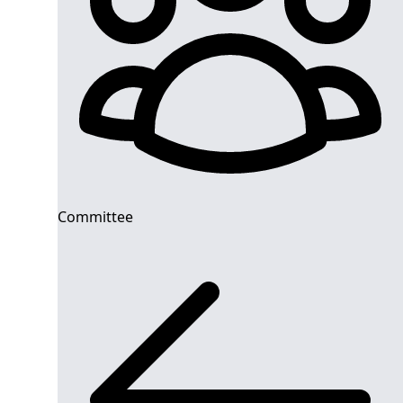
Committee