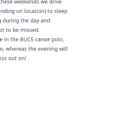
n these weekends we drive
nding on location) to sleep
g during the day and
ot to be missed.
 in the BUCS canoe polo,
lo, whereas the evening will
iss out on!