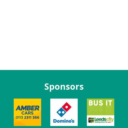
Sponsors