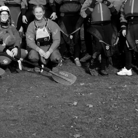
Welcome to
Canoe Club
LUUCC is one of the friendliest clubs in Leeds
kayaking clubs in the UK. We pride ourselves
everyone, regardless of their paddling experie
We run weekly kayak training and canoe polo sessi
tournaments at the weekend. Not only that, bu
away.
Join our WhatsApp community for the most up to
committee & other members:
https://chat.whatsapp.com/Fk0XLhWlkE8EVDFYs
Contact us at: leedsuni.canoe@googlemail.com
Membership