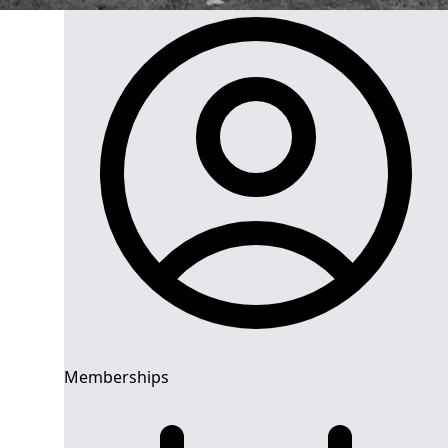
Memberships