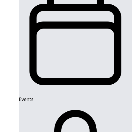
Events