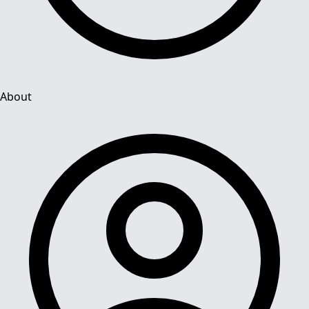
About