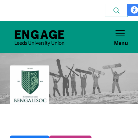
Menu
Bengali
CULTURE