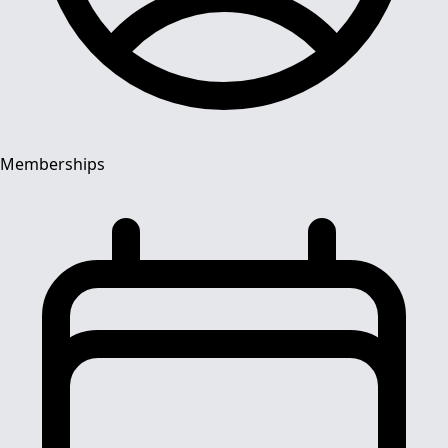
Memberships