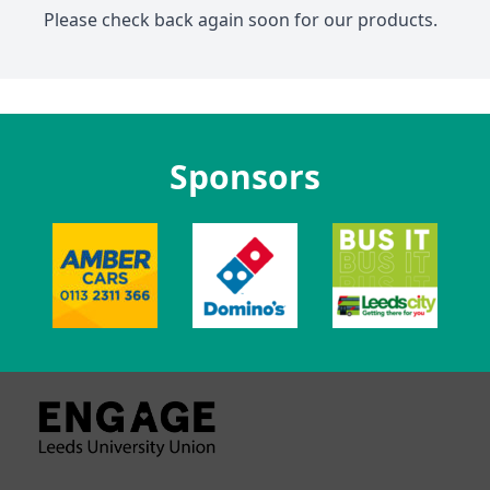
Please check back again soon for our products.
Sponsors