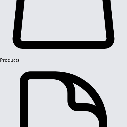
Products