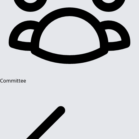
Committee