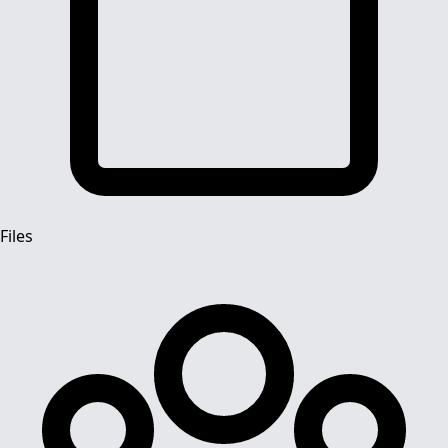
Files