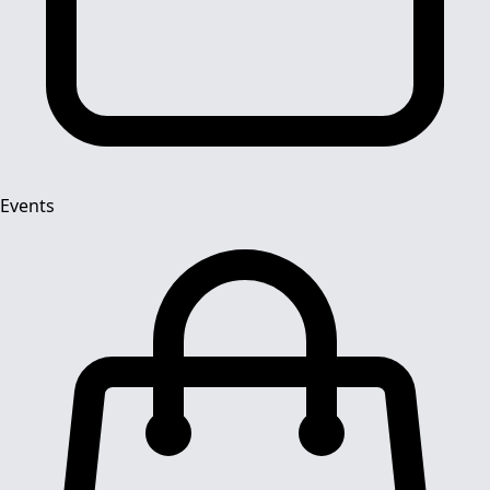
Events