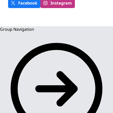
Facebook
Instagram
Group Navigation