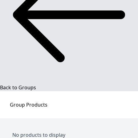
Back to Groups
Group
Products
No products to display