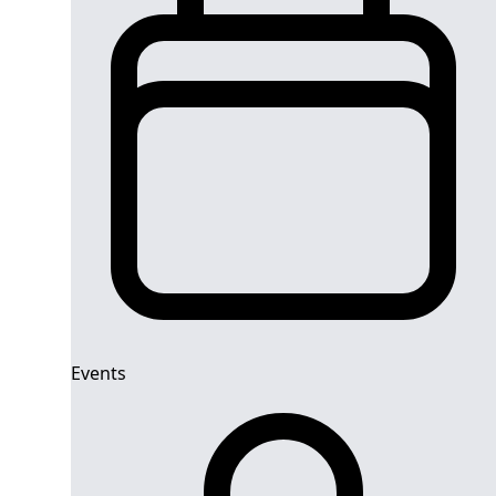
Events