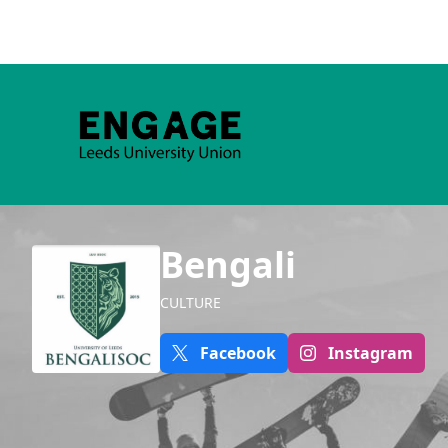
Bengali
CULTURE
Facebook
Instagram