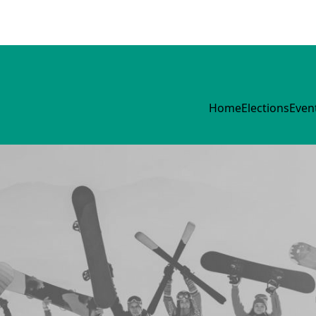
Home
Elections
Even