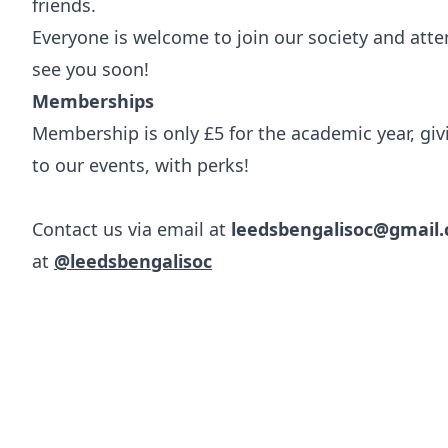
friends.
Everyone is welcome to join our society and att
see you soon!
Memberships
Membership is only £5 for the academic year, gi
to our events, with perks!
Contact us via email at
leedsbengalisoc@gmail
at
@leedsbengalisoc