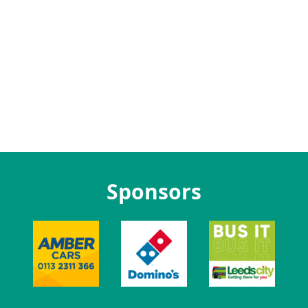
Sponsors