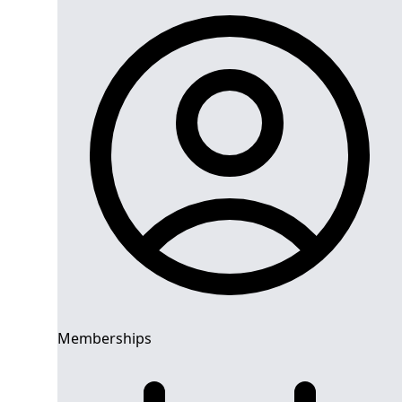
Memberships