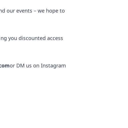
end our events – we hope to
ving you discounted access
.com
or DM us on Instagram