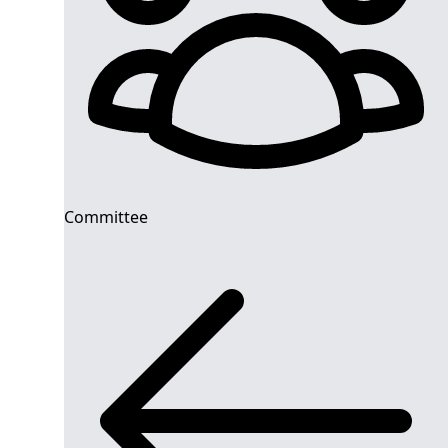
Committee