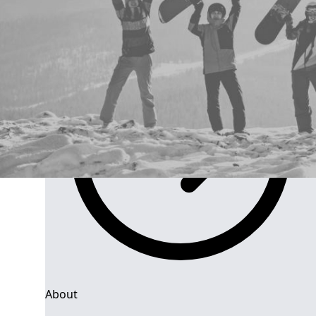
Group Navigation
About