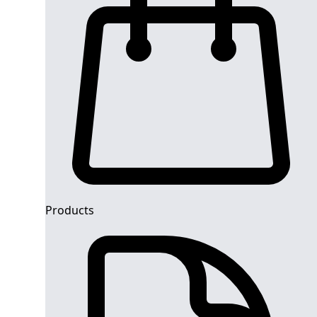
Products