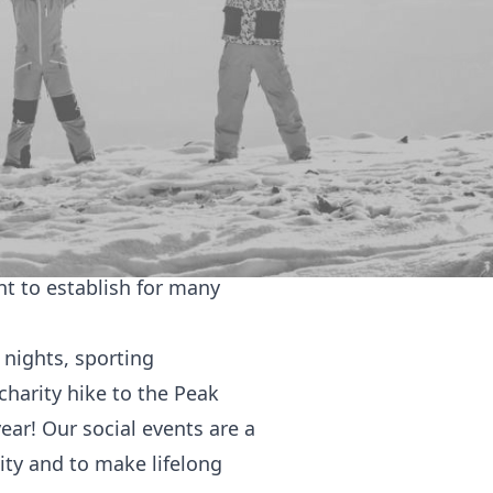
 at the University of Leeds
ond our culture.
te Bangladeshi Bengali
ve created by integrating
people of all backgrounds
t of a multicultural family
t to establish for many
 nights, sporting
charity hike to the Peak
ar! Our social events are a
ity and to make lifelong