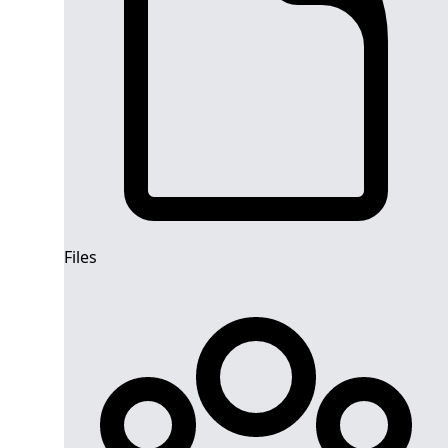
Files