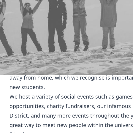
Welcome to
Bengali
We are one of the most popular cultural societies
and our events have reached out to students bey
Our aim is to provide an environment to celebra
culture. We are built on a community that we ha
and celebrating different cultures. We welcome 
and ethnicities in order to create the environmen
away from home, which we recognise is importan
new students.
We host a variety of social events such as games
opportunities, charity fundraisers, our infamous 
District, and many more events throughout the ye
great way to meet new people within the univers