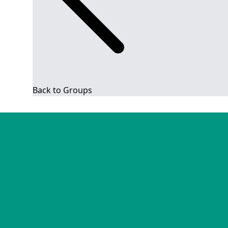
Back to Groups