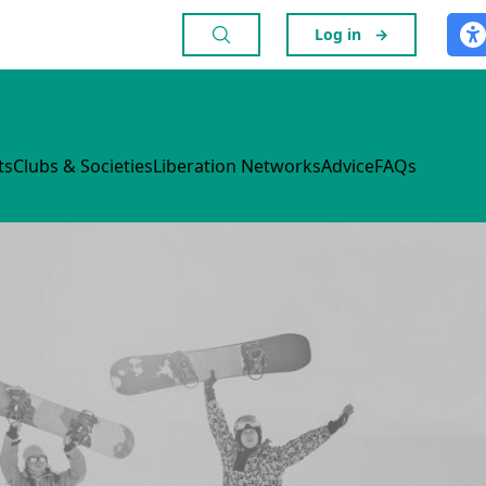
Log in
→
ts
Clubs & Societies
Liberation Networks
Advice
FAQs