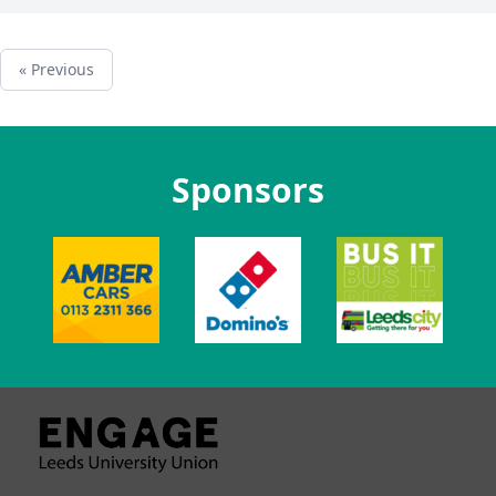
« Previous
Sponsors