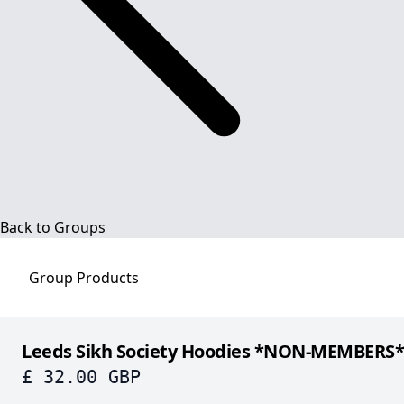
Back to Groups
Group
Products
Leeds Sikh Society Hoodies *NON-MEMBERS*
£ 32.00 GBP