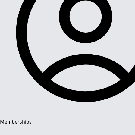
Memberships