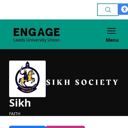
Menu
Sikh
FAITH