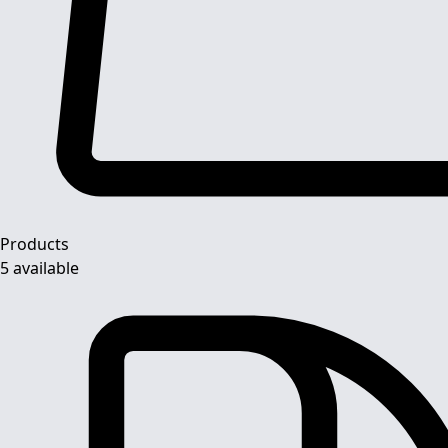
Products
5 available