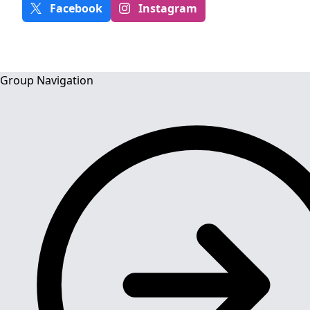
Facebook
Instagram
Group Navigation