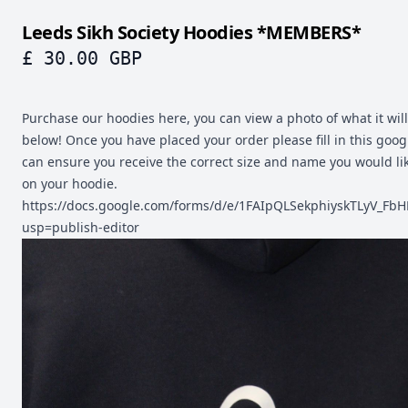
Leeds Sikh Society Hoodies *MEMBERS*
£ 30.00 GBP
Purchase our hoodies here, you can view a photo of what it will 
below! Once you have placed your order please fill in this goo
can ensure you receive the correct size and name you would li
on your hoodie.
https://docs.google.com/forms/d/e/1FAIpQLSekphiyskTLyV_
usp=publish-editor