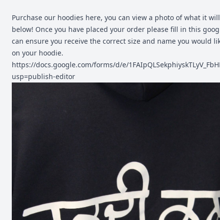
Purchase our hoodies here, you can view a photo of what it will 
below! Once you have placed your order please fill in this goo
can ensure you receive the correct size and name you would li
on your hoodie.
https://docs.google.com/forms/d/e/1FAIpQLSekphiyskTLyV_
usp=publish-editor