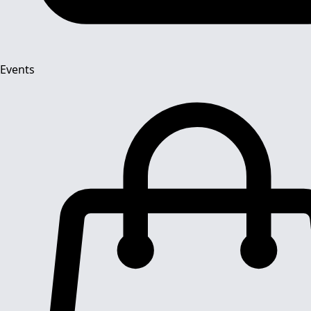
Events