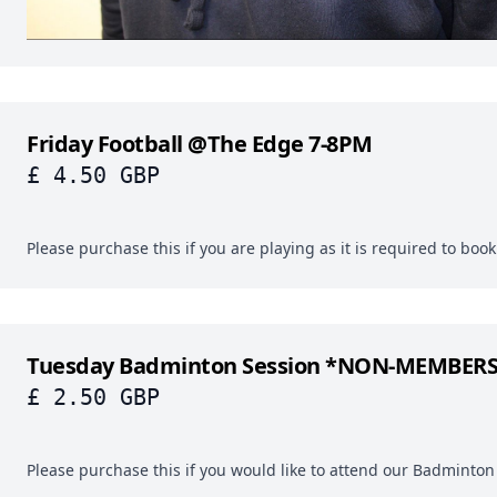
Friday Football @The Edge 7-8PM
£ 4.50 GBP
Please purchase this if you are playing as it is required to boo
Tuesday Badminton Session *NON-MEMBER
£ 2.50 GBP
Please purchase this if you would like to attend our Badminton