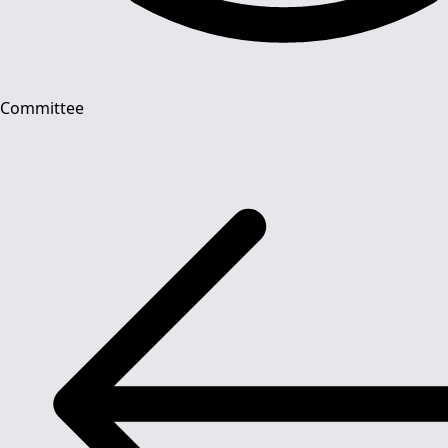
Committee