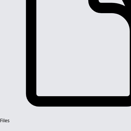
Files