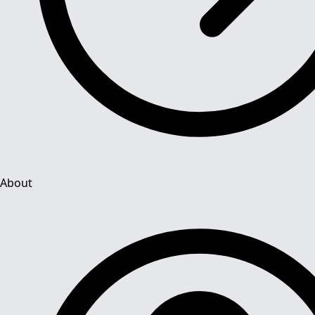
About