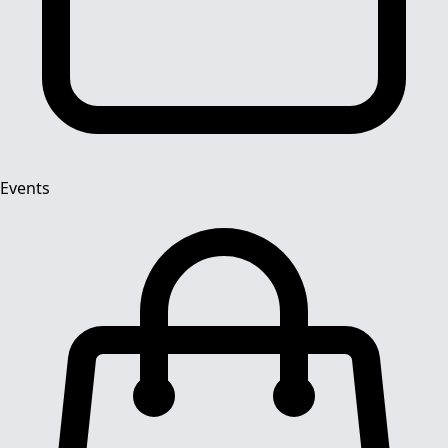
Events