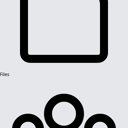
Files