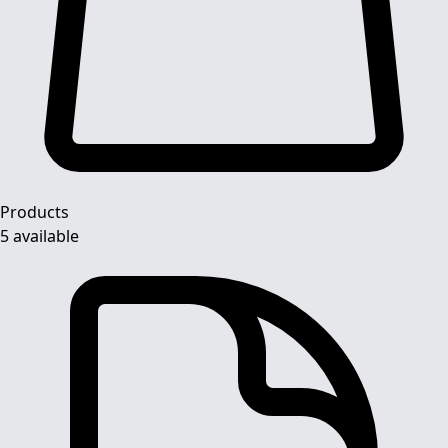
Products
5 available