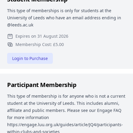
This type of memberships is only for students at the
University of Leeds who have an email address ending in
@leeds.ac.uk
Expires on 31 August 2026
Membership Cost: £5.00
Login to Purchase
Participant Membership
This type of membership is for anyone who is not a current
student at the University of Leeds. This includes alumni,
affiliate and public members. Please see our Engage FAQ
for more information
https://engage.luu.org.uk/guides/article/JQ4/participants-
within-clubs-and-societies