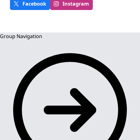
Facebook
Instagram
Group Navigation