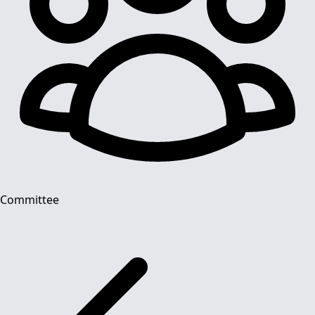
Committee