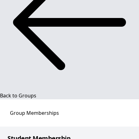
Back to Groups
Group
Memberships
Student Membership