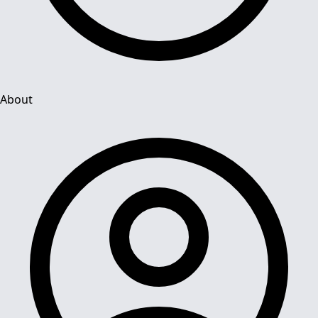
About