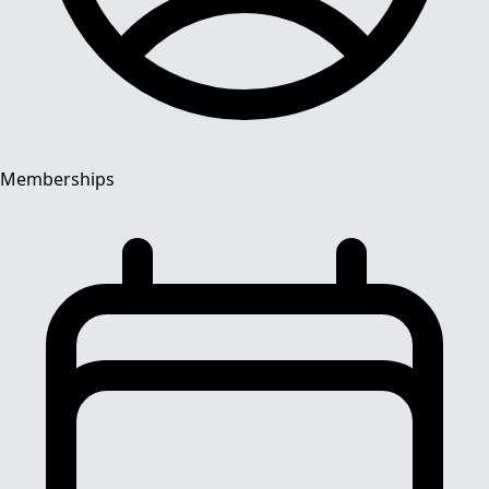
Memberships