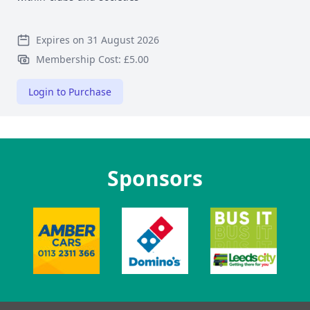
Expires on 31 August 2026
Membership Cost: £5.00
Login to Purchase
Sponsors