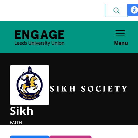
Menu
Sikh
FAITH