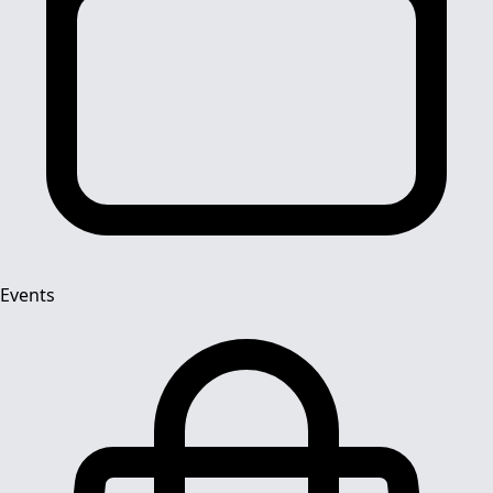
Events