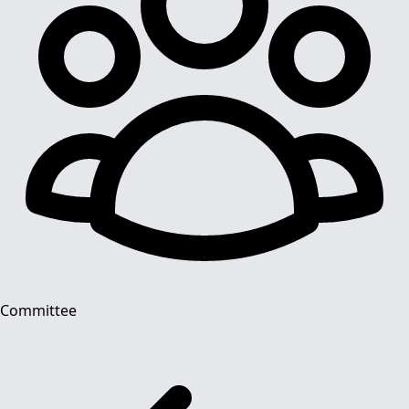
Committee