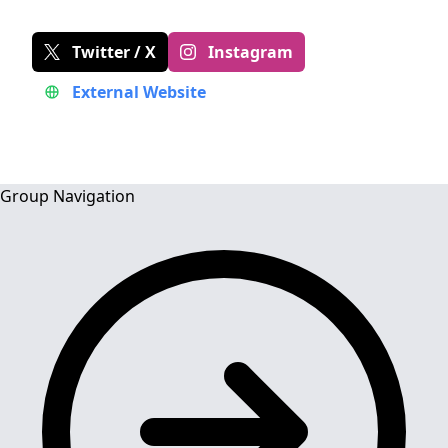
Twitter / X
Instagram
External Website
Group Navigation