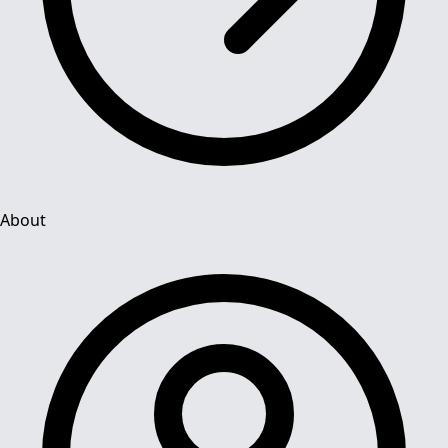
About