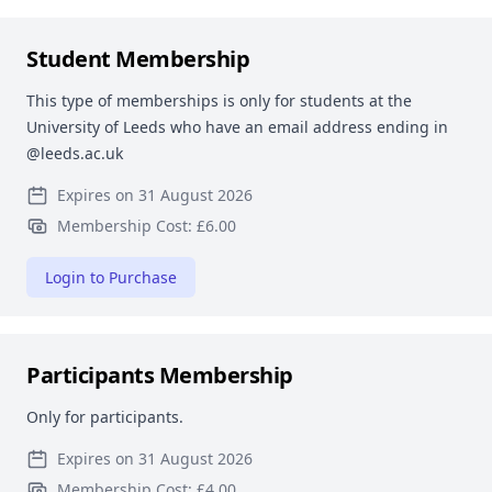
Student Membership
This type of memberships is only for students at the
University of Leeds who have an email address ending in
@leeds.ac.uk
Expires on 31 August 2026
Membership Cost: £6.00
Login to Purchase
Participants Membership
Only for participants.
Expires on 31 August 2026
Membership Cost: £4.00