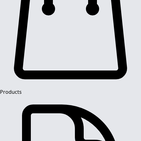
Products