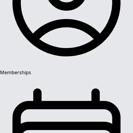
Memberships