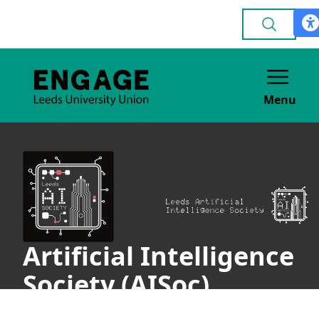
Menu
Artificial Intelligence
Society (AISoc)
ACADEMIC