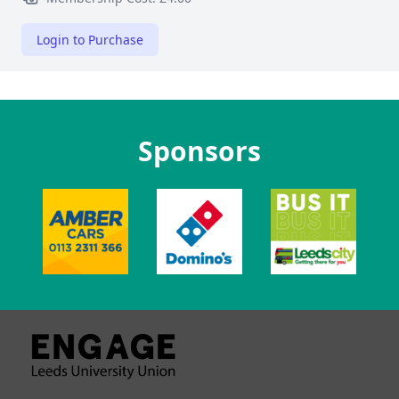
Login to Purchase
Sponsors