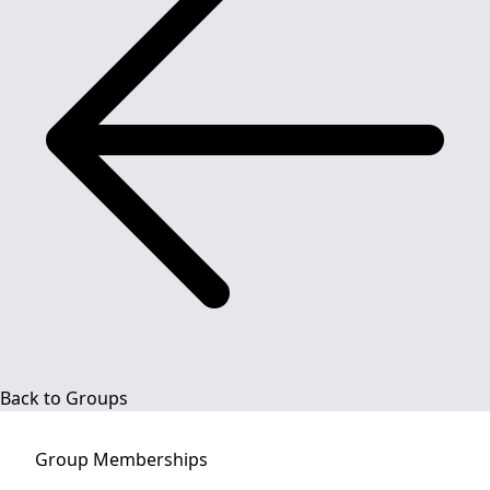
Back to Groups
Group
Memberships