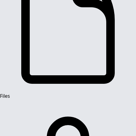
Files