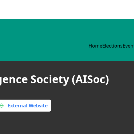
Home
Elections
Even
igence Society (AISoc)
External Website