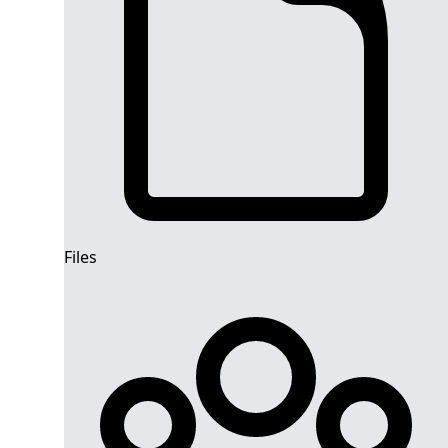
Files