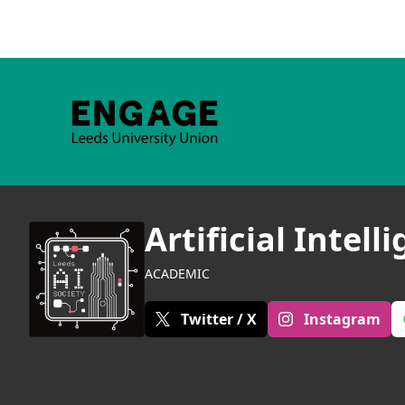
Artificial Intell
ACADEMIC
Twitter / X
Instagram