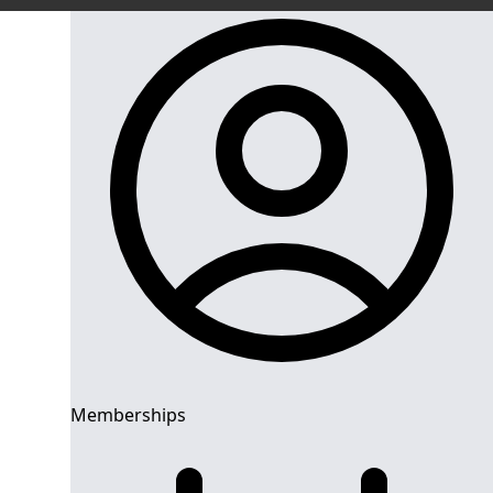
Memberships