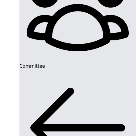
Committee