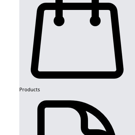
Products