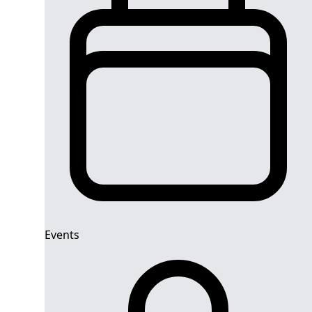
Events