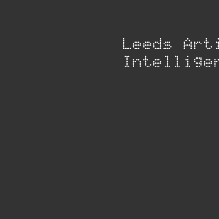
Group
Products
No products to display
Please check back again soon for our products.