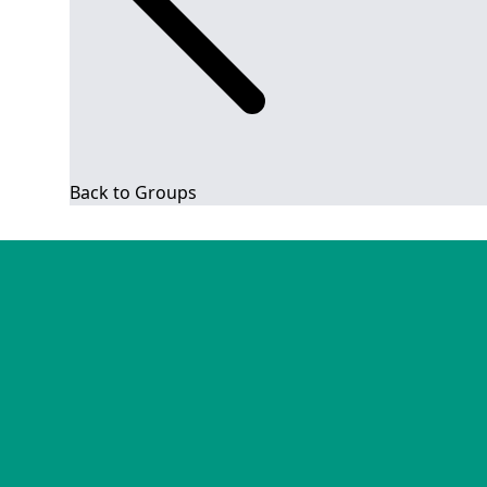
Back to Groups