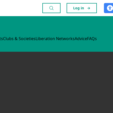
Log in
→
ts
Clubs & Societies
Liberation Networks
Advice
FAQs