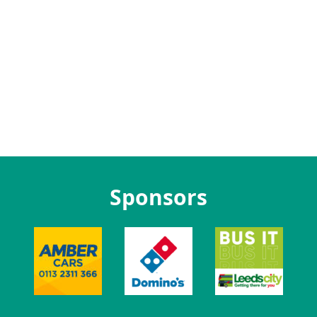
Sponsors