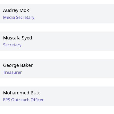
Audrey Mok
Media Secretary
Mustafa Syed
Secretary
George Baker
Treasurer
Mohammed Butt
EPS Outreach Officer