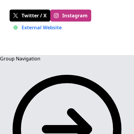
Twitter / X
Instagram
External Website
Group Navigation