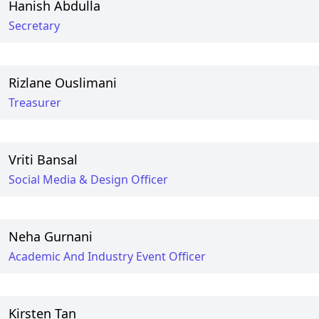
Hanish Abdulla
Secretary
Rizlane Ouslimani
Treasurer
Vriti Bansal
Social Media & Design Officer
Neha Gurnani
Academic And Industry Event Officer
Kirsten Tan