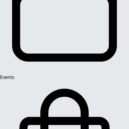
Events