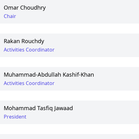
Omar Choudhry
Chair
Rakan Rouchdy
Activities Coordinator
Muhammad-Abdullah Kashif-Khan
Activities Coordinator
Mohammad Tasfiq Jawaad
President