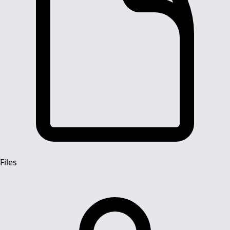
Files