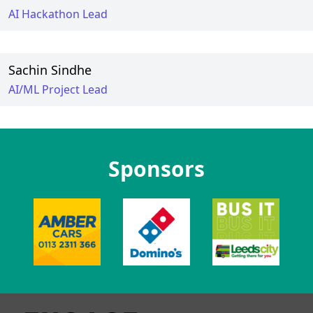
AI Hackathon Lead
Sachin Sindhe
AI/ML Project Lead
Sponsors