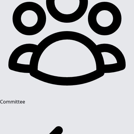
Committee