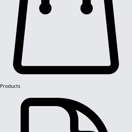
Products