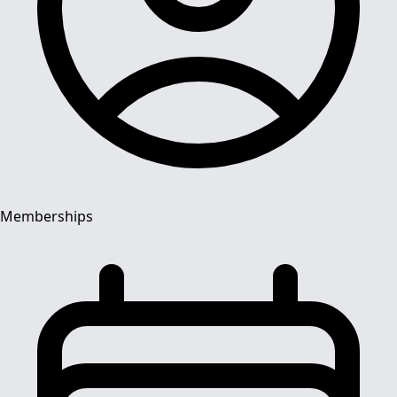
Memberships