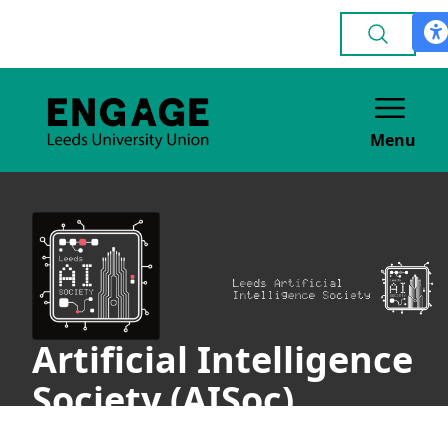
Menu
Artificial Intelligence
Society (AISoc)
ACADEMIC