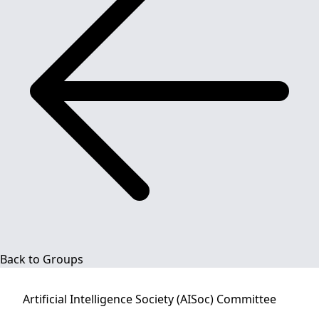
Back to Groups
Artificial Intelligence Society (AISoc)
Committee