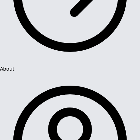
About