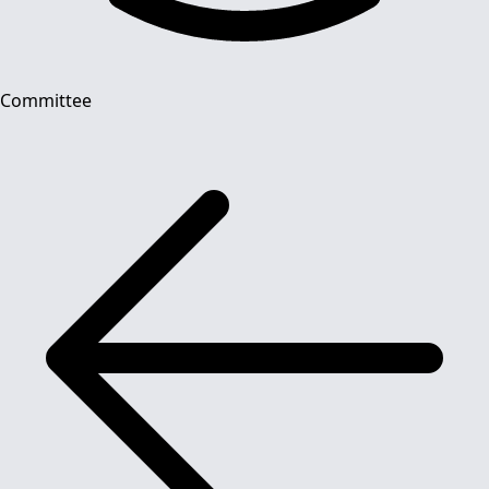
Committee