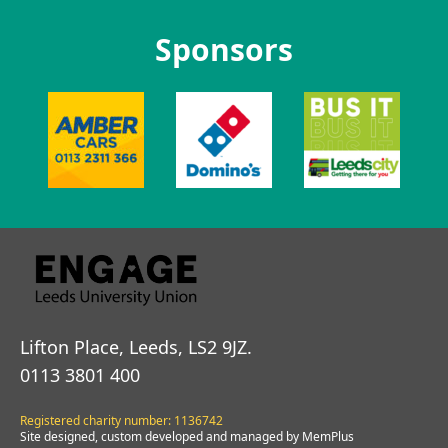
Sponsors
Lifton Place, Leeds, LS2 9JZ.
0113 3801 400
Registered charity number: 1136742
Site designed, custom developed and managed by MemPlus