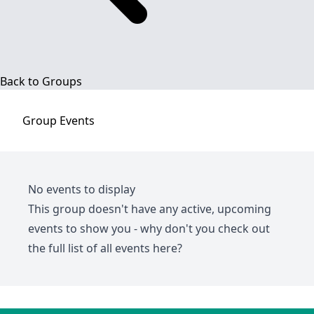
Back to Groups
Group
Events
No events to display
This group doesn't have any active, upcoming
events to show you - why don't you check out
the full list of all events
here
?