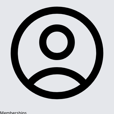
Memberships