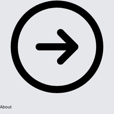
About