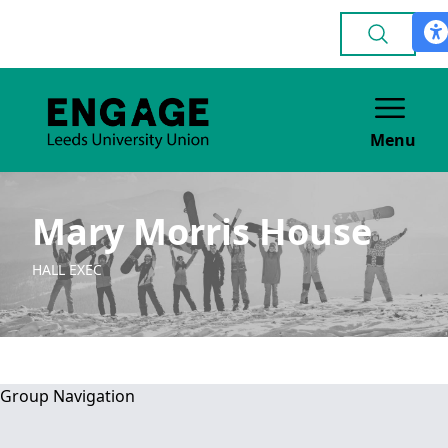
Menu
Mary Morris House
HALL EXEC
Group Navigation