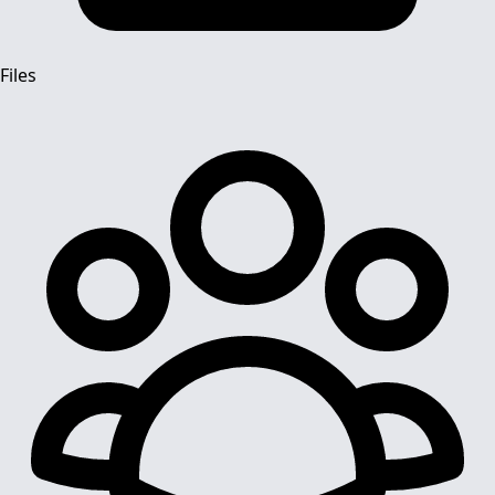
Files