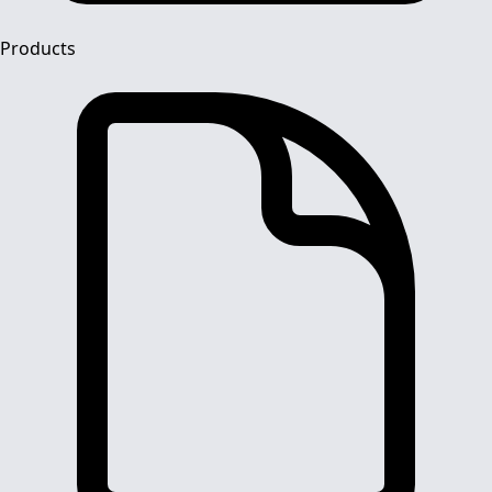
Products