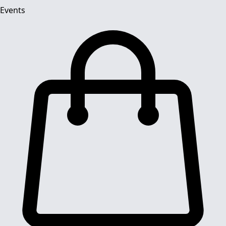
Events