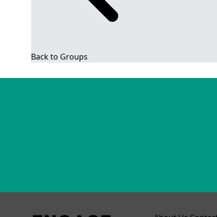
Back to Groups