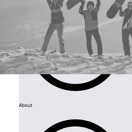
About