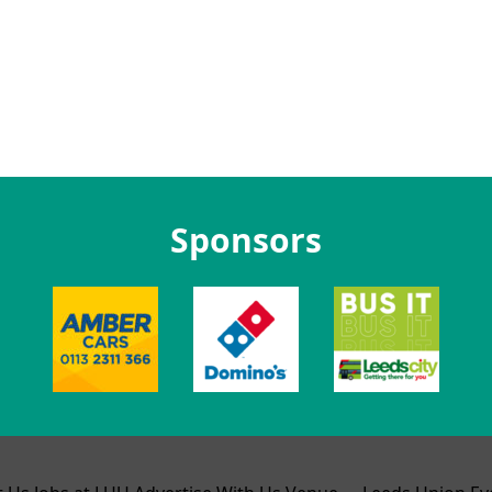
Sponsors