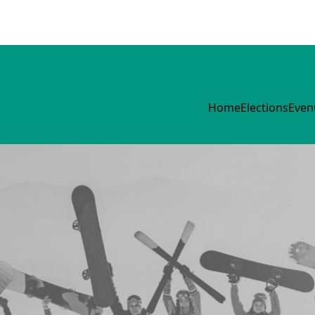
Home
Elections
Even
Mary Morris House
Committee