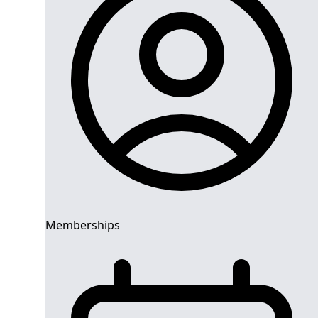
Memberships