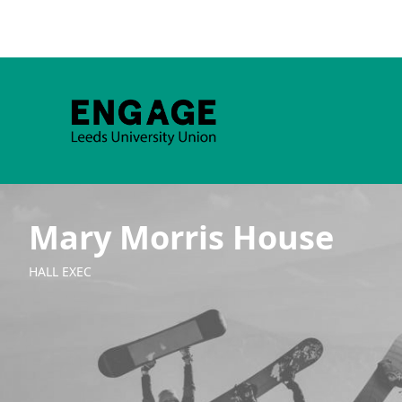
Mary Morris House
HALL EXEC
Group Navigation