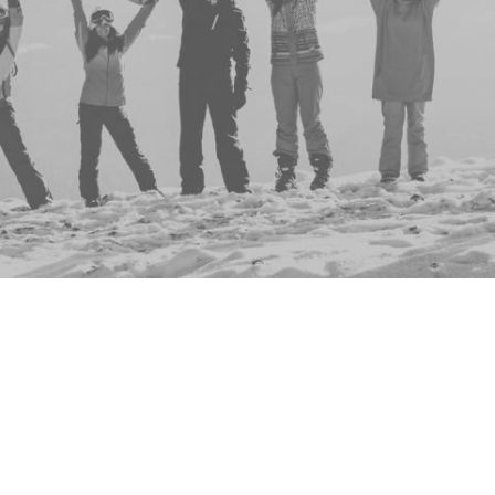
Hannah Byrne
Residence Life
Emelia Bason (Work)
Residence Life