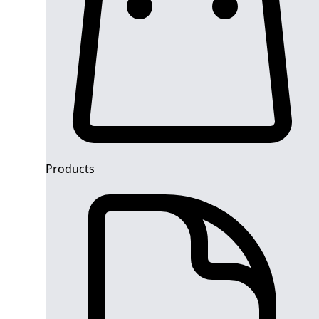
Products