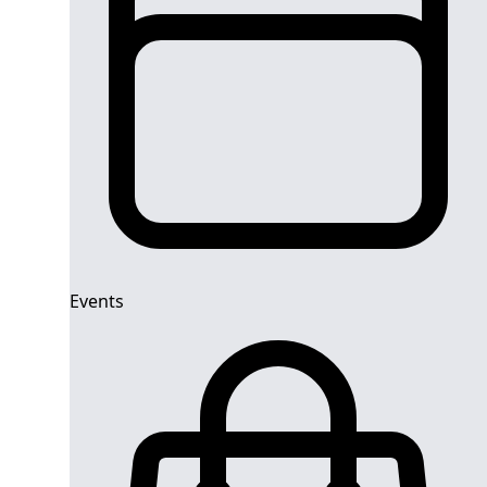
Events