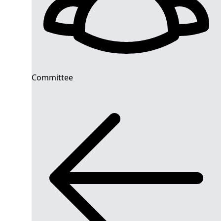
Committee