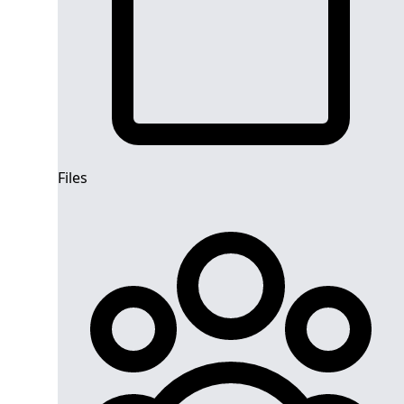
Files