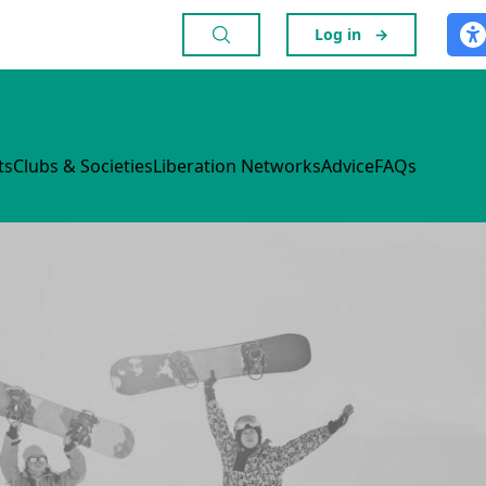
Log in
→
ts
Clubs & Societies
Liberation Networks
Advice
FAQs