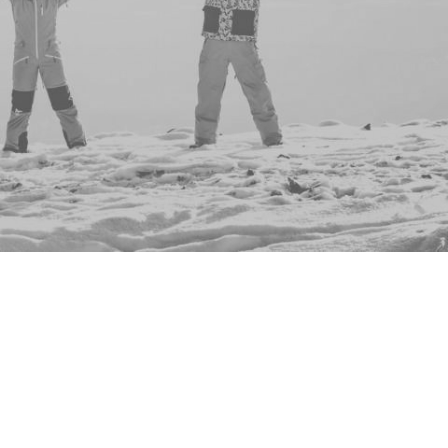
Asha Oguri
Residence Life