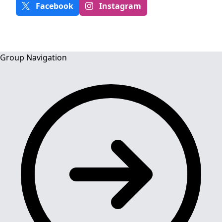
Facebook
Instagram
Group Navigation