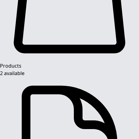
Products
2 available