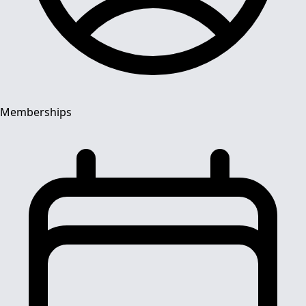
Memberships