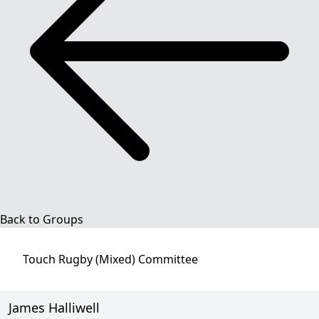
Back to Groups
Touch Rugby (Mixed)
Committee
James Halliwell