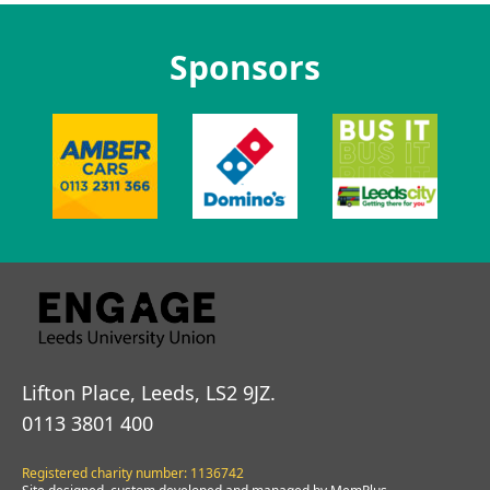
Sponsors
Lifton Place, Leeds, LS2 9JZ.
0113 3801 400
Registered charity number: 1136742