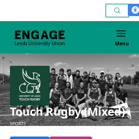
Menu
Touch Rugby (Mixed)
SPORTS