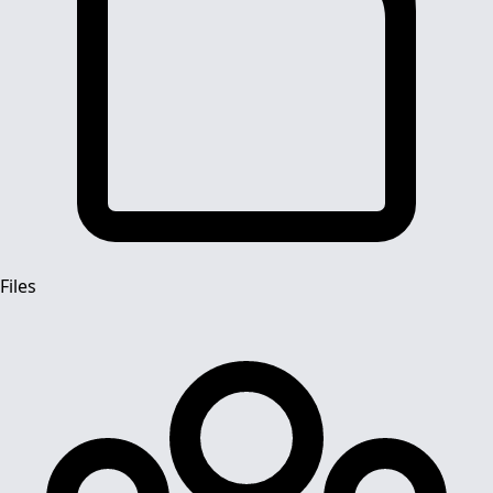
Files