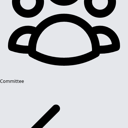
Committee