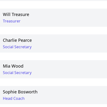
Will Treasure
Treasurer
Charlie Pearce
Social Secretary
Mia Wood
Social Secretary
Sophie Bosworth
Head Coach