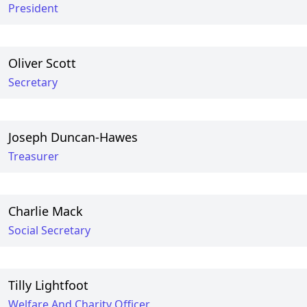
President
Oliver Scott
Secretary
Joseph Duncan-Hawes
Treasurer
Charlie Mack
Social Secretary
Tilly Lightfoot
Welfare And Charity Officer