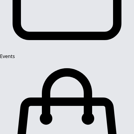
Events