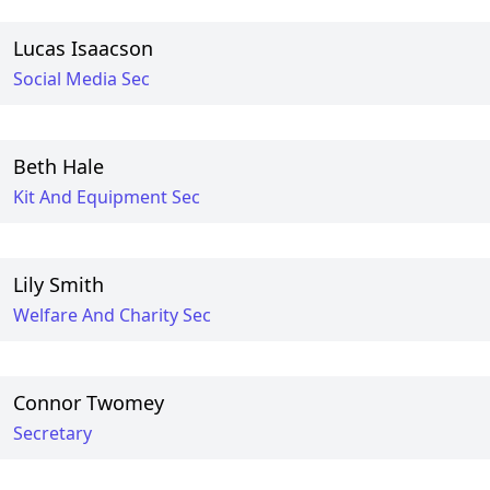
Lucas Isaacson
Social Media Sec
Beth Hale
Kit And Equipment Sec
Lily Smith
Welfare And Charity Sec
Connor Twomey
Secretary