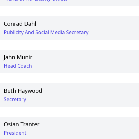
Conrad Dahl
Publicity And Social Media Secretary
Jahn Munir
Head Coach
Beth Haywood
Secretary
Osian Tranter
President