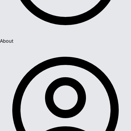
About