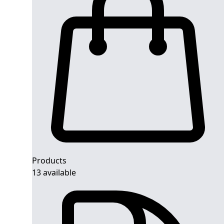
Products
13 available