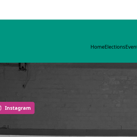
Home
Elections
Even
Instagram