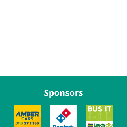
Sponsors