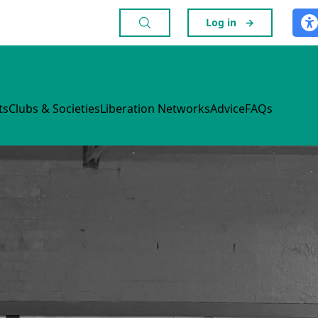
Log in
→
ts
Clubs & Societies
Liberation Networks
Advice
FAQs