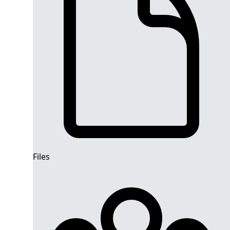
Files