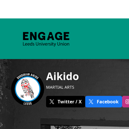
Aikido
MARTIAL ARTS
Twitter / X
Facebook