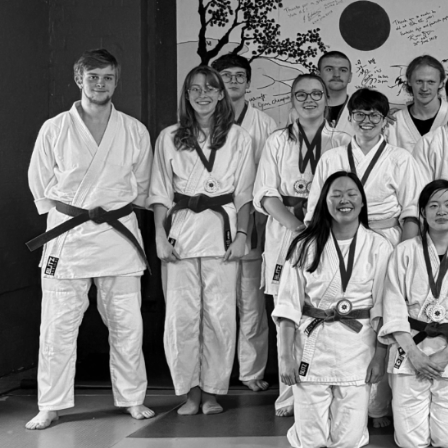
Group Navigation
About