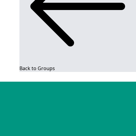
Back to Groups