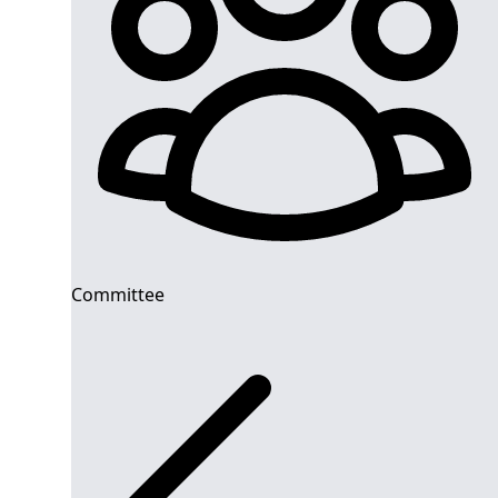
Committee