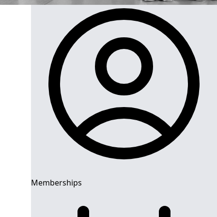
Memberships