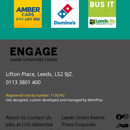
Lifton Place, Leeds, LS2 9JZ.
0113 3801 400
Registered charity number: 1136742
Site designed, custom developed and managed by MemPlus
About Us
Contact Us
Leeds Union Events
Jobs at LUU
Advertise
Press Enquiries