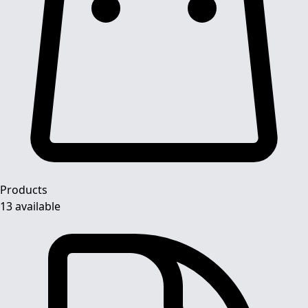
Products
13 available