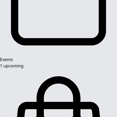
Events
1 upcoming