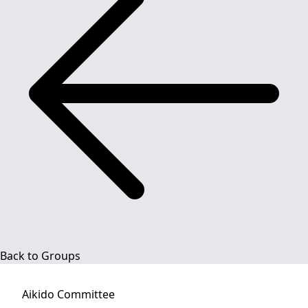
Back to Groups
Aikido
Committee