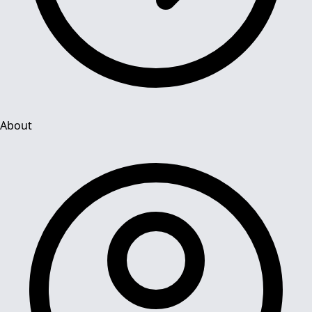
About