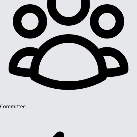
Committee