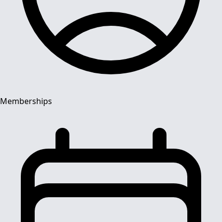
Memberships