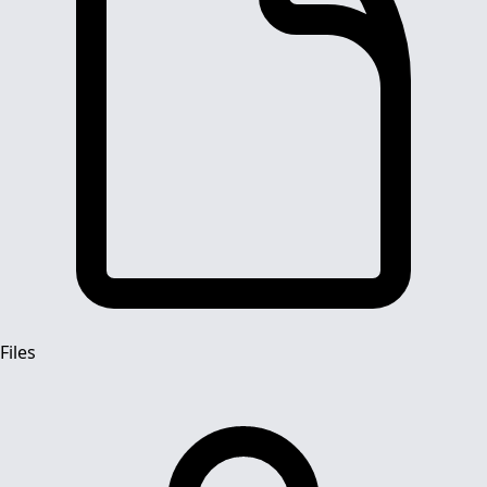
Files