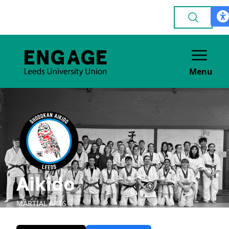
Menu
Aikido
MARTIAL ARTS