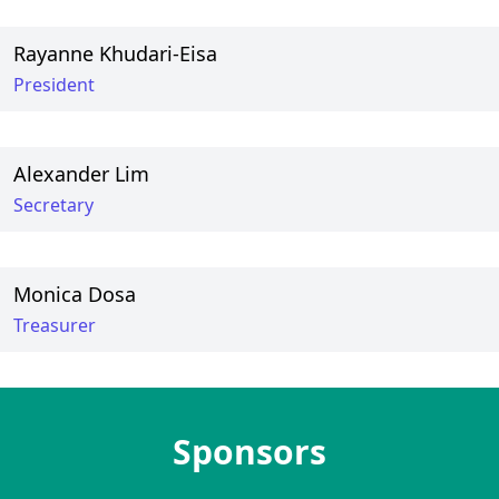
Rayanne Khudari-Eisa
President
Alexander Lim
Secretary
Monica Dosa
Treasurer
Sponsors