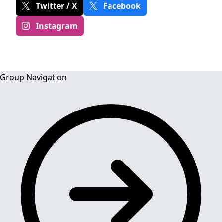
Twitter / X
Facebook
Instagram
Group Navigation