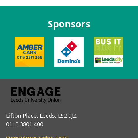
Sponsors
Lifton Place, Leeds, LS2 9JZ.
0113 3801 400