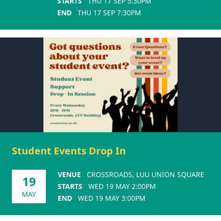
STARTS
THU 17 SEP 5:30PM
END
THU 17 SEP 7:30PM
Student Events Drop In
VENUE
CROSSROADS, LUU UNION SQUARE
19
STARTS
WED 19 MAY 2:00PM
MAY
END
WED 19 MAY 3:00PM