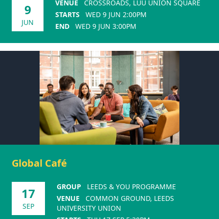
VENUE
CROSSROADS, LUU UNION SQUARE
9
STARTS
WED 9 JUN 2:00PM
JUN
END
WED 9 JUN 3:00PM
Global Café
GROUP
LEEDS & YOU PROGRAMME
17
VENUE
COMMON GROUND, LEEDS
SEP
UNIVERSITY UNION