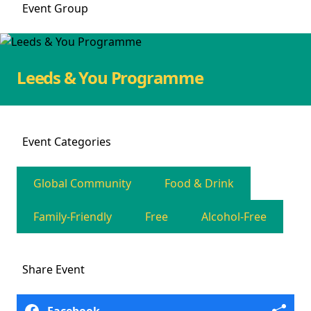
Event
Group
Leeds & You Programme
Event
Categories
Global Community
Food & Drink
Family-Friendly
Free
Alcohol-Free
Share
Event