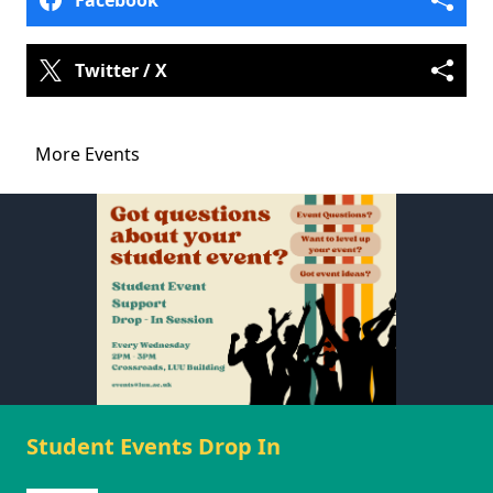
Facebook
Twitter / X
More Events
Student Events Drop In