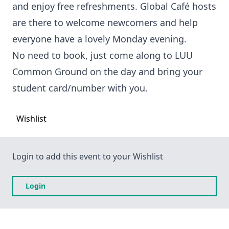
and enjoy free refreshments. Global Café hosts
are there to welcome newcomers and help
everyone have a lovely Monday evening.
No need to book, just come along to LUU
Common Ground on the day and bring your
student card/number with you.
Wishlist
Login to add this event to your Wishlist
Login