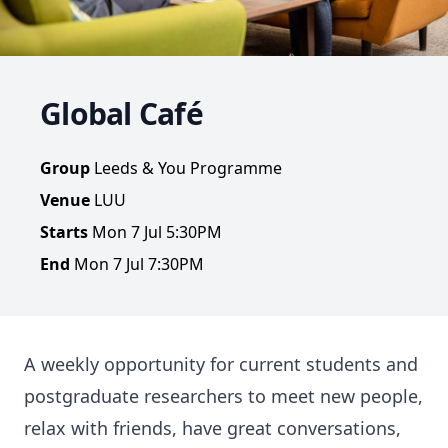
Global Café
Group
Leeds & You Programme
Venue
LUU
Starts
Mon 7 Jul 5:30PM
End
Mon 7 Jul 7:30PM
A weekly opportunity for current students and
postgraduate researchers to meet new people,
relax with friends, have great conversations,