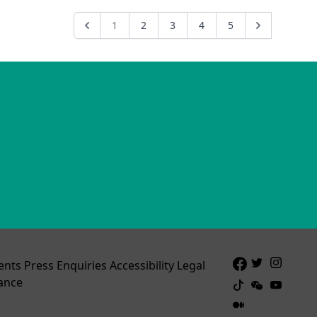
1
2
3
4
5
ents
Press Enquiries
Accessibility
Legal
ance