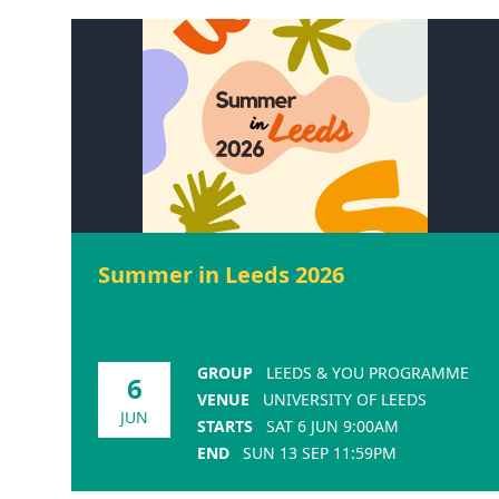
Summer in Leeds 2026
GROUP
LEEDS & YOU PROGRAMME
6
VENUE
UNIVERSITY OF LEEDS
JUN
STARTS
SAT 6 JUN 9:00AM
END
SUN 13 SEP 11:59PM