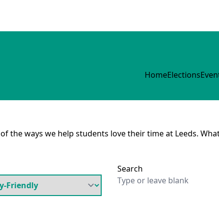
Home
Elections
Even
e of the ways we help students love their time at Leeds. What
Search