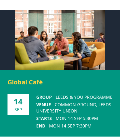
Global Café
GROUP
LEEDS & YOU PROGRAMME
14
VENUE
COMMON GROUND, LEEDS
SEP
UNIVERSITY UNION
STARTS
MON 14 SEP 5:30PM
END
MON 14 SEP 7:30PM