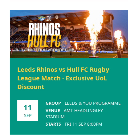
Leeds Rhinos vs Hull FC Rugby
League Match - Exclusive UoL
Discount
GROUP
LEEDS & YOU PROGRAMME
11
VENUE
AMT HEADLINGLEY
SEP
STADIUM
STARTS
FRI 11 SEP 8:00PM