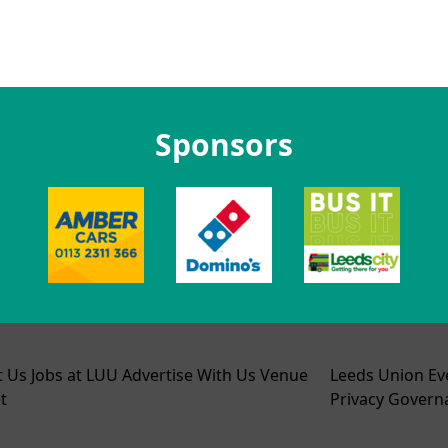
Sponsors
t Us
Jobs at LUU
Advertise With Us
Venue
Leeds Union Ev
t
Privacy
Govern