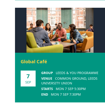
Global Café
GROUP
LEEDS & YOU PROGRAMME
7
VENUE
COMMON GROUND, LEEDS
SEP
UNIVERSITY UNION
STARTS
MON 7 SEP 5:30PM
END
MON 7 SEP 7:30PM