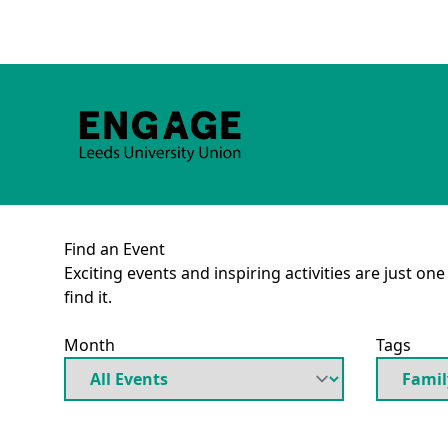
Find an Event
Exciting events and inspiring activities are just on
find it.
Month
Tags