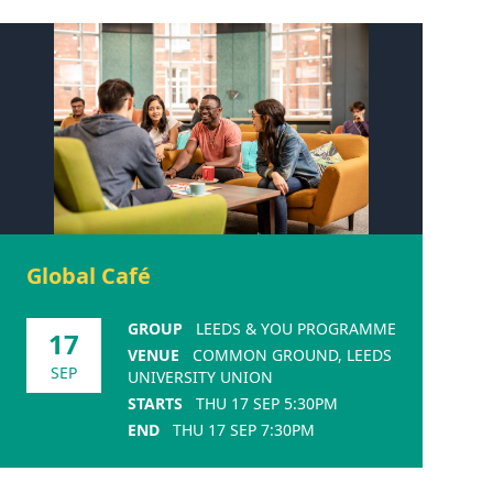
Global Café
GROUP
LEEDS & YOU PROGRAMME
17
VENUE
COMMON GROUND, LEEDS
SEP
UNIVERSITY UNION
STARTS
THU 17 SEP 5:30PM
END
THU 17 SEP 7:30PM