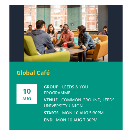
Global Café
GROUP
LEEDS & YOU
10
PROGRAMME
AUG
VENUE
COMMON GROUND, LEEDS
UNIVERSITY UNION
STARTS
MON 10 AUG 5:30PM
END
MON 10 AUG 7:30PM