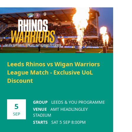
Leeds Rhinos vs Wigan Warriors
League Match - Exclusive UoL
Discount
GROUP
LEEDS & YOU PROGRAMME
5
VENUE
AMT HEADLINGLEY
SEP
STADIUM
STARTS
SAT 5 SEP 8:00PM