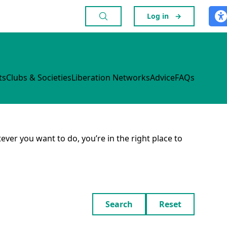
Log in
→
ts
Clubs & Societies
Liberation Networks
Advice
FAQs
ever you want to do, you’re in the right place to
Search
Reset