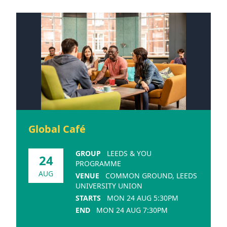
Global Café
GROUP
LEEDS & YOU
24
PROGRAMME
AUG
VENUE
COMMON GROUND, LEEDS
UNIVERSITY UNION
STARTS
MON 24 AUG 5:30PM
END
MON 24 AUG 7:30PM