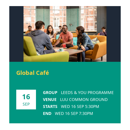
Global Café
GROUP
LEEDS & YOU PROGRAMME
16
VENUE
LUU COMMON GROUND
SEP
STARTS
WED 16 SEP 5:30PM
END
WED 16 SEP 7:30PM