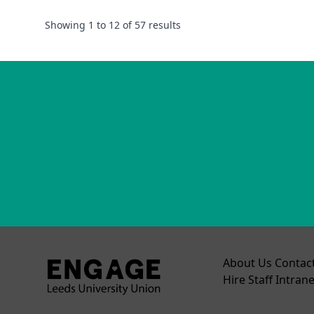
Showing
1
to
12
of
57
results
About Us
Contac
Hire
Staff Intrane