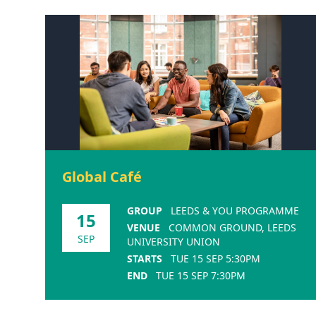
Global Café
GROUP
LEEDS & YOU PROGRAMME
15
VENUE
COMMON GROUND, LEEDS
SEP
UNIVERSITY UNION
STARTS
TUE 15 SEP 5:30PM
END
TUE 15 SEP 7:30PM