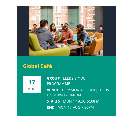
Global Café
GROUP
LEEDS & YOU
17
PROGRAMME
AUG
VENUE
COMMON GROUND, LEEDS
UNIVERSITY UNION
STARTS
MON 17 AUG 5:30PM
END
MON 17 AUG 7:30PM