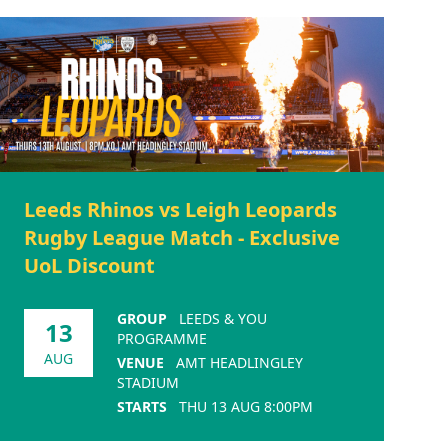
Leeds Rhinos vs Leigh Leopards
Rugby League Match - Exclusive
UoL Discount
GROUP
LEEDS & YOU
13
PROGRAMME
AUG
VENUE
AMT HEADLINGLEY
STADIUM
STARTS
THU 13 AUG 8:00PM