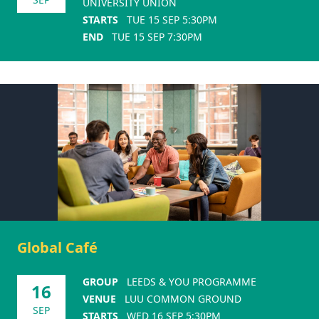
UNIVERSITY UNION
STARTS
TUE 15 SEP 5:30PM
END
TUE 15 SEP 7:30PM
Global Café
GROUP
LEEDS & YOU PROGRAMME
16
VENUE
LUU COMMON GROUND
SEP
STARTS
WED 16 SEP 5:30PM