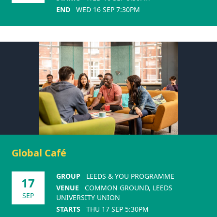
END
WED 16 SEP 7:30PM
Global Café
GROUP
LEEDS & YOU PROGRAMME
17
VENUE
COMMON GROUND, LEEDS
SEP
UNIVERSITY UNION
STARTS
THU 17 SEP 5:30PM