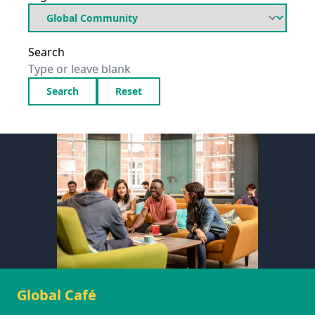
Search
Search
Reset
Global Café