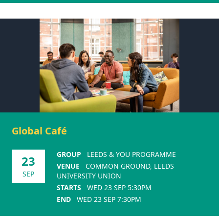
Global Café
GROUP
LEEDS & YOU PROGRAMME
23
VENUE
COMMON GROUND, LEEDS
SEP
UNIVERSITY UNION
STARTS
WED 23 SEP 5:30PM
END
WED 23 SEP 7:30PM