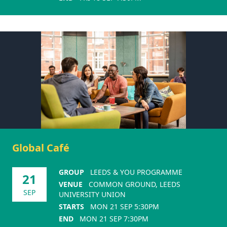
Global Café
GROUP
LEEDS & YOU PROGRAMME
21
VENUE
COMMON GROUND, LEEDS
SEP
UNIVERSITY UNION
STARTS
MON 21 SEP 5:30PM
END
MON 21 SEP 7:30PM