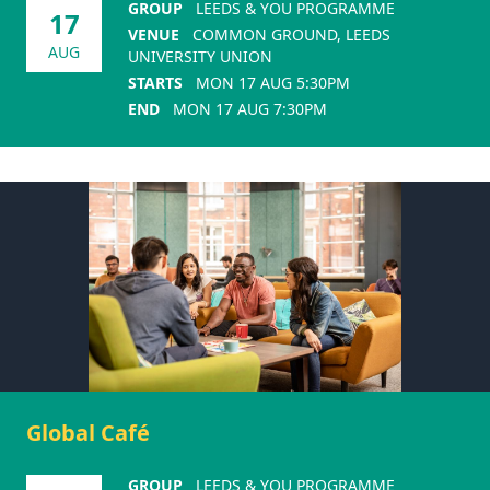
GROUP
LEEDS & YOU PROGRAMME
17
VENUE
COMMON GROUND, LEEDS
AUG
UNIVERSITY UNION
STARTS
MON 17 AUG 5:30PM
END
MON 17 AUG 7:30PM
Global Café
GROUP
LEEDS & YOU PROGRAMME