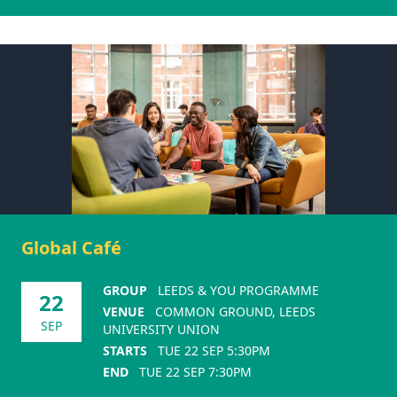
Global Café
GROUP
LEEDS & YOU PROGRAMME
22
VENUE
COMMON GROUND, LEEDS
SEP
UNIVERSITY UNION
STARTS
TUE 22 SEP 5:30PM
END
TUE 22 SEP 7:30PM