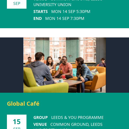
SEP
UNIVERSITY UNION
STARTS
MON 14 SEP 5:30PM
END
MON 14 SEP 7:30PM
Global Café
GROUP
LEEDS & YOU PROGRAMME
15
VENUE
COMMON GROUND, LEEDS
SEP