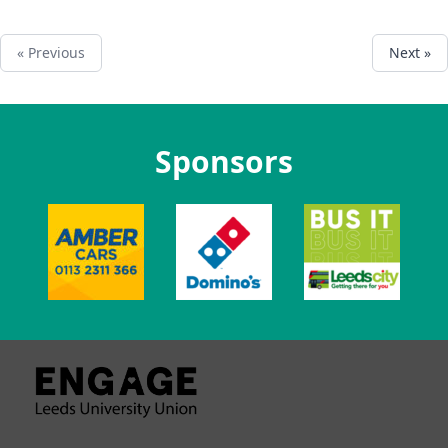
« Previous
Next »
Sponsors