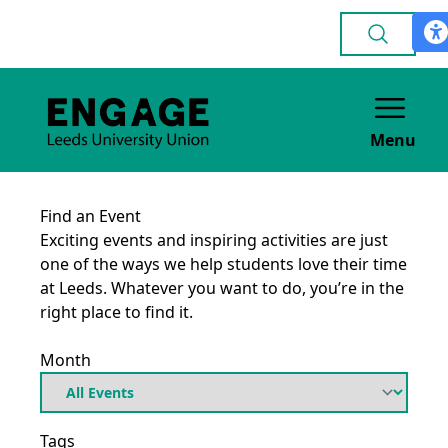
Menu
Find an Event
Exciting events and inspiring activities are just
one of the ways we help students love their time
at Leeds. Whatever you want to do, you’re in the
right place to find it.
Month
Tags