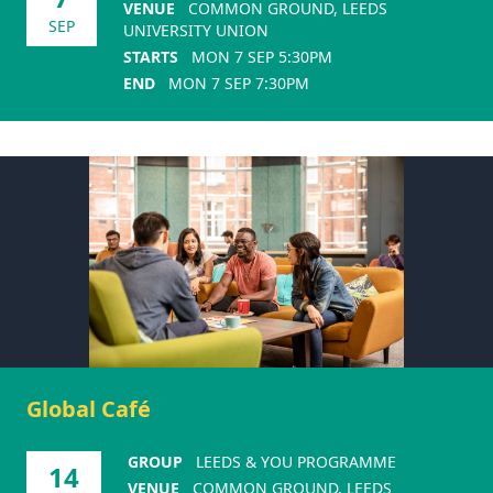
VENUE
COMMON GROUND, LEEDS
SEP
UNIVERSITY UNION
STARTS
MON 7 SEP 5:30PM
END
MON 7 SEP 7:30PM
Global Café
GROUP
LEEDS & YOU PROGRAMME
14
VENUE
COMMON GROUND, LEEDS