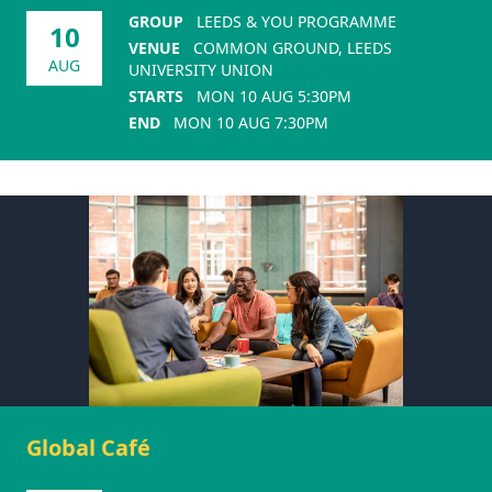
GROUP
LEEDS & YOU PROGRAMME
10
VENUE
COMMON GROUND, LEEDS
AUG
UNIVERSITY UNION
STARTS
MON 10 AUG 5:30PM
END
MON 10 AUG 7:30PM
Global Café