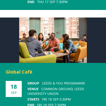
END
THU 17 SEP 7:30PM
Global Café
GROUP
LEEDS & YOU PROGRAMME
18
VENUE
COMMON GROUND, LEEDS
SEP
UNIVERSITY UNION
STARTS
FRI 18 SEP 5:30PM
END
FRI 18 SEP 7:30PM