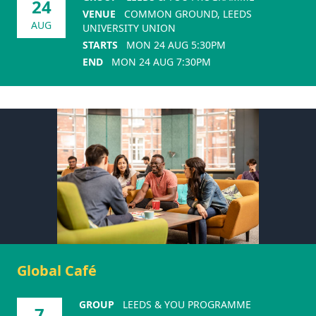
24
VENUE
COMMON GROUND, LEEDS
AUG
UNIVERSITY UNION
STARTS
MON 24 AUG 5:30PM
END
MON 24 AUG 7:30PM
Global Café
GROUP
LEEDS & YOU PROGRAMME
7