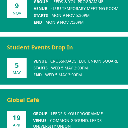
GROUP
LEEDS & YOU PROGRAMME
9
VENUE
- LUU TEMPORARY MEETING ROOM
NOV
STARTS
MON 9 NOV 5:30PM
END
MON 9 NOV 7:30PM
Student Events Drop In
VENUE
CROSSROADS, LUU UNION SQUARE
5
STARTS
WED 5 MAY 2:00PM
MAY
END
WED 5 MAY 3:00PM
Global Café
GROUP
LEEDS & YOU PROGRAMME
19
VENUE
COMMON GROUND, LEEDS
APR
UNIVERSITY UNION