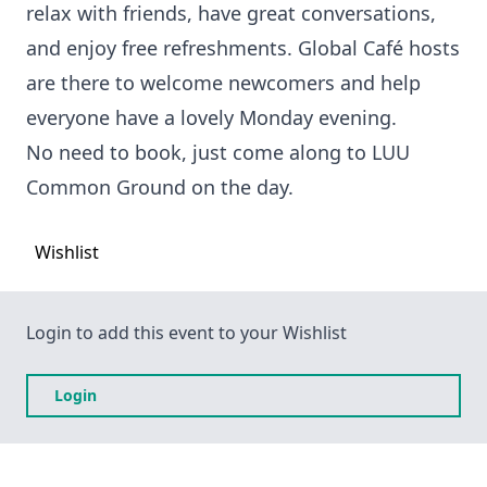
relax with friends, have great conversations,
and enjoy free refreshments. Global Café hosts
are there to welcome newcomers and help
everyone have a lovely Monday evening.
No need to book, just come along to LUU
Common Ground on the day.
Wishlist
Login to add this event to your Wishlist
Login