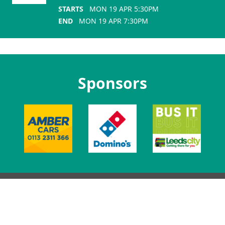
STARTS
MON 19 APR 5:30PM
END
MON 19 APR 7:30PM
Sponsors
Lifton Place, Leeds, LS2 9JZ.
0113 3801 400