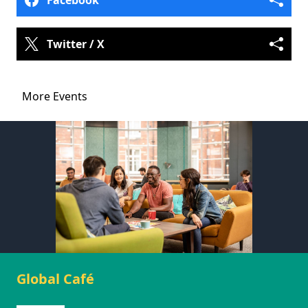
Facebook
Twitter / X
More Events
Global Café