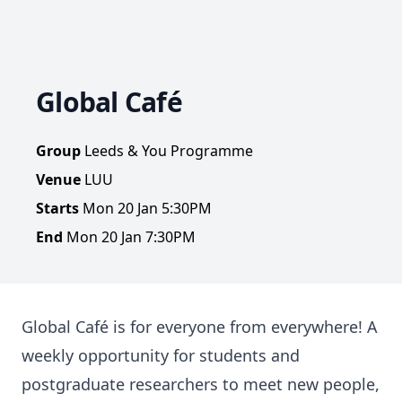
Global Café
Group
Leeds & You Programme
Venue
LUU
Starts
Mon 20 Jan 5:30PM
End
Mon 20 Jan 7:30PM
Global Café is for everyone from everywhere! A
weekly opportunity for students and
postgraduate researchers to meet new people,