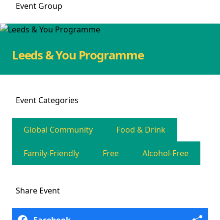
Event
Group
Leeds & You Programme
Event
Categories
Global Community
Food & Drink
Family-Friendly
Free
Alcohol-Free
Share
Event