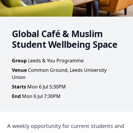
Global Café & Muslim
Student Wellbeing Space
Group
Leeds & You Programme
Venue
Common Ground, Leeds University
Union
Starts
Mon 6 Jul 5:30PM
End
Mon 6 Jul 7:30PM
A weekly opportunity for current students and