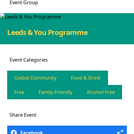
Event
Group
Leeds & You Programme
Event
Categories
Global Community
Food & Drink
Free
Family-Friendly
Alcohol-Free
Share
Event
Facebook