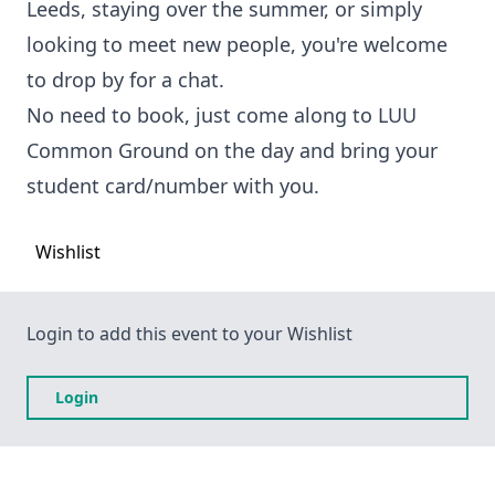
Leeds, staying over the summer, or simply
looking to meet new people, you're welcome
to drop by for a chat.
No need to book, just come along to LUU
Common Ground on the day and bring your
student card/number with you.
Wishlist
Login to add this event to your Wishlist
Login