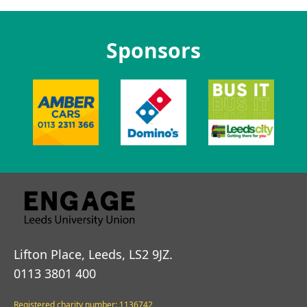
Sponsors
Lifton Place, Leeds, LS2 9JZ.
0113 3801 400
Registered charity number: 1136742