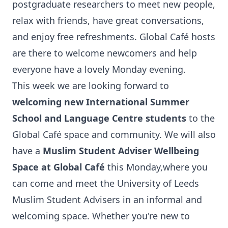
postgraduate researchers to meet new people,
relax with friends, have great conversations,
and enjoy free refreshments. Global Café hosts
are there to welcome newcomers and help
everyone have a lovely Monday evening.
This week we are looking forward to
welcoming new International Summer
School and Language Centre students
to the
Global Café space and community. We will also
have a
Muslim Student Adviser Wellbeing
Space at Global Café
this Monday,
where you
can come and meet the University of Leeds
Muslim Student Advisers in an informal and
welcoming space. Whether you're new to