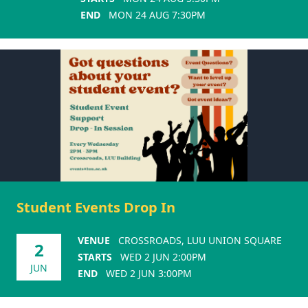
END
MON 24 AUG 7:30PM
Student Events Drop In
VENUE
CROSSROADS, LUU UNION SQUARE
2
STARTS
WED 2 JUN 2:00PM
JUN
END
WED 2 JUN 3:00PM