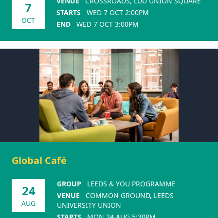
VENUE
CROSSROADS, LUU UNION SQUARE
7
STARTS
WED 7 OCT 2:00PM
OCT
END
WED 7 OCT 3:00PM
Global Café
GROUP
LEEDS & YOU PROGRAMME
24
VENUE
COMMON GROUND, LEEDS
AUG
UNIVERSITY UNION
STARTS
MON 24 AUG 5:30PM