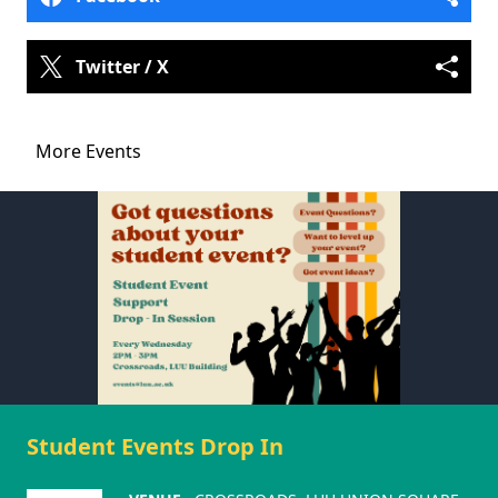
Twitter / X
More Events
Student Events Drop In