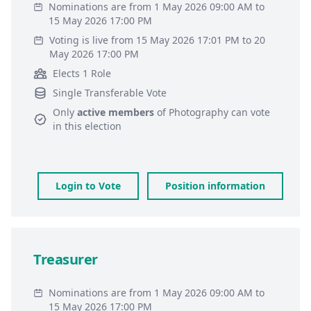
Nominations are from 1 May 2026 09:00 AM to
15 May 2026 17:00 PM
Voting is live from 15 May 2026 17:01 PM to 20
May 2026 17:00 PM
Elects 1 Role
Single Transferable Vote
Only
active members
of
Photography
can vote
in this election
Login to Vote
Position information
Treasurer
Nominations are from 1 May 2026 09:00 AM to
15 May 2026 17:00 PM