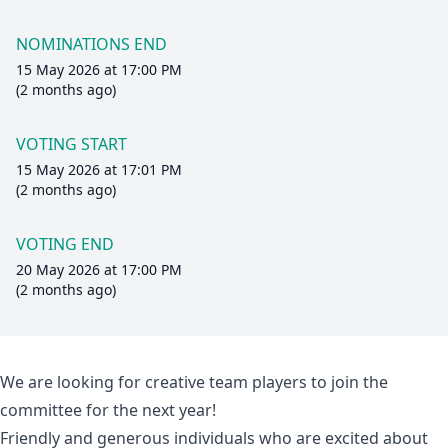
NOMINATIONS END
15 May 2026 at 17:00 PM
(2 months ago)
VOTING START
15 May 2026 at 17:01 PM
(2 months ago)
VOTING END
20 May 2026 at 17:00 PM
(2 months ago)
We are looking for creative team players to join the
committee for the next year!
Friendly and generous individuals who are excited about