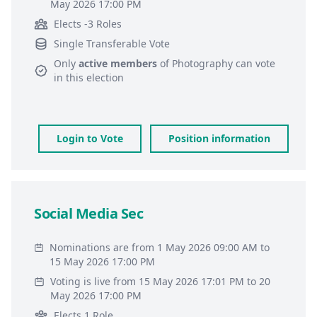
May 2026 17:00 PM
Elects -3 Roles
Single Transferable Vote
Only
active members
of
Photography
can vote
in this election
Login to Vote
Position information
Social Media Sec
Nominations are from 1 May 2026 09:00 AM to
15 May 2026 17:00 PM
Voting is live from 15 May 2026 17:01 PM to 20
May 2026 17:00 PM
Elects 1 Role