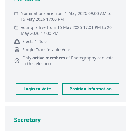
Nominations are from 1 May 2026 09:00 AM to
15 May 2026 17:00 PM
Voting is live from 15 May 2026 17:01 PM to 20
May 2026 17:00 PM
Elects 1 Role
Single Transferable Vote
Only
active members
of
Photography
can vote
in this election
Login to Vote
Position information
Secretary