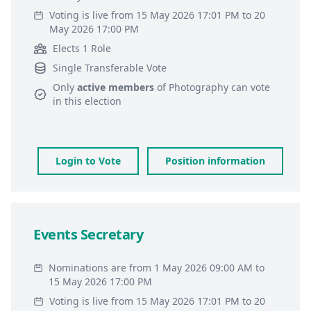
Voting is live from 15 May 2026 17:01 PM to 20
May 2026 17:00 PM
Elects 1 Role
Single Transferable Vote
Only
active members
of
Photography
can vote
in this election
Login to Vote
Position information
Events Secretary
Nominations are from 1 May 2026 09:00 AM to
15 May 2026 17:00 PM
Voting is live from 15 May 2026 17:01 PM to 20