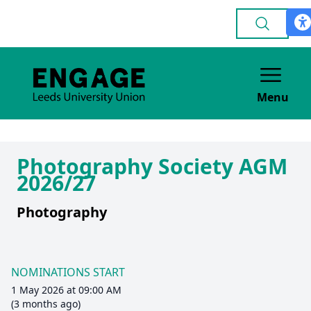
Menu
Photography Society AGM
2026/27
Photography
NOMINATIONS START
1 May 2026 at 09:00 AM
(3 months ago)