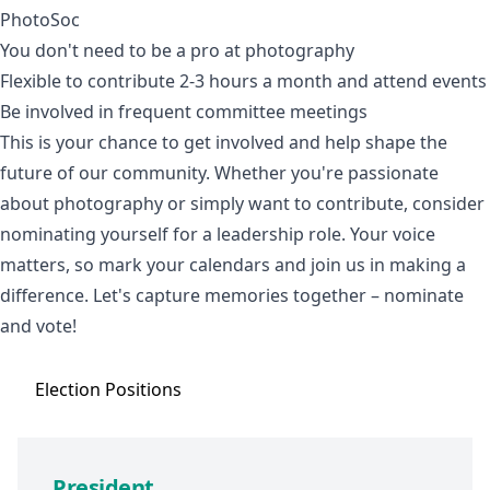
PhotoSoc
You don't need to be a pro at photography
Flexible to contribute 2-3 hours a month and attend events
Be involved in frequent committee meetings
This is your chance to get involved and help shape the
future of our community. Whether you're passionate
about photography or simply want to contribute, consider
nominating yourself for a leadership role. Your voice
matters, so mark your calendars and join us in making a
difference. Let's capture memories together – nominate
and vote!
Election
Positions
President