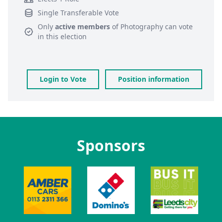
Single Transferable Vote
Only
active members
of
Photography
can vote
in this election
Login to Vote
Position information
Sponsors