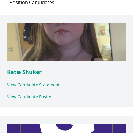
Position
Candidates
Katie Shuker
View Candidate Statement
View Candidate Poster