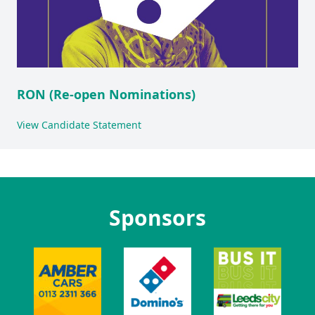
RON (Re-open Nominations)
View Candidate Statement
Sponsors