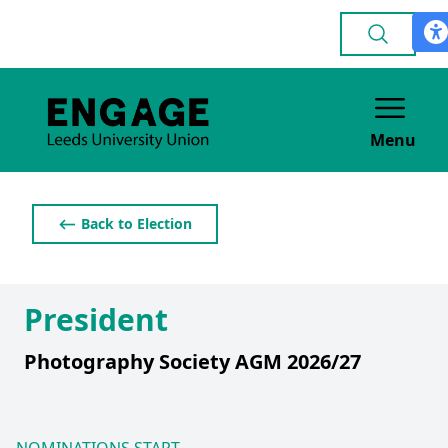
Menu
⟵ Back to Election
President
Photography Society AGM 2026/27