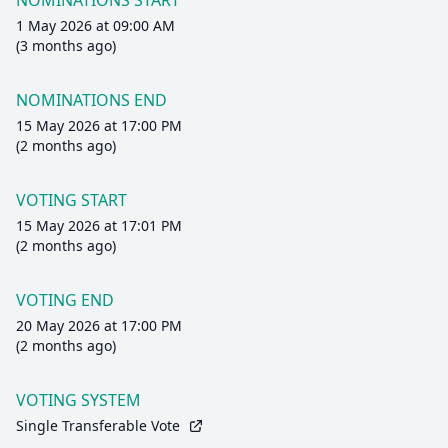
NOMINATIONS START
1 May 2026 at 09:00 AM
(3 months ago)
NOMINATIONS END
15 May 2026 at 17:00 PM
(2 months ago)
VOTING START
15 May 2026 at 17:01 PM
(2 months ago)
VOTING END
20 May 2026 at 17:00 PM
(2 months ago)
VOTING SYSTEM
Single Transferable Vote