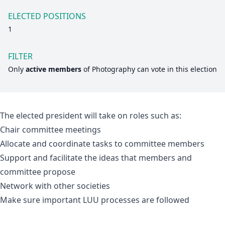
ELECTED POSITIONS
1
FILTER
Only
active members
of
Photography
can vote in this election
The elected president will take on roles such as:
Chair committee meetings
Allocate and coordinate tasks to committee members
Support and facilitate the ideas that members and
committee propose
Network with other societies
Make sure important LUU processes are followed