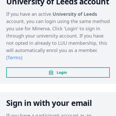
University of Leeds account
If you have an active
University of Leeds
account, you can login using the same method
you use for Minerva. Click 'Login' to sign in
through your university account. If you have
not opted in already to LUU membership, this
will automatically enrol you as a member.
(
Terms
)
Login
Sign in with your email
If you have a participant account as an