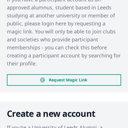
approved alumnus, student based in Leeds
studying at another university or member of
public, please login here by requesting a
magic link. You will only be able to join clubs
and societies who provide participant
memberships - you can check this before
creating a participant account by searching for
their profile.
Request Magic Link
Create a new account
If you're a University of Leeds Alumni, a