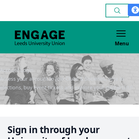
Menu
Account Login
Access your account to join Clubs & Societies, vote in
elections, buy event tickets and explore your digital LUU!
Sign in through your