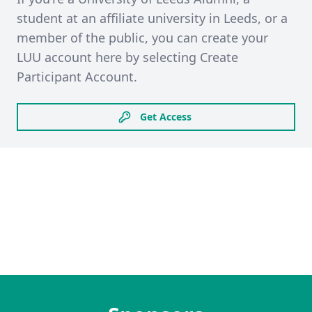
student at an affiliate university in Leeds, or a
member of the public, you can create your
LUU account here by selecting Create
Participant Account.
Get Access