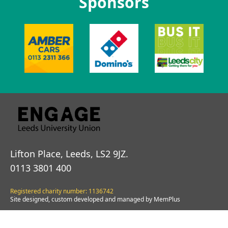
Sponsors
Lifton Place, Leeds, LS2 9JZ.
0113 3801 400
Registered charity number: 1136742
Site designed, custom developed and managed by MemPlus