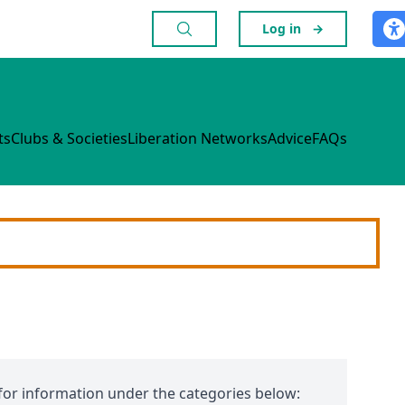
Log in
→
ts
Clubs & Societies
Liberation Networks
Advice
FAQs
for information under the categories below: