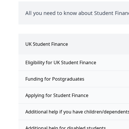
All you need to know about Student Finan
UK Student Finance
Eligibility for UK Student Finance
Funding for Postgraduates
Applying for Student Finance
Additional help if you have children/dependent
Additional help for disabled students