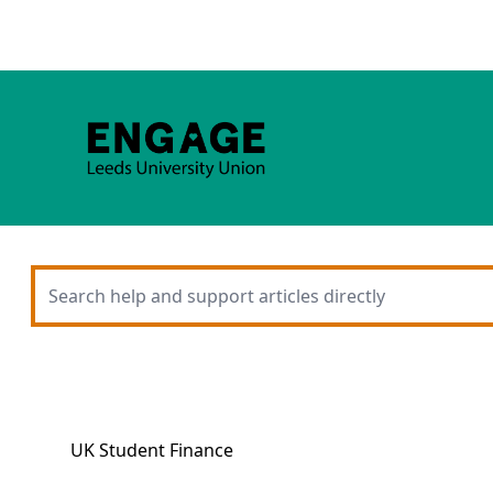
UK Student Finance