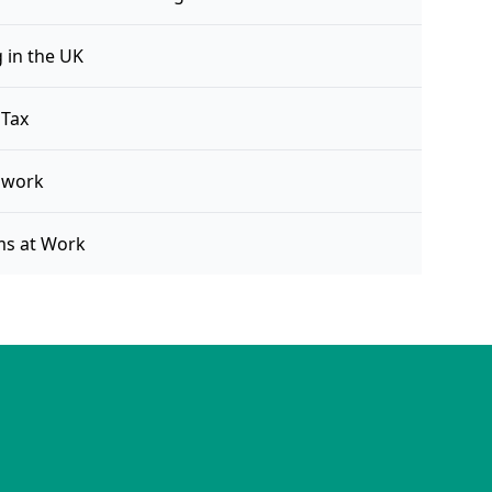
 in the UK
 Tax
 work
ms at Work