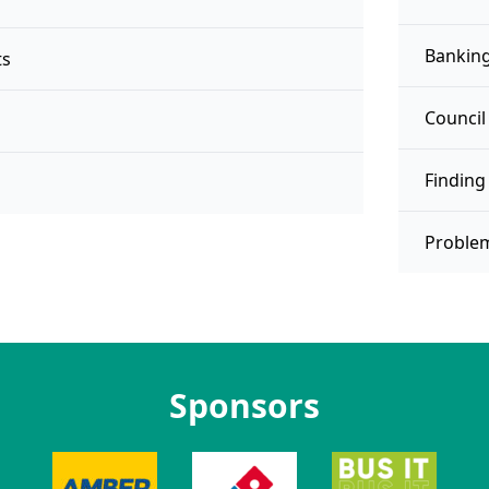
Banking
ts
Council
Finding
Proble
Sponsors