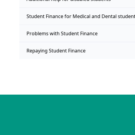
Student Finance for Medical and Dental studen
Problems with Student Finance
Repaying Student Finance