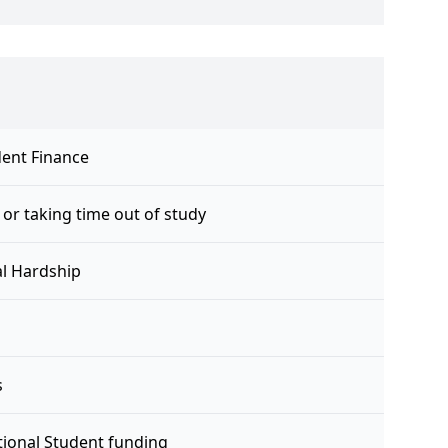
ent Finance
 or taking time out of study
al Hardship
s
tional Student funding