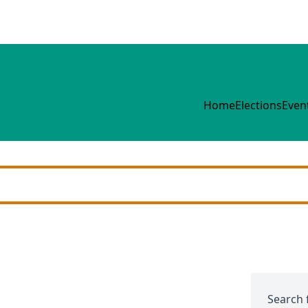
Home
Elections
Even
Search 