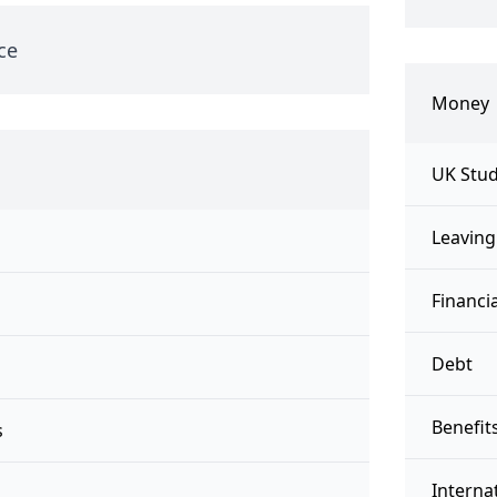
ce
Money
UK Stud
Leaving
Financi
Debt
Benefit
s
Interna