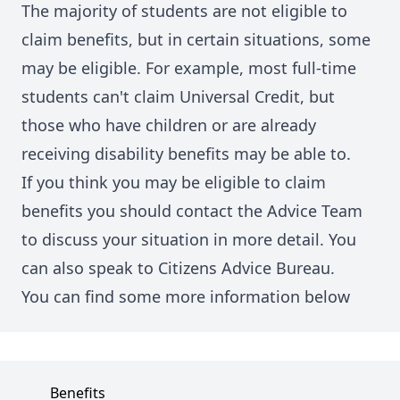
The majority of students are not eligible to
claim benefits, but in certain situations, some
may be eligible. For example, most full-time
students can't claim Universal Credit, but
those who have children or are already
receiving disability benefits may be able to.
If you think you may be eligible to claim
benefits you should contact the Advice Team
to discuss your situation in more detail. You
can also speak to Citizens Advice Bureau.
You can find some more information below
Benefits