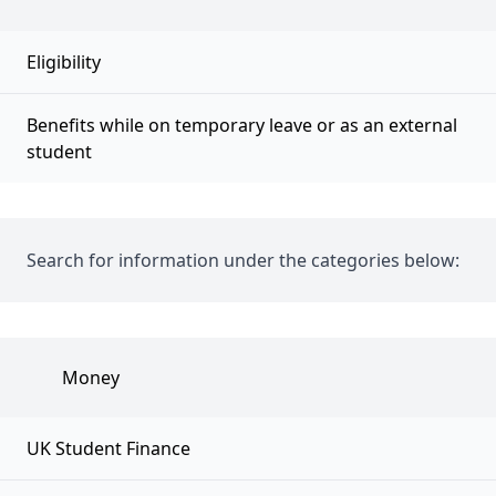
Eligibility
Benefits while on temporary leave or as an external
student
Search for information under the categories below:
Money
UK Student Finance