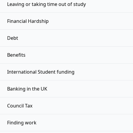
Leaving or taking time out of study
Financial Hardship
Debt
Benefits
International Student funding
Banking in the UK
Council Tax
Finding work