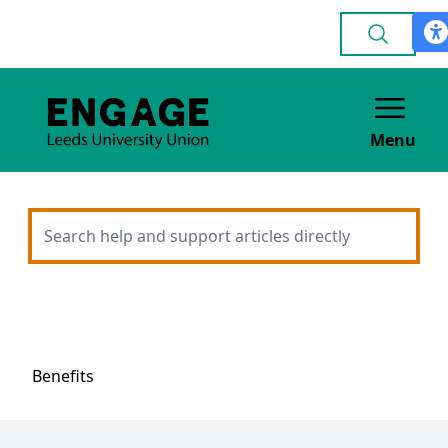
Menu
Benefits