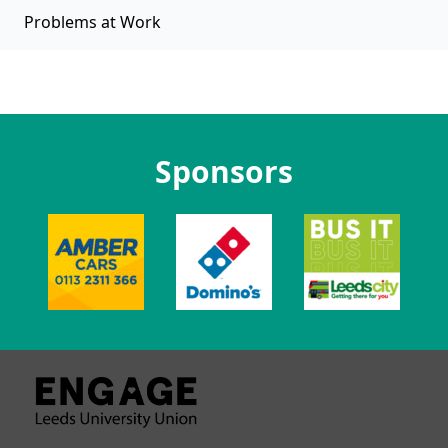
Problems at Work
Sponsors