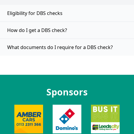
Eligibility for DBS checks
How do I get a DBS check?
What documents do I require for a DBS check?
Sponsors