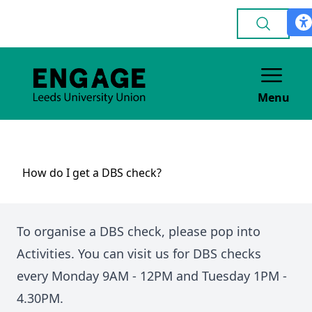
Menu
How do I get a DBS check?
To organise a DBS check, please pop into
Activities. You can visit us for DBS checks
every Monday 9AM - 12PM and Tuesday 1PM -
4.30PM.