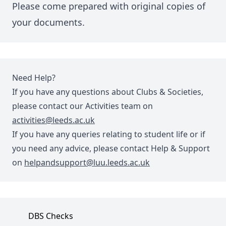
Please come prepared with original copies of
your documents.
Need Help?
If you have any questions about Clubs & Societies,
please contact our Activities team on
activities@leeds.ac.uk
If you have any queries relating to student life or if
you need any advice, please contact Help & Support
on
helpandsupport@luu.leeds.ac.uk
DBS Checks