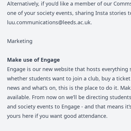
Alternatively, if you’d like a member of our Comm
one of your society events, sharing Insta stories 
luu.communications@leeds.ac.uk.
Marketing
Make use of Engage
Engage
is our new website that hosts everything
whether students want to join a club, buy a ticket
news and what’s on, this is the place to do it. Ma
available. From now on we’ll be directing studen
and society events to Engage - and that means it’s 
yours here if you want good attendance.