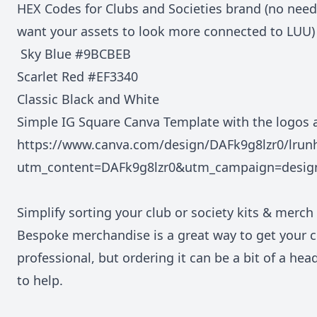
HEX Codes for Clubs and Societies brand (no need
want your assets to look more connected to LUU)
Sky Blue #9BCBEB
Scarlet Red #EF3340
Classic Black and White
Simple IG Square Canva Template with the logos 
https://www.canva.com/design/DAFk9g8lzr0/lr
utm_content=DAFk9g8lzr0&utm_campaign=desig
Simplify sorting your club or society kits & merch
Bespoke merchandise is a great way to get your c
professional, but ordering it can be a bit of a hea
to help.