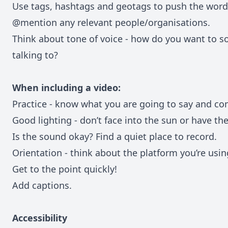
Use tags, hashtags and geotags to push the word 
@mention any relevant people/organisations.
Think about tone of voice - how do you want to 
talking to?
When including a video:
Practice - know what you are going to say and co
Good lighting - don’t face into the sun or have th
Is the sound okay? Find a quiet place to record.
Orientation - think about the platform you’re usin
Get to the point quickly!
Add captions.
Accessibility