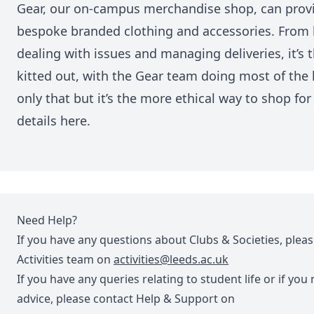
Gear, our on-campus merchandise shop, can provi
bespoke branded clothing and accessories. From 
dealing with issues and managing deliveries, it’s 
kitted out, with the Gear team doing most of the 
only that but it’s the more ethical way to shop f
details
here
.
Need Help?
If you have any questions about Clubs & Societies, plea
Activities team on
activities@leeds.ac.uk
If you have any queries relating to student life or if you
advice, please contact Help & Support on