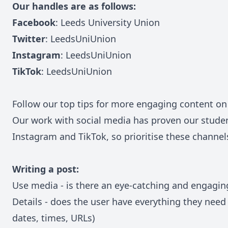
Our handles are as follows:
Facebook
:
Leeds University Union
Twitter
:
LeedsUniUnion
Instagram
:
LeedsUniUnion
TikTok
:
LeedsUniUnion
Follow our top tips for more engaging content on
Our work with social media has proven our studen
Instagram and TikTok, so prioritise these channe
Writing a post:
Use media - is there an eye-catching and engagin
Details - does the user have everything they need 
dates, times, URLs)