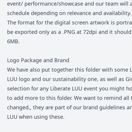
event/ performance/showcase and our team will ad
schedule depending on relevance and availability.
The format for the digital screen artwork is portr
be exported only as a .PNG at 72dpi and it should 
6MB.
Logo Package and Brand
We have also put together this
folder
with some L
LUU logo and our sustainability one, as well as Gi
selection for any Liberate LUU event you might h
to add more to this folder. We want to remind all
changed,, they are part of our brand guidelines a
LUU when using these.