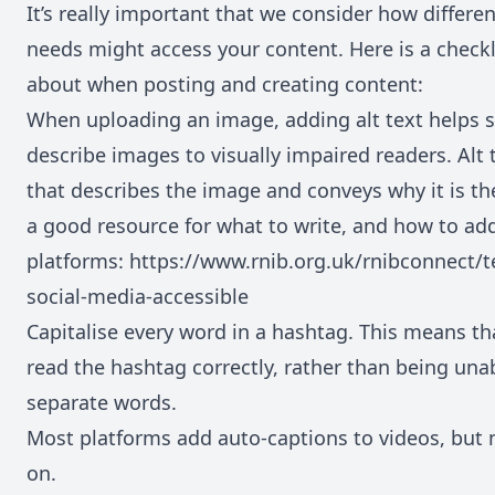
It’s really important that we consider how differen
needs might access your content. Here is a checkli
about when posting and creating content:
When uploading an image, adding alt text helps s
describe images to visually impaired readers. Alt 
that describes the image and conveys why it is the
a good resource for what to write, and how to add 
platforms:
https://www.rnib.org.uk/rnibconnect/
social-media-accessible
Capitalise every word in a hashtag. This means tha
read the hashtag correctly, rather than being una
separate words.
Most platforms add auto-captions to videos, but 
on.