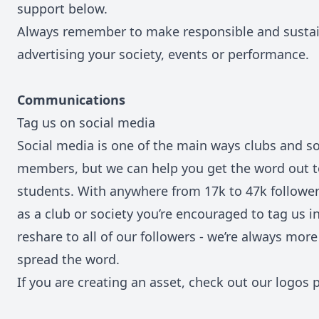
support below.
Always remember to make responsible and susta
advertising your society, events or performance.
Communications
Tag us on social media
Social media is one of the main ways clubs and so
members, but we can help you get the word out t
students. With anywhere from 17k to 47k follower
as a club or society you’re encouraged to tag us in
reshare to all of our followers - we’re always mor
spread the word.
If you are creating an asset, check out our logos