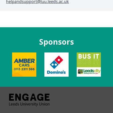
helpandsupport@luu.leeds.ac.uk
Sponsors