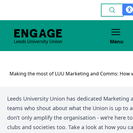
Menu
Making the most of LUU Marketing and Comms: How w
Leeds University Union has dedicated Marketing
teams who shout about what the Union is up to a
don’t only amplify the organisation - we’re here t
clubs and societies too. Take a look at how you c