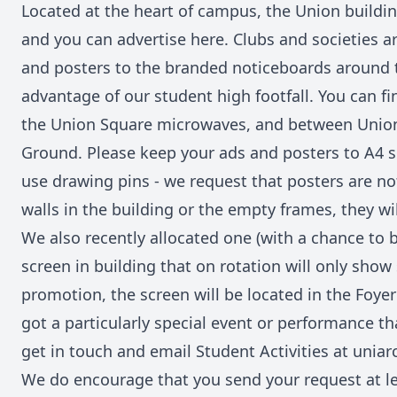
Located at the heart of campus, the Union building
and you can advertise here. Clubs and societies a
and posters to the branded noticeboards around t
advantage of our student high footfall. You can fi
the Union Square microwaves, and between Uni
Ground. Please keep your ads and posters to A4 si
use drawing pins - we request that posters are no
walls in the building or the empty frames, they wi
We also recently allocated one (with a chance to 
screen in building that on rotation will only show
promotion, the screen will be located in the Foyer a
got a particularly special event or performance t
get in touch and email Student Activities at unia
We do encourage that you send your request at l