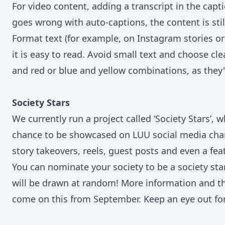
For video content, adding a transcript in the capt
goes wrong with auto-captions, the content is stil
Format text (for example, on Instagram stories or 
it is easy to read. Avoid small text and choose cle
and red or blue and yellow combinations, as they'r
Society Stars
We currently run a project called ‘Society Stars’, 
chance to be showcased on LUU social media chan
story takeovers, reels, guest posts and even a fe
You can nominate your society to be a society st
will be drawn at random! More information and t
come on this from September. Keep an eye out for 