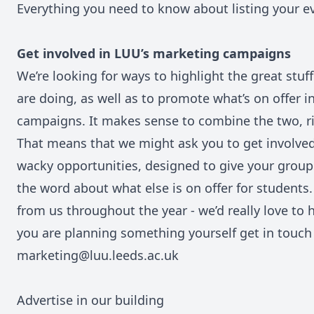
Everything you need to know about listing your 
Get involved in LUU’s marketing campaigns
We’re looking for ways to highlight the great stuf
are doing, as well as to promote what’s on offer in
campaigns. It makes sense to combine the two, r
That means that we might ask you to get involve
wacky opportunities, designed to give your group
the word about what else is on offer for students
from us throughout the year - we’d really love to 
you are planning something yourself get in touch
marketing@luu.leeds.ac.uk
Advertise in our building