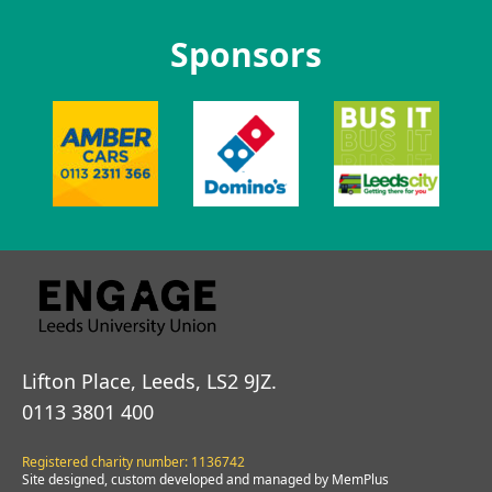
Sponsors
Lifton Place, Leeds, LS2 9JZ.
0113 3801 400
Registered charity number: 1136742
Site designed, custom developed and managed by MemPlus