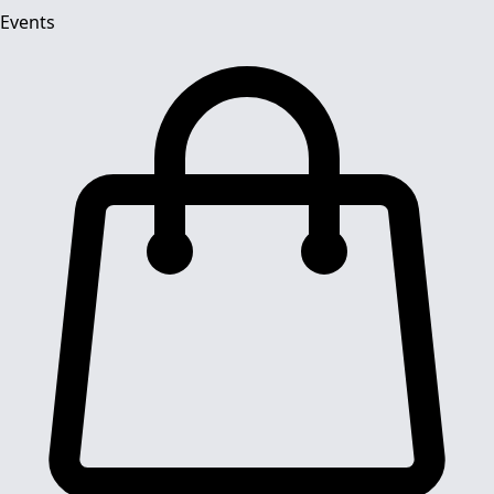
Events