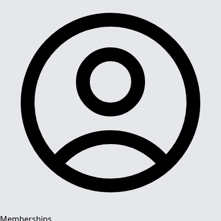
Memberships