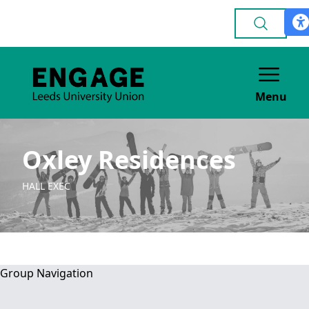
Menu
Oxley Residences
HALL EXEC
Group Navigation