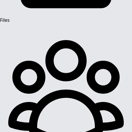
Files