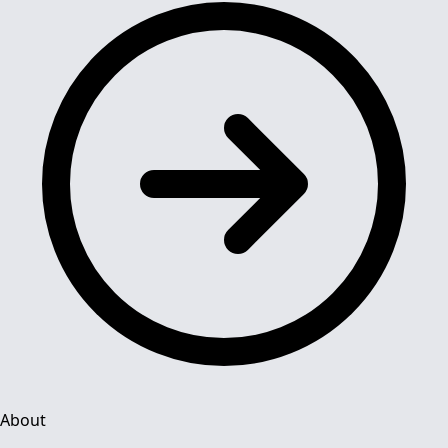
About