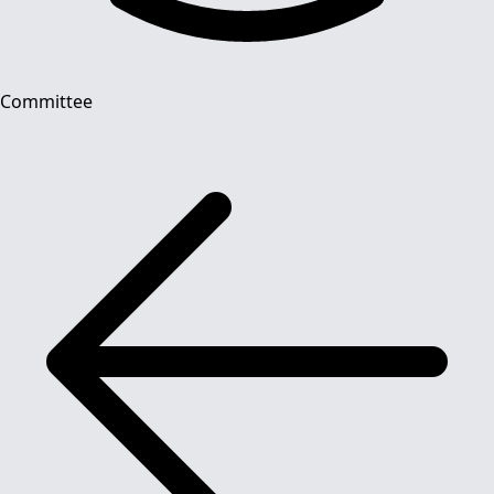
Committee