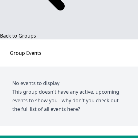
Back to Groups
Group
Events
No events to display
This group doesn't have any active, upcoming
events to show you - why don't you check out
the full list of all events
here
?