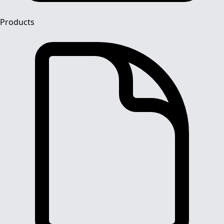
Products