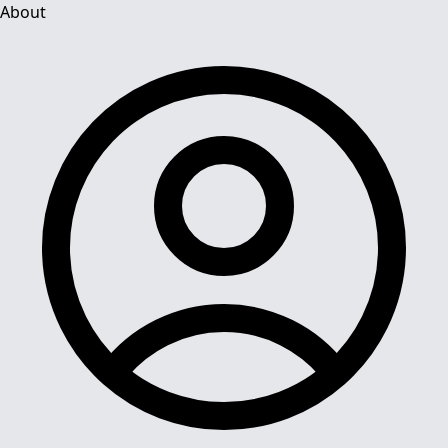
About