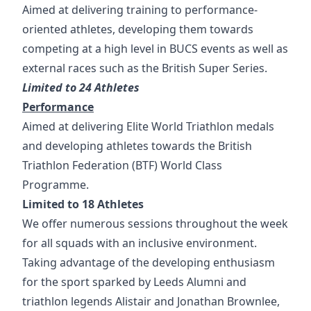
Aimed at delivering training to performance-
oriented athletes, developing them towards
competing at a high level in BUCS events as well as
external races such as the British Super Series.
Limited to 24 Athletes
Performance
Aimed at delivering Elite World Triathlon medals
and developing athletes towards the British
Triathlon Federation (BTF) World Class
Programme.
Limited to 18 Athletes
We offer numerous sessions throughout the week
for all squads with an inclusive environment.
Taking advantage of the developing enthusiasm
for the sport sparked by Leeds Alumni and
triathlon legends Alistair and Jonathan Brownlee,