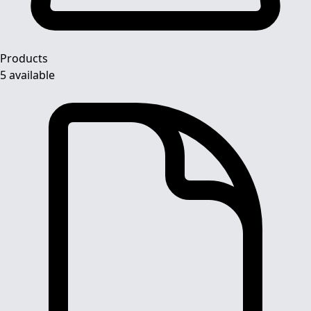
Products
5 available