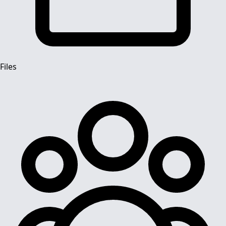
Files