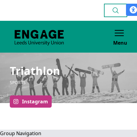
Menu
Triathlon
SPORTS
Instagram
Group Navigation