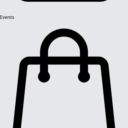
Events