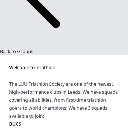
Back to Groups
Welcome to
Triathlon
The LUU Triathlon Society are one of the newest
high-performance clubs in Leeds. We have squads
covering all abilities, from first-time triathlon
goers to world champions! We have 3 squads
available to join:
BUCS