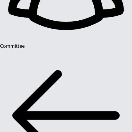
Committee