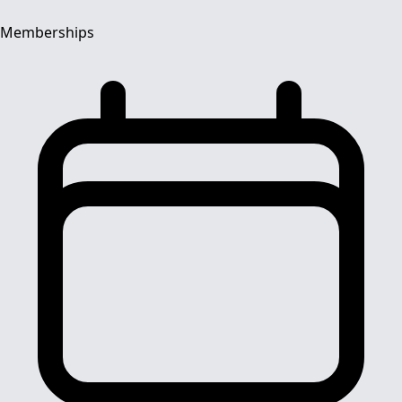
Memberships