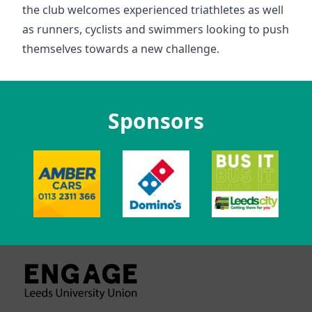
the club welcomes experienced triathletes as well
as runners, cyclists and swimmers looking to push
themselves towards a new challenge.
Sponsors