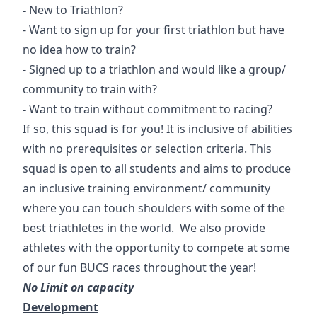
-
New to Triathlon?
- Want to sign up for your first triathlon but have
no idea how to train?
- Signed up to a triathlon and would like a group/
community to train with?
-
Want to train without commitment to racing?
If so, this squad is for you! It is inclusive of abilities
with no prerequisites or selection criteria. This
squad is open to all students and aims to produce
an inclusive training environment/ community
where you can touch shoulders with some of the
best triathletes in the world. We also provide
athletes with the opportunity to compete at some
of our fun BUCS races throughout the year!
No Limit on capacity
Development