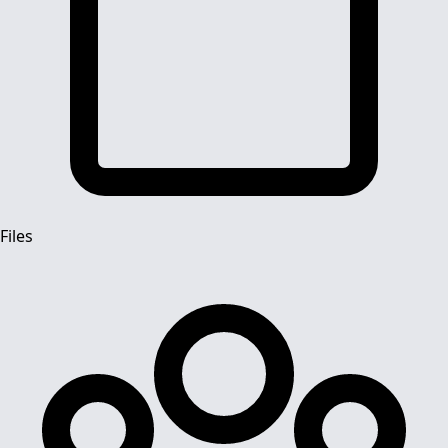
Files