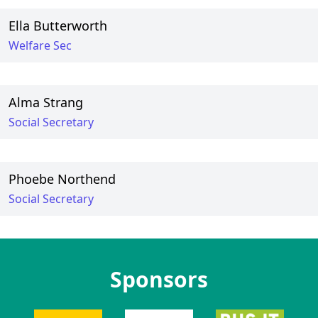
Ella Butterworth
Welfare Sec
Alma Strang
Social Secretary
Phoebe Northend
Social Secretary
Sponsors