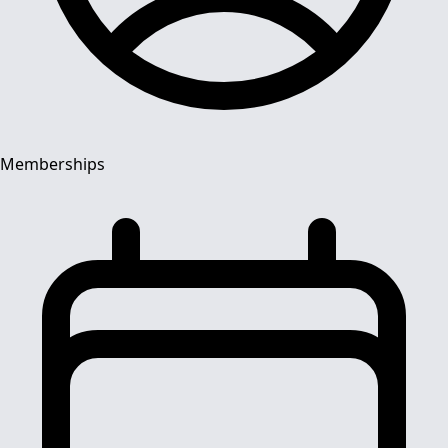
Memberships