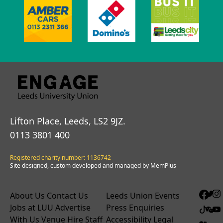
Lifton Place, Leeds, LS2 9JZ.
0113 3801 400
Registered charity number: 1136742
Site designed, custom developed and managed by MemPlus
About Us
Contact Us
Leeds Union Events
Jobs at LUU
Advertise
Press Enquiries
With Us
Venue Hire
Staff
Accessibility
Legal