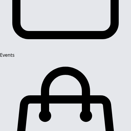
Events