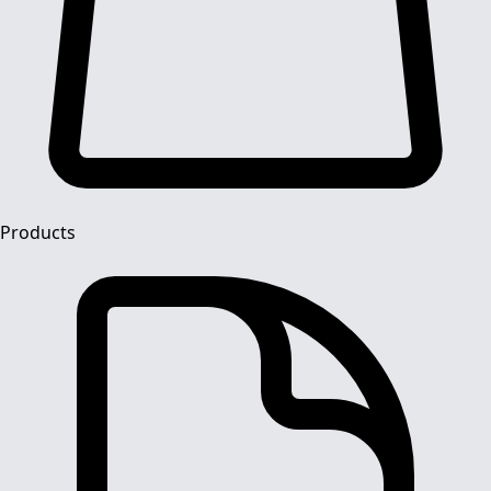
Products