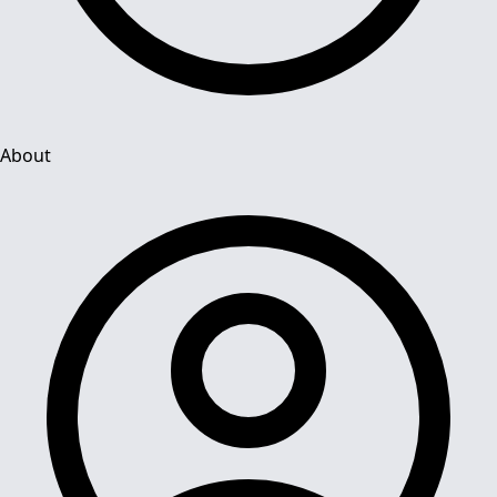
About