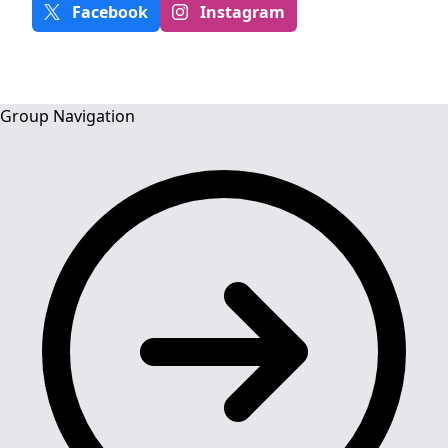
Facebook
Instagram
Group Navigation