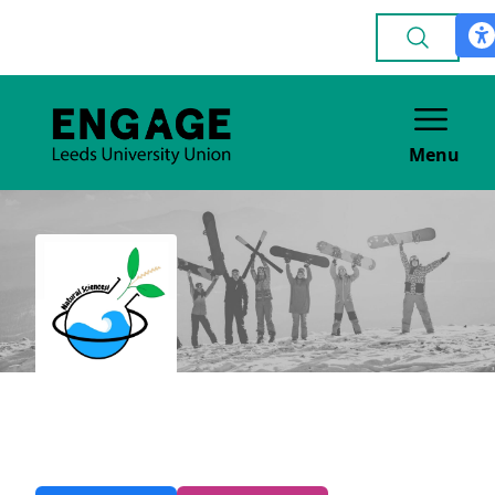
Menu
Natural Sciences
ACADEMIC