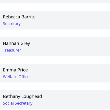
Rebecca Barritt
Secretary
Hannah Grey
Treasurer
Emma Price
Welfare Officer
Bethany Loughead
Social Secretary