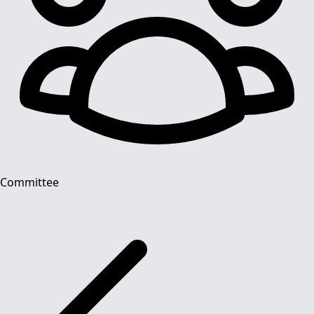
Committee