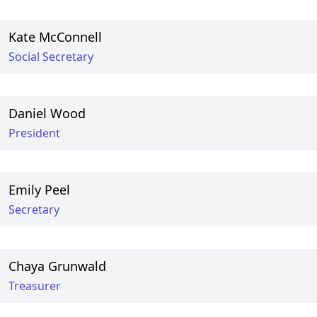
Kate McConnell
Social Secretary
Daniel Wood
President
Emily Peel
Secretary
Chaya Grunwald
Treasurer