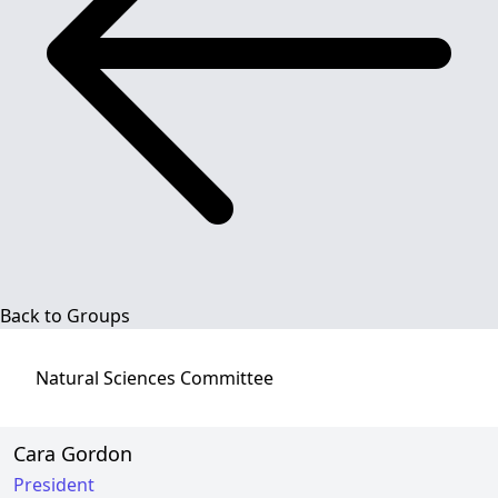
Back to Groups
Natural Sciences
Committee
Cara Gordon
President