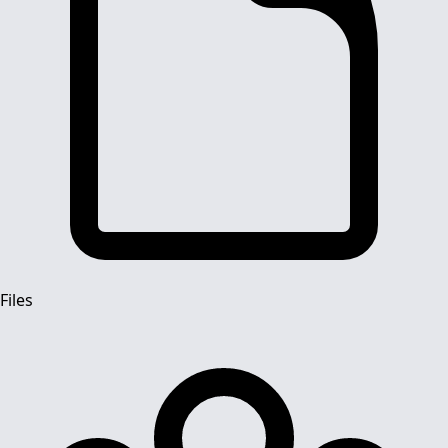
Files