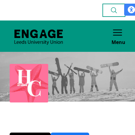
Menu
Her Campus
MEDIA