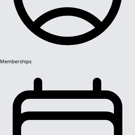
Memberships