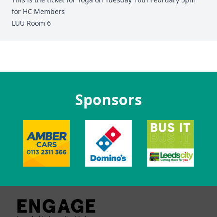
for HC Members
LUU Room 6
Sponsors