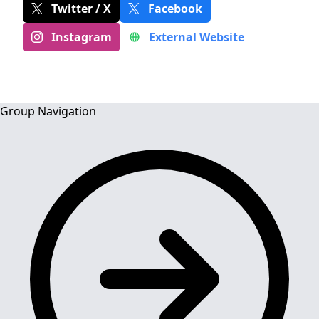
Twitter / X
Facebook
Instagram
External Website
Group Navigation