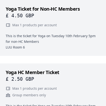
Yoga Ticket for Non-HC Members
£ 4.50 GBP
Max 1 products per account
This is the ticket for Yoga on Tuesday 10th February 5pm
for non-HC Members
LUU Room 6
Yoga HC Member Ticket
£ 2.50 GBP
Max 1 products per account
Group members only
This is the ticket for Yoga on Tuesday 10th February 5pm