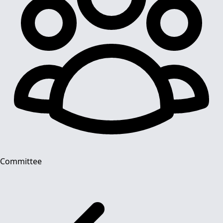
Committee