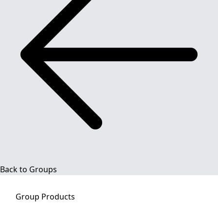
Back to Groups
Group
Products