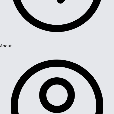
About