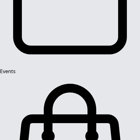
Events