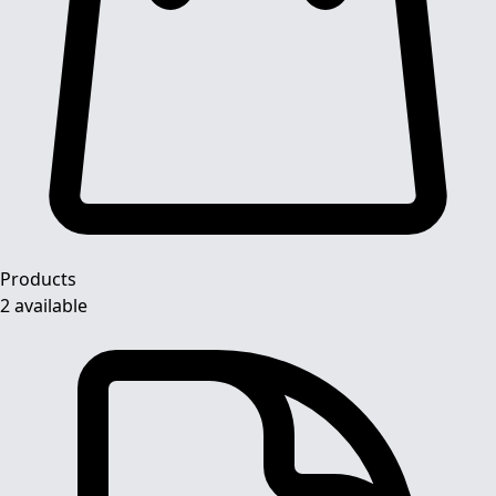
Products
2 available